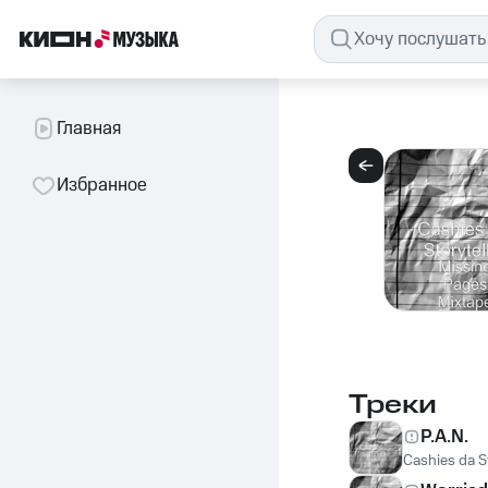
Главная
Избранное
Треки
P.A.N.
Cashies da St