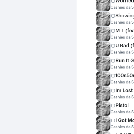
Worried
Cashies da St
Showin
Cashies da St
M.J. (fe
Cashies da St
U Bad (f
Cashies da St
Run It G
Cashies da St
100s50
Cashies da St
Im Lost
Cashies da St
Pistol
Cashies da St
I Got M
Cashies da St