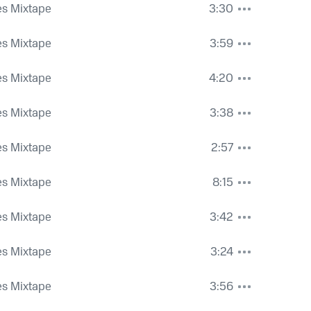
es Mixtape
3:30
es Mixtape
3:59
es Mixtape
4:20
es Mixtape
3:38
es Mixtape
2:57
es Mixtape
8:15
es Mixtape
3:42
es Mixtape
3:24
es Mixtape
3:56