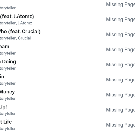
Missing Pag
oryteller
(feat. J.Atomz)
Missing Pag
oryteller
,
J.Atomz
ho (feat. Crucial)
Missing Pag
oryteller
,
Crucial
Team
Missing Pag
oryteller
 Doing
Missing Pag
oryteller
in
Missing Pag
oryteller
 Money
Missing Pag
oryteller
Up!
Missing Pag
oryteller
t Life
Missing Pag
oryteller