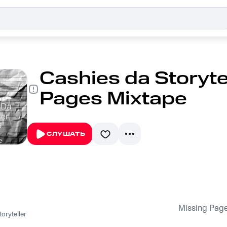
Cashies da Storytel
Pages Mixtape
СЛУШАТЬ
Missing Pag
oryteller