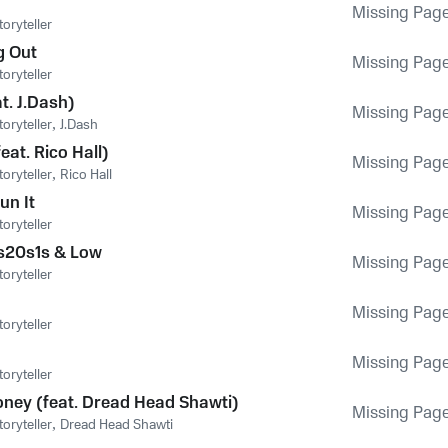
Missing Pag
oryteller
g Out
Missing Pag
oryteller
at. J.Dash)
Missing Pag
oryteller
,
J.Dash
eat. Rico Hall)
Missing Pag
oryteller
,
Rico Hall
un It
Missing Pag
oryteller
s20s1s & Low
Missing Pag
oryteller
Missing Pag
oryteller
Missing Pag
oryteller
oney (feat. Dread Head Shawti)
Missing Pag
oryteller
,
Dread Head Shawti