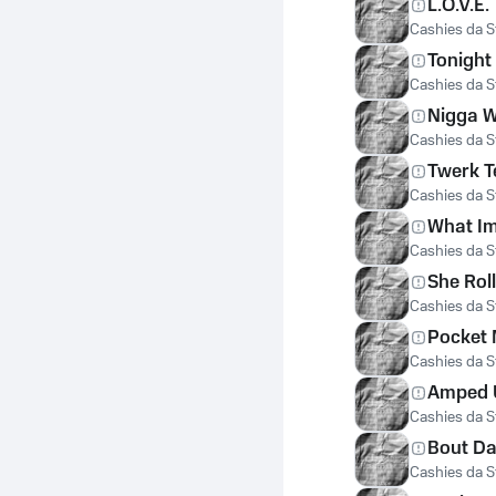
L.O.V.E.
Cashies da St
Tonight 
Cashies da St
Nigga W
Cashies da St
Twerk 
Cashies da St
What Im
Cashies da St
She Roll
Cashies da St
Pocket
Cashies da St
Amped 
Cashies da St
Bout Da
Cashies da St