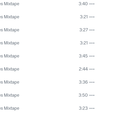
es Mixtape
3:40
es Mixtape
3:21
es Mixtape
3:27
es Mixtape
3:21
es Mixtape
3:45
es Mixtape
2:44
es Mixtape
3:36
es Mixtape
3:50
es Mixtape
3:23