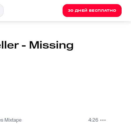
30 ДНЕЙ БЕСПЛАТНО
ler - Missing
es Mixtape
4:26