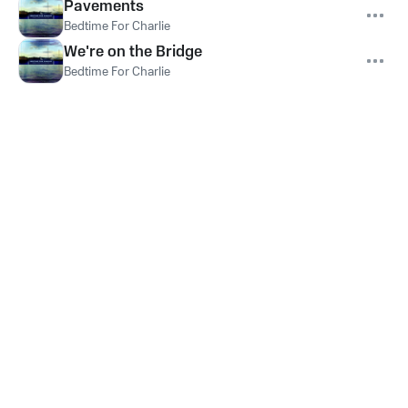
Pavements
Bedtime For Charlie
We're on the Bridge
Bedtime For Charlie