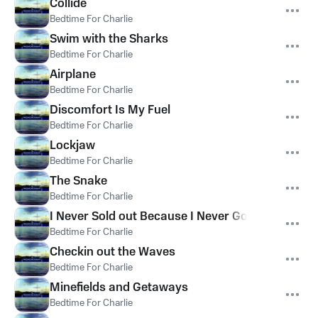
Collide
Bedtime For Charlie
Swim with the Sharks
Bedtime For Charlie
Airplane
Bedtime For Charlie
Discomfort Is My Fuel
Bedtime For Charlie
Lockjaw
Bedtime For Charlie
The Snake
Bedtime For Charlie
I Never Sold out Because I Never Got the Chance
Bedtime For Charlie
Checkin out the Waves
Bedtime For Charlie
Minefields and Getaways
Bedtime For Charlie