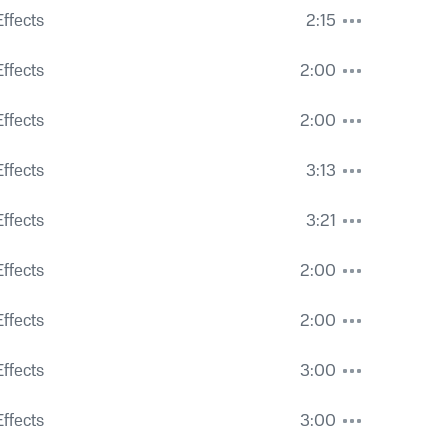
ar
ffects
2:15
gh Leaves and Heavy City Roar
ffects
2:00
ffects
2:00
ffects
3:13
 and Voices
ffects
3:21
 and Voices
ffects
2:00
 and Voices
ffects
2:00
oices
ffects
3:00
 Some Close Activity
ffects
3:00