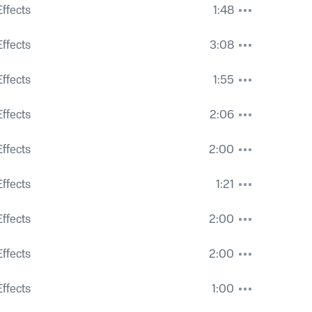
ffects
1:48
Machinery and Police Traffic Whistle
ffects
3:08
s Ringing and Voices
ffects
1:55
ffects
2:06
ffects
2:00
Pedestrians
ffects
1:21
ffects
2:00
ns and Constant City Hum
ffects
2:00
Condition Hum and Heavy Dogs Barking
ffects
1:00