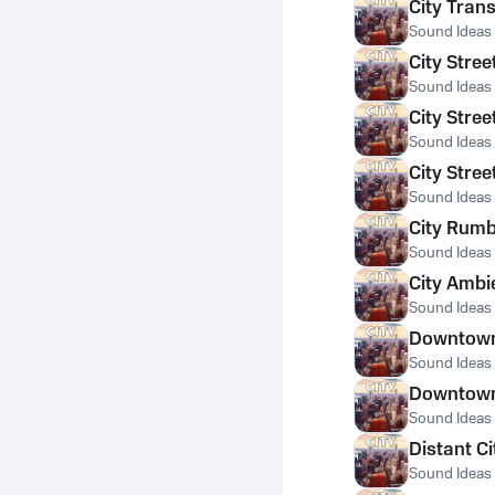
City Trans
Sound Ideas
City Stre
Sound Ideas
City Stree
Sound Ideas
City Stree
Sound Ideas
City Rumbl
Sound Ideas
City Ambi
Sound Ideas
Downtown 
Sound Ideas
Downtown 
Sound Ideas
Distant Ci
Sound Ideas