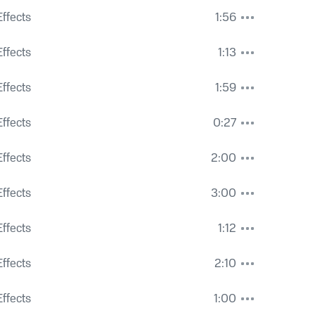
s, Activity and Air Traffic
ffects
1:56
Drum
ffects
1:13
ffects
1:59
ffects
0:27
ffects
2:00
 Ambience and Voices
ffects
3:00
ffects
1:12
ffects
2:10
 Voices
ffects
1:00