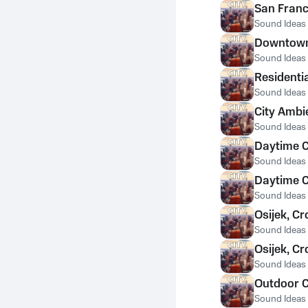
San Franc
Sound Ideas
Downtown 
Sound Ideas
Residenti
Sound Ideas
City Ambi
Sound Ideas
Daytime C
Sound Ideas
Daytime C
Sound Ideas
Osijek, Cr
Sound Ideas
Osijek, C
Sound Ideas
Outdoor C
Sound Ideas