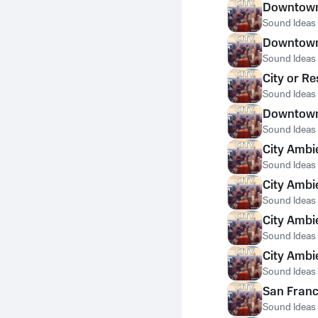
Downtown 
Sound Ideas
Downtown 
Sound Ideas
City or Re
Sound Ideas
Downtown 
Sound Ideas
City Ambi
Sound Ideas
City Ambi
Sound Ideas
City Ambi
Sound Ideas
City Ambi
Sound Ideas
San Franc
Sound Ideas