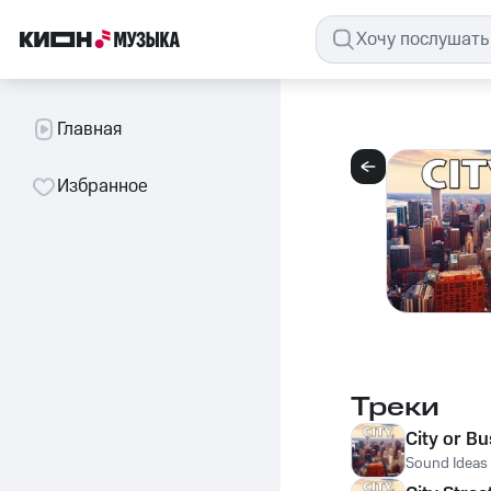
Главная
Избранное
Треки
City or Bu
Sound Ideas