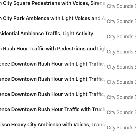
City Square Pedestrians with Voices, Sirens and City Ro
City Sounds E
City Park Ambience with Light Voices and Activity Throu
City Sounds E
sidential Ambience Traffic, Light Activity
City Sounds E
Rush Hour Traffic with Pedestrians and Light Voices
City Sounds E
ence Downtown Rush Hour with Light Traffic, Pedestrians
City Sounds E
ence Downtown Rush Hour with Light Traffic, Pedestrians
City Sounds E
ence Downtown Rush Hour with Light Traffic, Pedestrians
City Sounds E
ence Downtown Rush Hour Traffic with Trucks and Light V
City Sounds E
isco Heavy City Ambience with Voices, Transit, Traffic and
City Sounds E