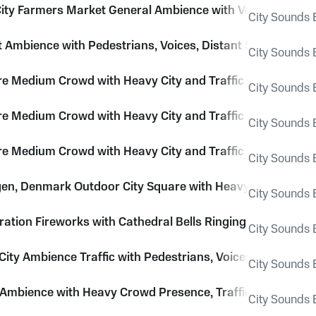
ity Farmers Market General Ambience with Voices, Footstep
City Sounds E
et Ambience with Pedestrians, Voices, Distant Sirens and 
City Sounds E
re Medium Crowd with Heavy City and Traffic Roar
City Sounds E
re Medium Crowd with Heavy City and Traffic Roar
City Sounds E
re Medium Crowd with Heavy City and Traffic Roar
City Sounds E
n, Denmark Outdoor City Square with Heavy Pedestrian
City Sounds E
ration Fireworks with Cathedral Bells Ringing
City Sounds E
ity Ambience Traffic with Pedestrians, Voices and Sirens
City Sounds E
y Ambience with Heavy Crowd Presence, Traffic, Horns and
City Sounds E