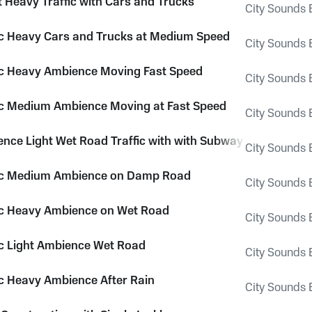
t Heavy Traffic with Cars and Trucks
City Sounds E
fic Heavy Cars and Trucks at Medium Speed
City Sounds E
fic Heavy Ambience Moving Fast Speed
City Sounds E
fic Medium Ambience Moving at Fast Speed
City Sounds E
ence Light Wet Road Traffic with with Subway Rumble and 
City Sounds E
fic Medium Ambience on Damp Road
City Sounds E
fic Heavy Ambience on Wet Road
City Sounds E
fic Light Ambience Wet Road
City Sounds E
fic Heavy Ambience After Rain
City Sounds E