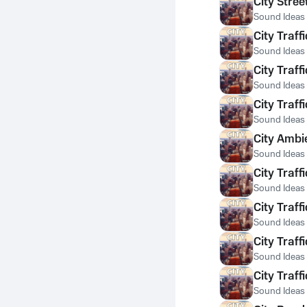
City Stree
Sound Ideas
City Traf
Sound Ideas
City Traf
Sound Ideas
City Traf
Sound Ideas
City Ambi
Sound Ideas
City Traf
Sound Ideas
City Traf
Sound Ideas
City Traf
Sound Ideas
City Traf
Sound Ideas