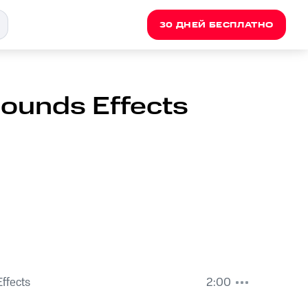
30 ДНЕЙ БЕСПЛАТНО
Sounds Effects
ffects
2:00