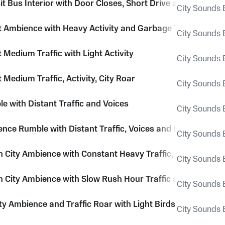
it Bus Interior with Door Closes, Short Drive and Light Acti
City Sounds E
et Ambience with Heavy Activity and Garbage Truck Loadi
City Sounds E
t Medium Traffic with Light Activity
City Sounds E
t Medium Traffic, Activity, City Roar
City Sounds E
e with Distant Traffic and Voices
City Sounds E
ence Rumble with Distant Traffic, Voices and Insects
City Sounds E
City Ambience with Constant Heavy Traffic, Buses and T
City Sounds E
City Ambience with Slow Rush Hour Traffic and Voices
City Sounds E
ty Ambience and Traffic Roar with Light Birds
City Sounds E