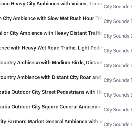
isco Heavy City Ambience with Voices, Transit, Traffic and
City Sounds E
City Ambience with Slow Wet Rush Hour Traffic, Trucks, 
City Sounds E
al or City Ambience with Heavy Distant Traffic and Rain P
City Sounds E
ence with Heavy Wet Road Traffic, Light Pedestrians and D
City Sounds E
ountry Ambience with Medium Birds, Distant City and Tra
City Sounds E
ountry Ambience with Distant City Roar and Traffic
City Sounds E
oatia Outdoor City Street Pedestrians with Heavy Voices, 
City Sounds E
roatia Outdoor City Square General Ambience with Voices a
City Sounds E
ity Farmers Market General Ambience with Voices, Footste
City Sounds E