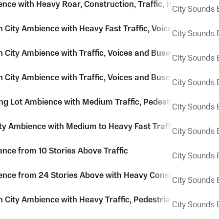
ence with Heavy Roar, Construction, Traffic, Horns and Li
City Sounds E
City Ambience with Heavy Fast Traffic, Voices and Pedes
City Sounds E
City Ambience with Traffic, Voices and Buses Passing
City Sounds E
City Ambience with Traffic, Voices and Buses Passing
City Sounds E
ing Lot Ambience with Medium Traffic, Pedestrians and Ci
City Sounds E
ity Ambience with Medium to Heavy Fast Traffic and City 
City Sounds E
ence from 10 Stories Above Traffic
City Sounds E
ence from 24 Stories Above with Heavy Construction, Traff
City Sounds E
City Ambience with Heavy Traffic, Pedestrians and Som
City Sounds E