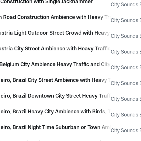
 Construction with Single Jackhammer
City Sounds E
Road Construction Ambience with Heavy Traffic, Voices, 
City Sounds E
ustria Light Outdoor Street Crowd with Heavy Church Bell
City Sounds E
ustria City Street Ambience with Heavy Trafficand Voices
City Sounds E
 Belgium City Ambience Heavy Traffic and City Hum
City Sounds E
eiro, Brazil City Street Ambience with Heavy Traffic and 
City Sounds E
neiro, Brazil Downtown City Street Heavy Traffic Ambience
City Sounds E
neiro, Brazil Heavy City Ambience with Birds, Traffic, Hor
City Sounds E
neiro, Brazil Night Time Suburban or Town Ambience Air 
City Sounds E