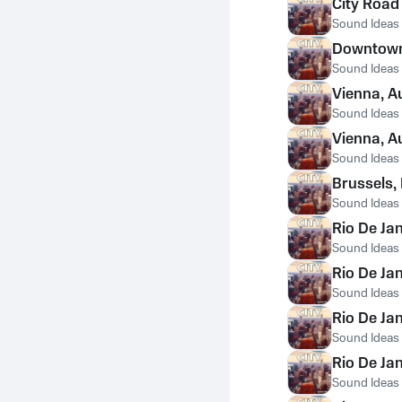
City Road
Sound Ideas
Downtown 
Sound Ideas
Vienna, A
Sound Ideas
Vienna, A
Sound Ideas
Brussels,
Sound Ideas
Rio De Jan
Sound Ideas
Rio De Ja
Sound Ideas
Rio De Ja
Sound Ideas
Rio De Ja
Sound Ideas