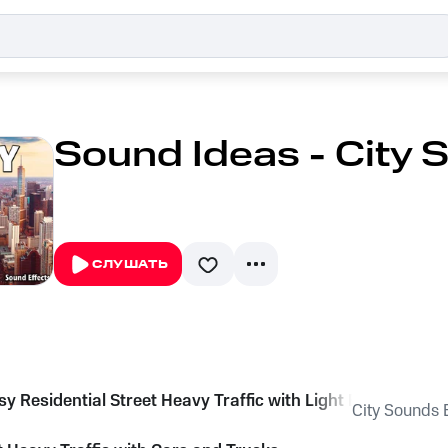
Sound Ideas - City 
СЛУШАТЬ
sy Residential Street Heavy Traffic with Light Birds
City Sounds E