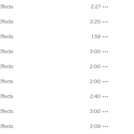
 Some Close Activity
ffects
2:27
Cars, Voices and Sloshy Roads
ffects
2:20
ouring onto Concrete
ffects
1:59
istant Airplane
ffects
3:00
ffic Hum
ffects
2:00
ffects
2:00
Distant Traffic and Street Car Passing
ffects
2:40
nd Distant Traffic
ffects
3:00
ps and Activity
ffects
2:09