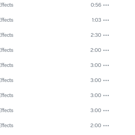
vity
ffects
0:56
ng
ffects
1:03
ffects
2:30
ffects
2:00
ffects
3:00
ffects
3:00
rucks
ffects
3:00
ffects
3:00
ffects
2:00