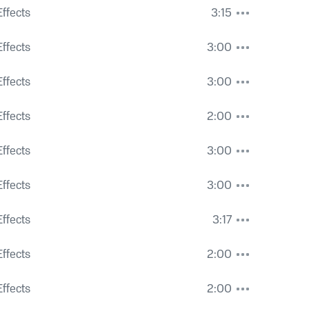
ght Voices
ffects
3:15
trians
ffects
3:00
ffects
3:00
ffects
2:00
ty Hum
ffects
3:00
Roar
ffects
3:00
ffects
3:17
ic and Ventilation
ffects
2:00
e Wind
ffects
2:00