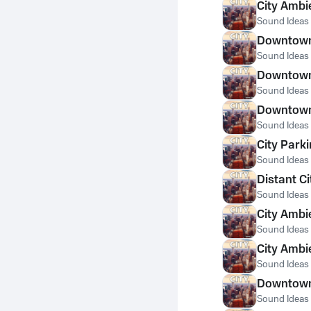
City Ambi
Sound Ideas
Downtown 
Sound Ideas
Downtown 
Sound Ideas
Downtown 
Sound Ideas
City Park
Sound Ideas
Distant C
Sound Ideas
City Ambi
Sound Ideas
City Ambi
Sound Ideas
Downtown 
Sound Ideas