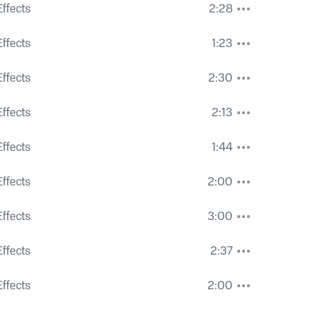
ffects
2:28
ffects
1:23
ffects
2:30
ffects
2:13
Distant Seagulls
ffects
1:44
ffects
2:00
ffects
3:00
ffects
2:37
ffects
2:00