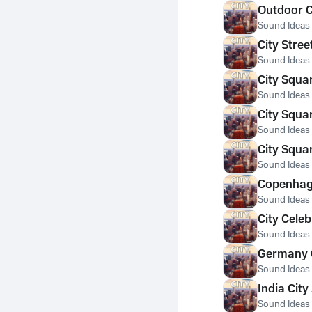
Outdoor C
Sound Ideas
City Stre
Sound Ideas
City Squa
Sound Ideas
City Squa
Sound Ideas
City Squa
Sound Ideas
Copenhage
Sound Ideas
City Celeb
Sound Ideas
Germany C
Sound Ideas
India Cit
Sound Ideas