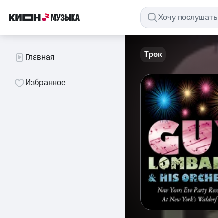
Трек
Главная
Избранное