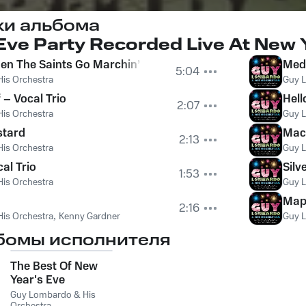
ки альбома
ve Party Recorded Live At New Y
en The Saints Go Marchin’ In B) South Rampart Street P
Medl
5:04
is Orchestra
Guy L
 – Vocal Trio
Hell
2:07
is Orchestra
Guy L
stard
Mac
2:13
is Orchestra
Guy L
al Trio
Silv
1:53
is Orchestra
Guy L
Map
2:16
is Orchestra
,
Kenny Gardner
Guy L
бомы исполнителя
The Best Of New
Year's Eve
Guy Lombardo & His