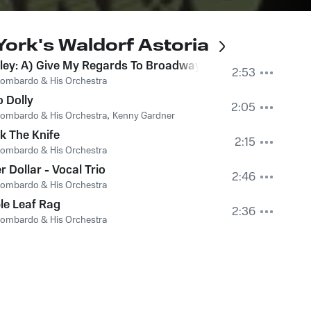
ork's Waldorf Astoria
arade
ey: A) Give My Regards To Broadway B) East Side – West
2:53
ombardo & His Orchestra
o Dolly
2:05
ombardo & His Orchestra
,
Kenny Gardner
k The Knife
2:15
ombardo & His Orchestra
er Dollar - Vocal Trio
2:46
ombardo & His Orchestra
le Leaf Rag
2:36
ombardo & His Orchestra