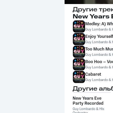
Другие тре
New Years E
Medley: A) Wh
Guy Lombardo & H
Enjoy Yourself
Guy Lombardo & H
Too Much Mu
Guy Lombardo & H
Boo Hoo – Voc
Guy Lombardo & H
Cabaret
Guy Lombardo & H
Другие аль
New Years Eve
Party Recorded
Live At New York's
Guy Lombardo & His