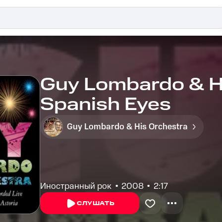
Guy Lombardo & Hi
Spanish Eyes
Guy Lombardo & His Orchestra
Иностранный рок
2008
2:17
СЛУШАТЬ