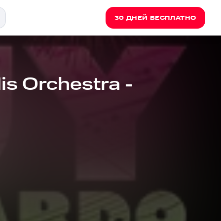
30 ДНЕЙ БЕСПЛАТНО
s Orchestra -