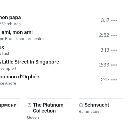
mon papa
3:17
é Verchuren
 ami, mon ami
2:52
ppe Brun et son orchestre
ux
3:13
 Last
 Little Street In Singapore
2:33
Kaempfert
chanson d'Orphée
2:17
ce Andre
армоника!
The Platinum
Sehnsucht
Collection
Rammstein
Queen