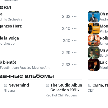
Orchestra
еки
ne
Oh 
2:32
d His Orchestra
Andr
 ganzes Herz
Mon
2:40
Phili
de la Volga
Poll
2:10
 orchestre
James
On A
2:29
Bert 
à bientôt
La 
2:33
 Faustin
,
Jean Faustin
,
Maurice Andre
Mauri
ванные альбомы
Nevermind
The Studio Album
Сыпь, г
Collection 1991-
Nirvana
СДП
2011
Red Hot Chili Peppers