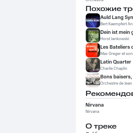
Waldorf Astoria
Orchestra
Похожие тр
Auld Lang Sy
Bert Kaempfert An
Dein ist mein
Horst Jankowski
Les Bateliers 
Max Greger et son
Latin Quarter
Charlie Chaplin
Bons baisers, 
Orchestre de Jean
Рекомендо
Nirvana
Nirvana
О треке