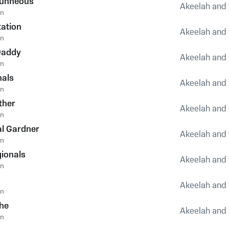
runneous
Akeelah and 
an
tation
Akeelah and 
an
 Daddy
Akeelah and 
an
nals
Akeelah and 
an
ther
Akeelah and 
an
al Gardner
Akeelah and 
an
gionals
Akeelah and 
an
Akeelah and 
an
he
Akeelah and 
an