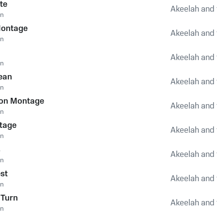
te
Akeelah and 
an
Montage
Akeelah and 
an
Akeelah and 
an
ean
Akeelah and 
an
ion Montage
Akeelah and 
an
Stage
Akeelah and 
an
s
Akeelah and 
an
st
Akeelah and 
an
 Turn
Akeelah and 
an