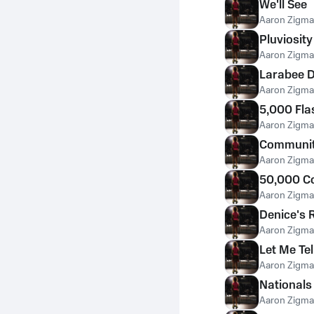
We'll See
Aaron Zigm
Pluviosity
Aaron Zigm
Larabee 
Aaron Zigm
5,000 Fla
Aaron Zigm
Communit
Aaron Zigm
50,000 C
Aaron Zigm
Denice's 
Aaron Zigm
Let Me Te
Aaron Zigm
Nationals
Aaron Zigm