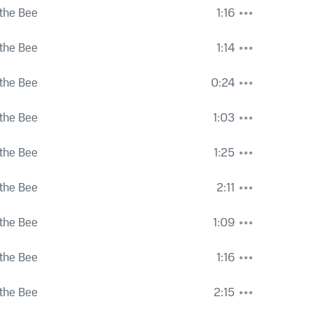
the Bee
1:16
the Bee
1:14
the Bee
0:24
the Bee
1:03
the Bee
1:25
the Bee
2:11
the Bee
1:09
the Bee
1:16
the Bee
2:15