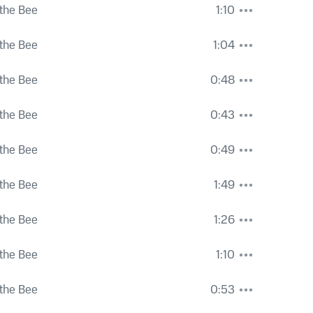
the Bee
1:10
the Bee
1:04
the Bee
0:48
the Bee
0:43
the Bee
0:49
the Bee
1:49
the Bee
1:26
the Bee
1:10
the Bee
0:53