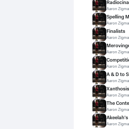
Radiocina
Aaron Zigm
Spelling 
Aaron Zigm
Finalists
Aaron Zigm
Meroving
Aaron Zigm
Competit
Aaron Zigm
A & D to 
Aaron Zigm
Xanthosi
Aaron Zigm
The Conte
Aaron Zigm
Akeelah's
Aaron Zigm