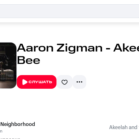
Aaron Zigman - Ake
Bee
СЛУШАТЬ
s Neighborhood
Akeelah and 
an