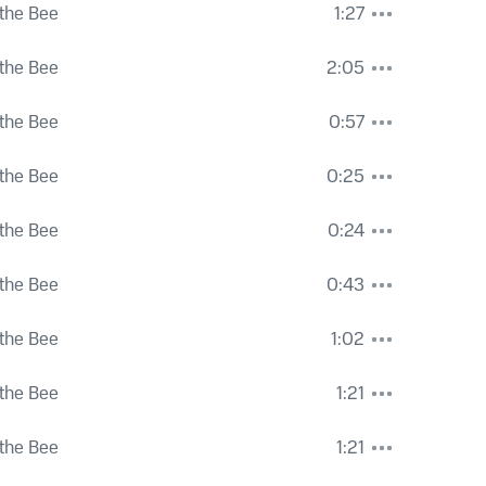
the Bee
1:27
the Bee
2:05
the Bee
0:57
the Bee
0:25
the Bee
0:24
the Bee
0:43
the Bee
1:02
the Bee
1:21
the Bee
1:21