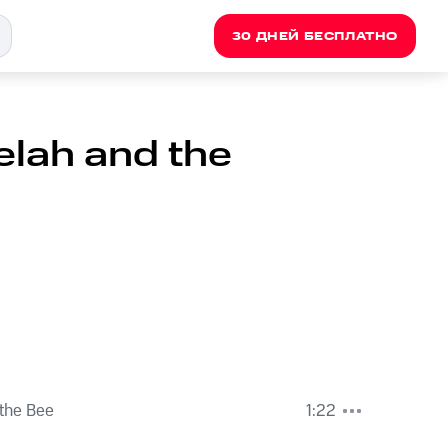
30 ДНЕЙ БЕСПЛАТНО
elah and the
the Bee
1:22