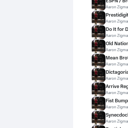
ESPN / B
Aaron Zigm
Prestidigi
Aaron Zigm
Do It for
Aaron Zigm
Old Natio
Aaron Zigm
Mean Bro
Aaron Zigm
Dictagori
Aaron Zigm
Arrive Re
Aaron Zigm
Fist Bump
Aaron Zigm
Synecdoc
Aaron Zigm