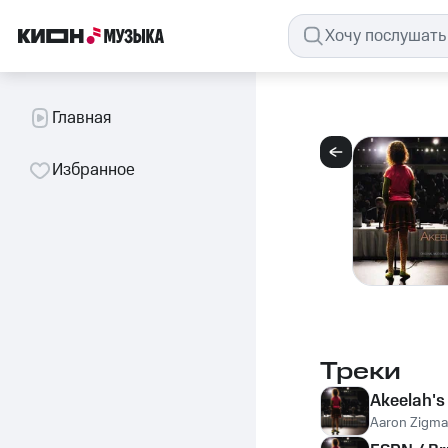
Главная
Избранное
Треки
Akeelah'
Aaron Zigm