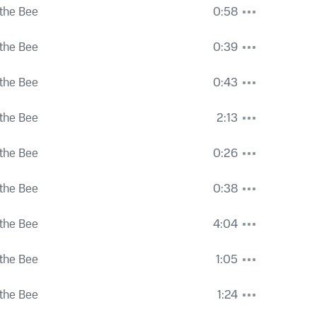
the Bee
0:58
the Bee
0:39
the Bee
0:43
the Bee
2:13
the Bee
0:26
the Bee
0:38
the Bee
4:04
the Bee
1:05
the Bee
1:24