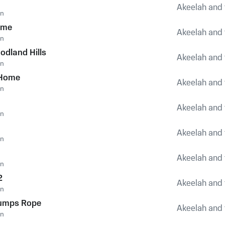
Akeelah and 
an
eme
Akeelah and 
an
odland Hills
Akeelah and 
an
 Home
Akeelah and 
an
Akeelah and 
an
Akeelah and 
an
1
Akeelah and 
an
2
Akeelah and 
an
Jumps Rope
Akeelah and 
an