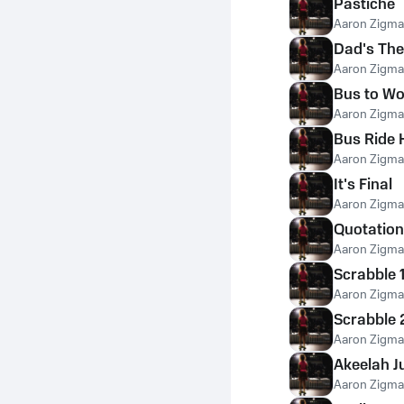
Pastiche
Aaron Zigm
Dad's Th
Aaron Zigm
Bus to Wo
Aaron Zigm
Bus Ride
Aaron Zigm
It's Final
Aaron Zigm
Quotation
Aaron Zigm
Scrabble 
Aaron Zigm
Scrabble 
Aaron Zigm
Akeelah 
Aaron Zigm