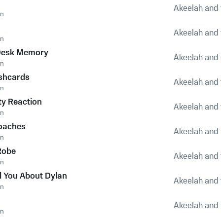
Akeelah and 
an
Akeelah and 
an
Desk Memory
Akeelah and 
an
shcards
Akeelah and 
an
y Reaction
Akeelah and 
an
oaches
Akeelah and 
an
Robe
Akeelah and 
an
ll You About Dylan
Akeelah and 
an
Akeelah and 
an