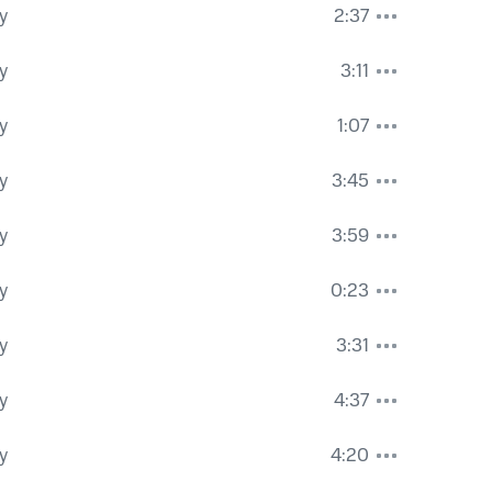
y
2:37
y
3:11
y
1:07
y
3:45
y
3:59
y
0:23
y
3:31
y
4:37
y
4:20