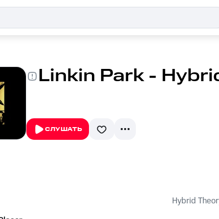
Linkin Park - Hybr
СЛУШАТЬ
Hybrid Theor