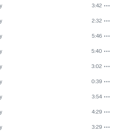
y
3:42
y
2:32
y
5:46
y
5:40
y
3:02
y
0:39
y
3:54
y
4:29
y
3:29