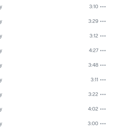
y
3:10
y
3:29
y
3:12
y
4:27
y
3:48
y
3:11
y
3:22
y
4:02
y
3:00