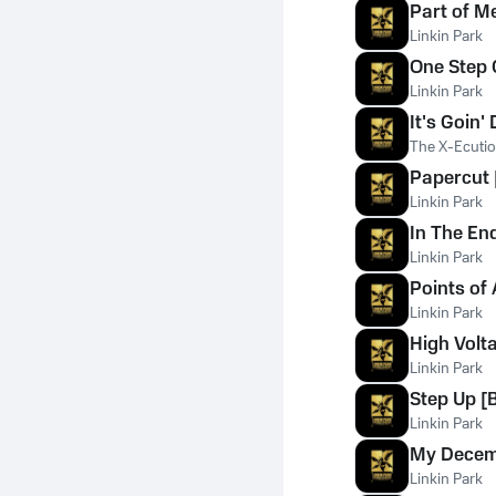
Part of M
Linkin Park
One Step C
Linkin Park
It's Goin'
The X-Ecuti
Papercut 
Linkin Park
In The End
Linkin Park
Points of 
Linkin Park
High Volt
Linkin Park
Step Up [B
Linkin Park
My Dece
Linkin Park