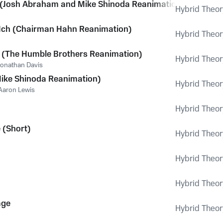
(Josh Abraham and Mike Shinoda Reanimation)
Hybrid Theor
Ich (Chairman Hahn Reanimation)
Hybrid Theor
r (The Humble Brothers Reanimation)
Hybrid Theor
Jonathan Davis
ike Shinoda Reanimation)
Hybrid Theor
Aaron Lewis
Hybrid Theor
 (Short)
Hybrid Theor
Hybrid Theor
Hybrid Theor
age
Hybrid Theor