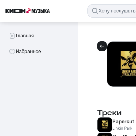
Главная
Избранное
Треки
Papercut
Linkin Park