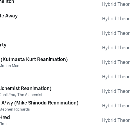
he Itch
Hybrid Theor
Me Away
Hybrid Theor
Hybrid Theor
rty
Hybrid Theor
 (Kutmasta Kurt Reanimation)
Hybrid Theor
Motion Man
Hybrid Theor
Alchemist Reanimation)
Hybrid Theor
Chali 2na
,
The Alchemist
 A*wy (Mike Shinoda Reanimation)
Hybrid Theor
Stephen Richards
 Hæd
Hybrid Theor
Zion