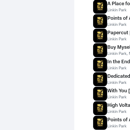
A Place f
Linkin Park
Points of 
Linkin Park
Papercut 
Linkin Park
Buy Myself
Linkin Park
,
In the End
Linkin Park
Dedicated
Linkin Park
With You [
Linkin Park
High Volta
Linkin Park
Points of 
Linkin Park