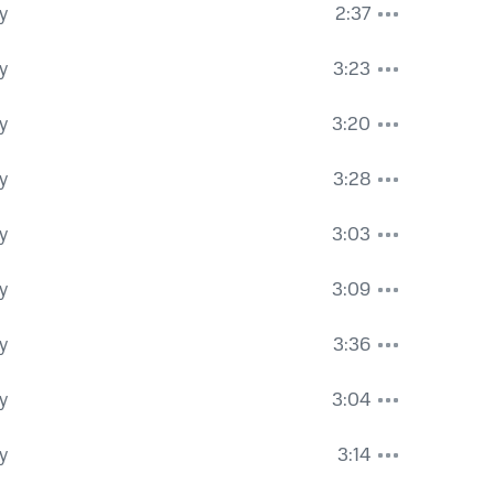
y
2:37
y
3:23
y
3:20
y
3:28
y
3:03
y
3:09
y
3:36
y
3:04
y
3:14