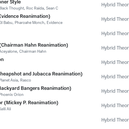
oner Style
Hybrid Theor
Black Thought
,
Roc Raida
,
Sean C
(Evidence Reanimation)
Hybrid Theor
DJ Babu
,
Pharoahe Monch
,
Evidence
Hybrid Theor
(Chairman Hahn Reanimation)
Hybrid Theor
Aceyalone
,
Chairman Hahn
on
Hybrid Theor
Cheapshot and Jubacca Reanimation)
Hybrid Theor
Planet Asia
,
Rasco
ackyard Bangers Reanimation)
Hybrid Theor
Phoenix Orion
 (Mickey P. Reanimation)
Hybrid Theor
Kelli Ali
Hybrid Theor