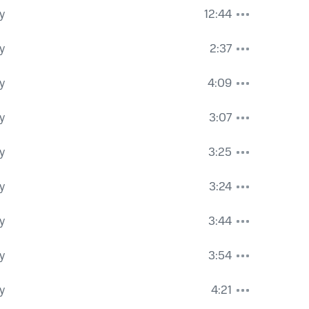
y
12:44
y
2:37
y
4:09
y
3:07
y
3:25
y
3:24
y
3:44
y
3:54
y
4:21