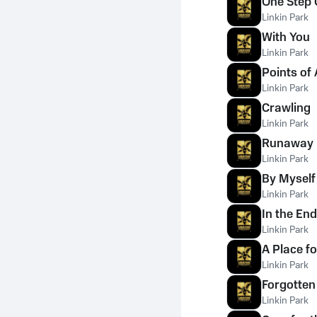
One Step 
Linkin Park
With You
Linkin Park
Points of 
Linkin Park
Crawling
Linkin Park
Runaway
Linkin Park
By Myself
Linkin Park
In the End
Linkin Park
A Place f
Linkin Park
Forgotten
Linkin Park