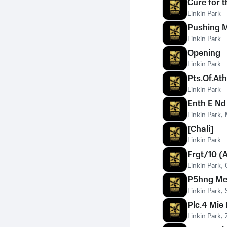
Cure for t
Linkin Park
Pushing 
Linkin Park
Opening
Linkin Park
Pts.Of.Ath
Linkin Park
Enth E Nd
Linkin Park
,
[Chali]
Linkin Park
Frgt/10 (
Linkin Park
,
P5hng Me
Linkin Park
,
Plc.4 Mie
Linkin Park
,