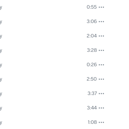
y
0:55
y
3:06
y
2:04
y
3:28
y
0:26
y
2:50
y
3:37
y
3:44
y
1:08