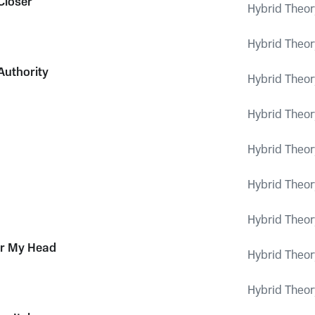
Closer
Hybrid Theor
Hybrid Theor
Authority
Hybrid Theor
Hybrid Theor
Hybrid Theor
Hybrid Theor
Hybrid Theor
or My Head
Hybrid Theor
Hybrid Theor