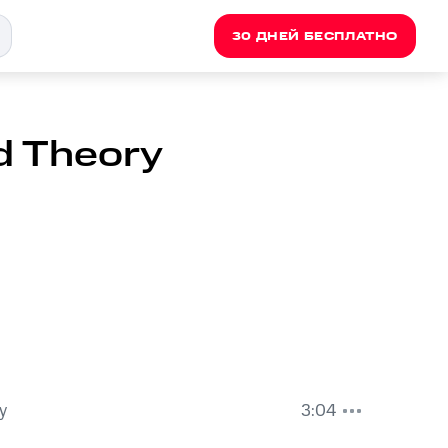
30 ДНЕЙ БЕСПЛАТНО
id Theory
y
3:04