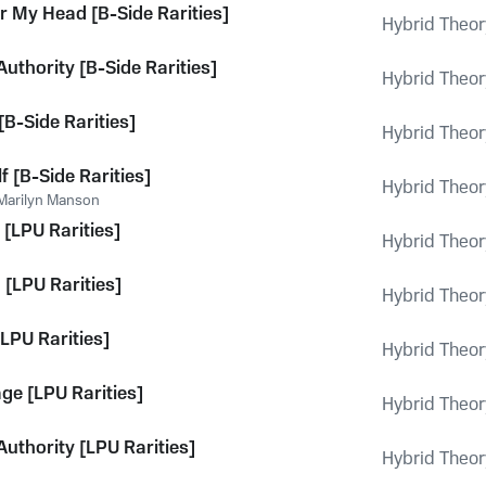
or My Head [B-Side Rarities]
Hybrid Theor
Authority [B-Side Rarities]
Hybrid Theor
[B-Side Rarities]
Hybrid Theor
 [B-Side Rarities]
Hybrid Theor
Marilyn Manson
 [LPU Rarities]
Hybrid Theor
 [LPU Rarities]
Hybrid Theor
LPU Rarities]
Hybrid Theor
ge [LPU Rarities]
Hybrid Theor
Authority [LPU Rarities]
Hybrid Theor