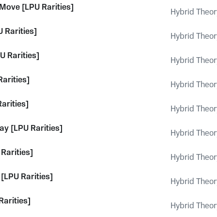
 Move [LPU Rarities]
Hybrid Theor
 Rarities]
Hybrid Theor
U Rarities]
Hybrid Theor
Rarities]
Hybrid Theor
arities]
Hybrid Theor
ay [LPU Rarities]
Hybrid Theor
Rarities]
Hybrid Theor
[LPU Rarities]
Hybrid Theor
Rarities]
Hybrid Theor