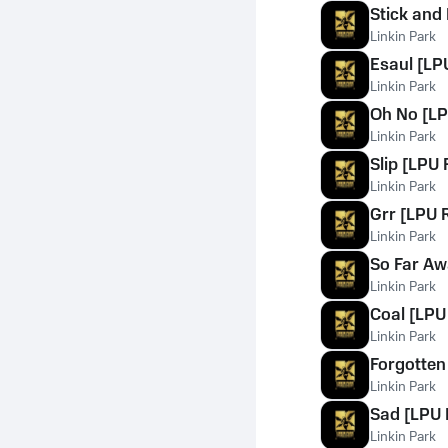
Stick and
Linkin Park
Esaul [LPU
Linkin Park
Oh No [LP
Linkin Park
Slip [LPU 
Linkin Park
Grr [LPU R
Linkin Park
So Far Aw
Linkin Park
Coal [LPU 
Linkin Park
Forgotten 
Linkin Park
Sad [LPU 
Linkin Park