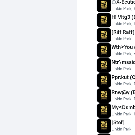
X-Ecuti
Linkin Park
,
H! Vltg3 
Linkin Park
,
[Riff Raff]
Linkin Park
Wth>You 
Linkin Park
,
Ntr\mssi
Linkin Park
Ppr:kut (
Linkin Park
,
Rnw@y (B
Linkin Park
,
My<Dsmbr
Linkin Park
,
[Stef]
Linkin Park