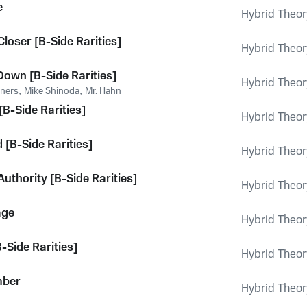
e
Hybrid Theor
loser [B-Side Rarities]
Hybrid Theor
 Down [B-Side Rarities]
Hybrid Theor
oners
,
Mike Shinoda
,
Mr. Hahn
[B-Side Rarities]
Hybrid Theor
 [B-Side Rarities]
Hybrid Theor
Authority [B-Side Rarities]
Hybrid Theor
age
Hybrid Theor
-Side Rarities]
Hybrid Theor
mber
Hybrid Theor