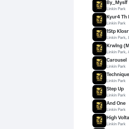
By_Myslf 
Linkin Park
Kyur4 Th 
Linkin Park
1Stp Klos
Linkin Park
,
Krwlng (M
Linkin Park
,
Carousel
Linkin Park
Technique
Linkin Park
Step Up
Linkin Park
And One
Linkin Park
High Volt
Linkin Park