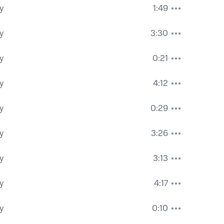
y
1:49
y
3:30
y
0:21
y
4:12
y
0:29
y
3:26
y
3:13
y
4:17
y
0:10