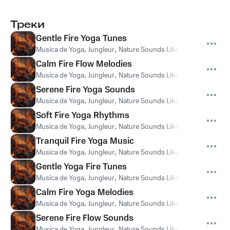
Треки
Gentle Fire Yoga Tunes
Musica de Yoga
,
Jungleur
,
Nature Sounds Like Freedom
Calm Fire Flow Melodies
Musica de Yoga
,
Jungleur
,
Nature Sounds Like Freedom
Serene Fire Yoga Sounds
Musica de Yoga
,
Jungleur
,
Nature Sounds Like Freedom
Soft Fire Yoga Rhythms
Musica de Yoga
,
Jungleur
,
Nature Sounds Like Freedom
Tranquil Fire Yoga Music
Musica de Yoga
,
Jungleur
,
Nature Sounds Like Freedom
Gentle Yoga Fire Tunes
Musica de Yoga
,
Jungleur
,
Nature Sounds Like Freedom
Calm Fire Yoga Melodies
Musica de Yoga
,
Jungleur
,
Nature Sounds Like Freedom
Serene Fire Flow Sounds
Musica de Yoga
,
Jungleur
,
Nature Sounds Like Freedom