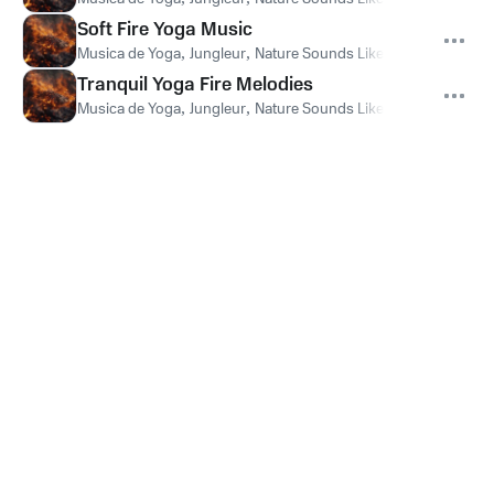
Soft Fire Yoga Music
Musica de Yoga
,
Jungleur
,
Nature Sounds Like Freedom
Tranquil Yoga Fire Melodies
Musica de Yoga
,
Jungleur
,
Nature Sounds Like Freedom