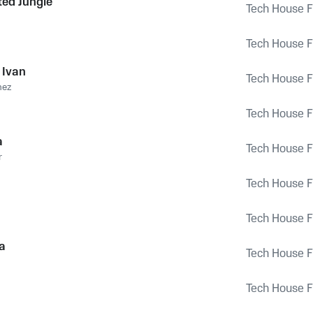
ed Jungle
Tech House Fu
Tech House Fu
 Ivan
Tech House Fu
hez
Tech House Fu
a
Tech House Fu
r
Tech House Fu
Tech House Fu
a
Tech House Fu
Tech House Fu