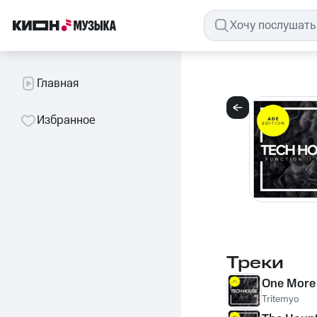
Главная
Избранное
Треки
One More
Tritemyo