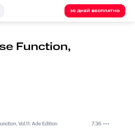
30 ДНЕЙ БЕСПЛАТНО
se Function,
nction, Vol.11: Ade Edition
7:36