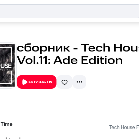
сборник - Tech Hou
Vol.11: Ade Edition
СЛУШАТЬ
 Time
Tech House Fu