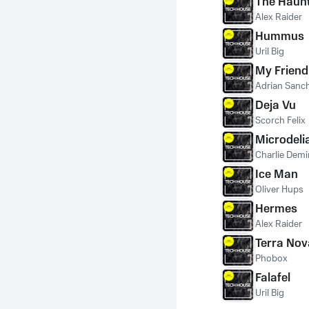
The Haunt
Alex Raider
Hummus
Uril Big
My Friend
Adrian Sanc
Deja Vu
Scorch Felix
Microdeli
Charlie Demi
Ice Man
Oliver Hups
Hermes
Alex Raider
Terra Nov
Phobox
Falafel
Uril Big