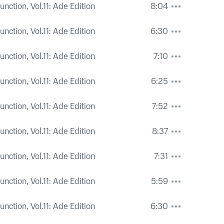
nction, Vol.11: Ade Edition
8:04
nction, Vol.11: Ade Edition
6:30
nction, Vol.11: Ade Edition
7:10
nction, Vol.11: Ade Edition
6:25
nction, Vol.11: Ade Edition
7:52
nction, Vol.11: Ade Edition
8:37
nction, Vol.11: Ade Edition
7:31
nction, Vol.11: Ade Edition
5:59
nction, Vol.11: Ade Edition
6:30