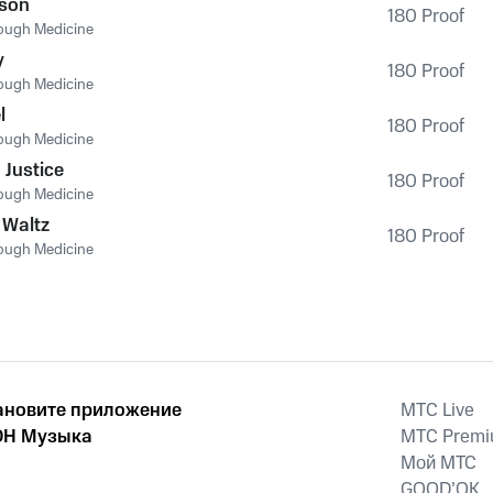
ison
180 Proof
ough Medicine
y
180 Proof
ough Medicine
l
180 Proof
ough Medicine
 Justice
180 Proof
ough Medicine
 Waltz
180 Proof
ough Medicine
ановите приложение
MTС Live
Н Музыка
MTС Prem
Мой МТС
GOOD’OK