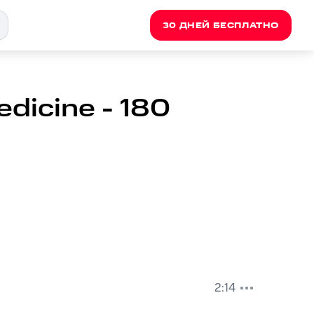
30 ДНЕЙ БЕСПЛАТНО
dicine - 180
2:14