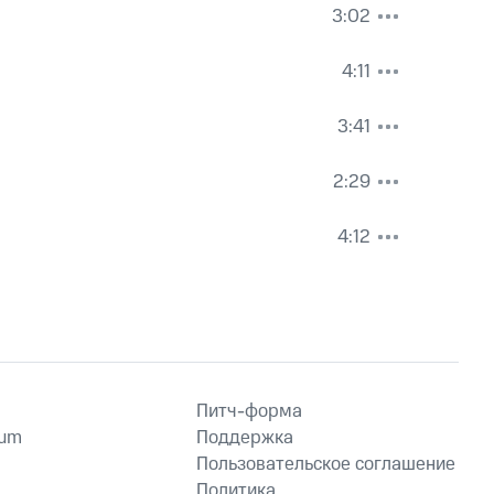
3:02
4:11
3:41
2:29
4:12
Питч-форма
ium
Поддержка
Пользовательское соглашение
Политика