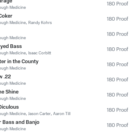
urage
180 Proof
ough Medicine
Coker
180 Proof
ough Medicine
,
Randy Kohrs
180 Proof
ough Medicine
yed Bass
180 Proof
ough Medicine
,
Isaac Corbitt
ter in the County
180 Proof
ough Medicine
w .22
180 Proof
ough Medicine
he Shine
180 Proof
ough Medicine
Diculous
180 Proof
ough Medicine
,
Jason Carter
,
Aaron Till
r Bass and Banjo
180 Proof
ough Medicine