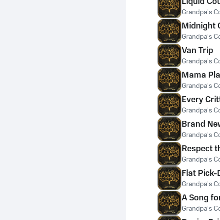
Liquid Co
Grandpa's C
Midnight 
Grandpa's C
Van Trip
Grandpa's C
Mama Pla
Grandpa's C
Every Crit
Grandpa's C
Brand Ne
Grandpa's C
Respect t
Grandpa's C
Flat Pick-
Grandpa's C
A Song fo
Grandpa's C