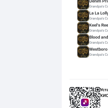
Denim Pr
Grandpa's C
La La Loll
Grandpa's C
Keel's Ree
Grandpa's C
Blood and
Grandpa's C
Westboro
Grandpa's C
Уст
КИО