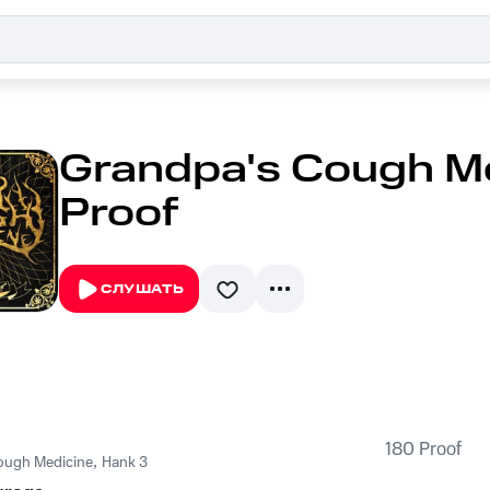
Grandpa's Cough Me
Proof
СЛУШАТЬ
180 Proof
ough Medicine
,
Hank 3