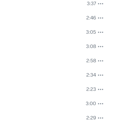
3:37
2:46
3:05
3:08
2:58
2:34
2:23
3:00
2:29