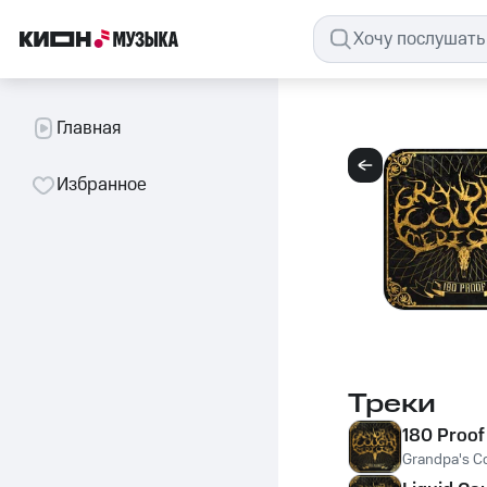
Главная
Избранное
Треки
180 Proof
Grandpa's C