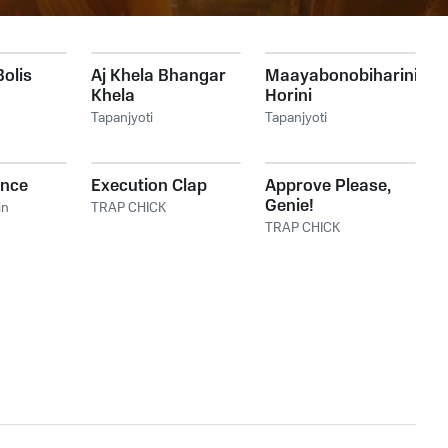
Bolis
Aj Khela Bhangar
Maayabonobiharini
Khela
Horini
Tapanjyoti
Tapanjyoti
ence
Execution Clap
Approve Please,
Genie!
in
TRAP CHICK
TRAP CHICK