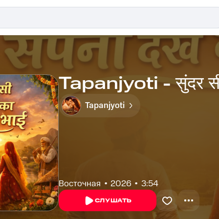
Tapanjyoti - सुंदर सी द
Tapanjyoti
Восточная
2026
3:54
СЛУШАТЬ