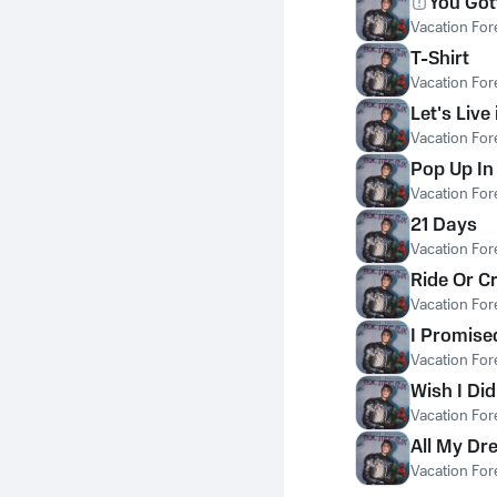
You Got
Vacation For
T-Shirt
Vacation For
Let's Live
Vacation For
Pop Up I
Vacation For
21 Days
Vacation For
Ride Or C
Vacation For
I Promise
Vacation For
Wish I Did
Vacation For
All My D
Vacation For