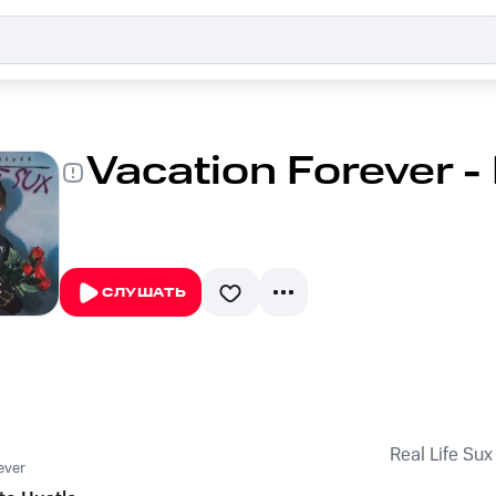
Vacation Forever - 
СЛУШАТЬ
Real Life Sux
ever