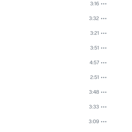
3:16
3:32
3:21
3:51
4:57
2:51
3:48
3:33
3:09