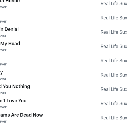
ta Hustle
Real Life Sux
ever
Real Life Sux
ever
 in Denial
Real Life Sux
ever
n My Head
Real Life Sux
ever
Real Life Sux
ever
ry
Real Life Sux
ever
d You Nothing
Real Life Sux
ever
n't Love You
Real Life Sux
ever
reams Are Dead Now
Real Life Sux
ever