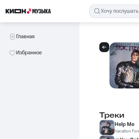
Главная
Избранное
Треки
Help Me
Vacation For