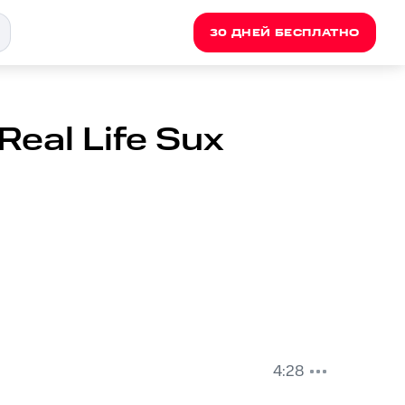
30 ДНЕЙ БЕСПЛАТНО
Real Life Sux
4:28