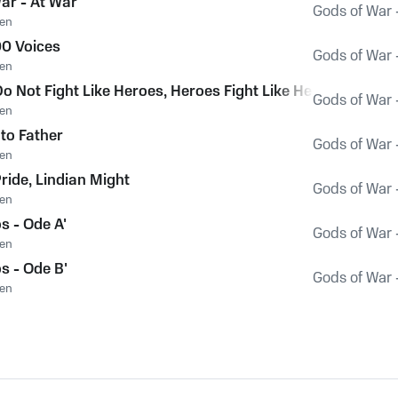
ar - At War
Gods of War 
en
0 Voices
Gods of War 
en
o Not Fight Like Heroes, Heroes Fight Like Hellenes
Gods of War 
en
to Father
Gods of War 
en
ride, Lindian Might
Gods of War 
en
s - Ode A'
Gods of War 
en
s - Ode B'
Gods of War 
en