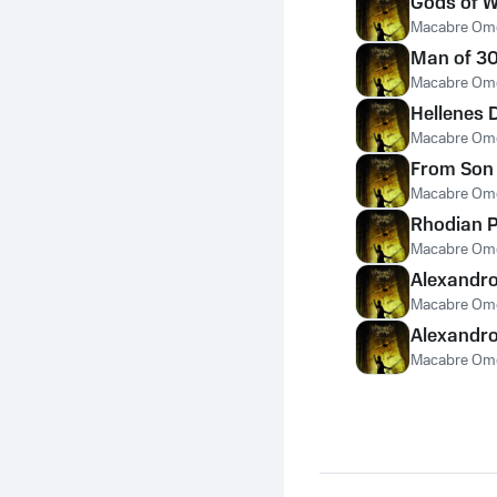
Gods of W
Macabre Om
Man of 30
Macabre Om
Hellenes D
Macabre Om
From Son 
Macabre Om
Rhodian P
Macabre Om
Alexandro
Macabre Om
Alexandro
Macabre Om