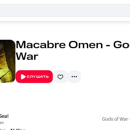
Macabre Omen - God
War
СЛУШАТЬ
 Sea!
Gods of War 
en