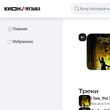
Главная
Избранное
Треки
I See, the
Macabre Om