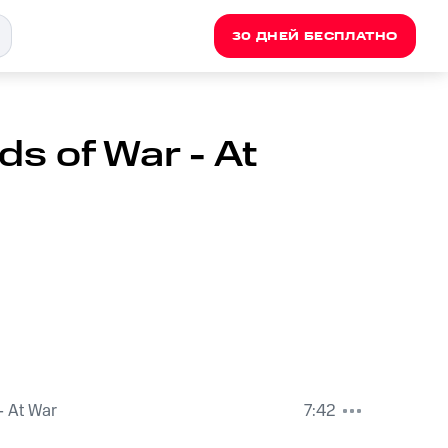
30 ДНЕЙ БЕСПЛАТНО
s of War - At
- At War
7:42