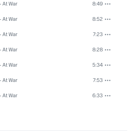
- At War
8:49
- At War
8:52
- At War
7:23
- At War
8:28
- At War
5:34
- At War
7:53
- At War
6:33