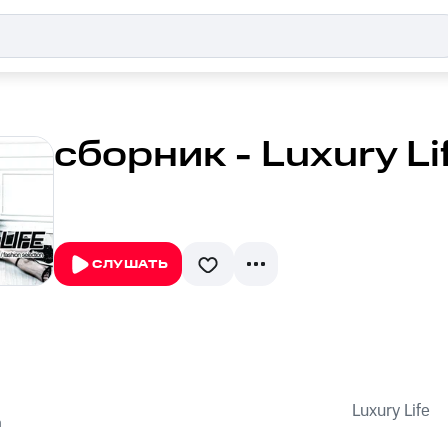
сборник - Luxury Li
СЛУШАТЬ
Luxury Life
n