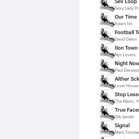
Sex Loop
Sexy Lady Pr
Our Time
Adam 1st
Football 
David Delon
Ilon Town
Nyc Lovers
Night No
Paul Daveso
Alther Sc
Lover House
Stop Les
The Mann
,
Y
True Face
Silk Jander
Signal
Mark Thoma