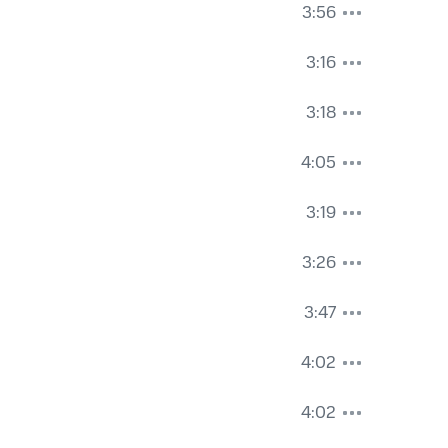
3:56
3:16
3:18
4:05
3:19
3:26
3:47
4:02
4:02