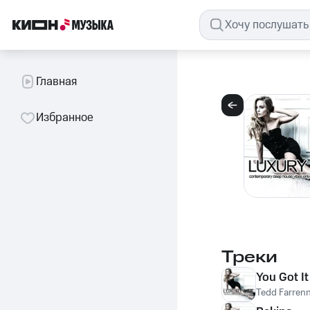
Главная
Избранное
Треки
You Got It
Tedd Farren