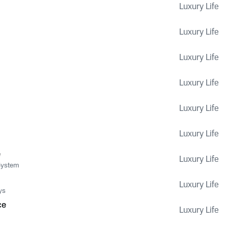
Luxury Life
Luxury Life
Luxury Life
Luxury Life
Luxury Life
Luxury Life
e
Luxury Life
System
Luxury Life
ys
ce
Luxury Life