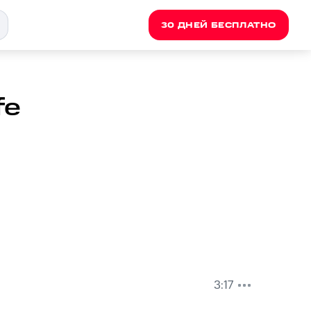
30 ДНЕЙ БЕСПЛАТНО
fe
3:17