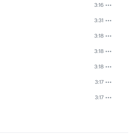
3:16
3:31
3:18
3:18
3:18
3:17
3:17