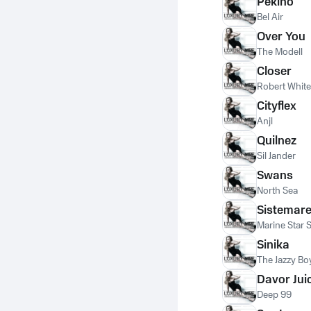
Pekino
Bel Air
Over You
The Modell
Closer
Robert White
Cityflex
Anjl
Quilnez
Sil Jander
Swans
North Sea
Sistemar
Marine Star 
Sinika
The Jazzy Bo
Davor Jui
Deep 99