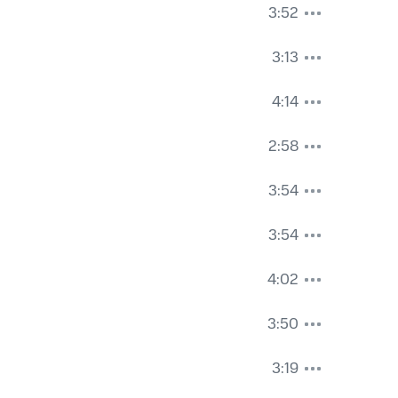
3:52
3:13
4:14
2:58
3:54
3:54
4:02
3:50
3:19