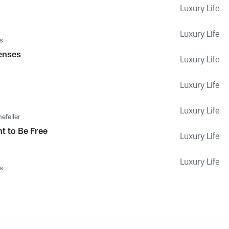
Luxury Life
Luxury Life
s
Senses
Luxury Life
Luxury Life
Luxury Life
efeller
t to Be Free
Luxury Life
Luxury Life
s