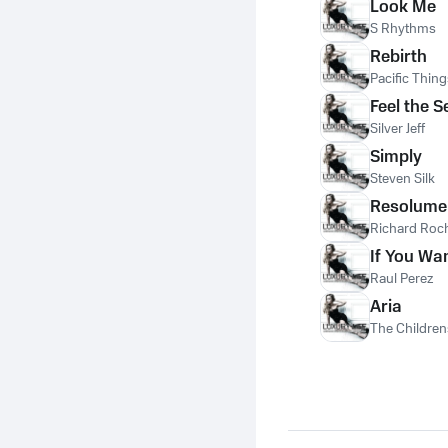
Look Me
S Rhythms
Rebirth
Pacific Thing
Feel the 
Silver Jeff
Simply
Steven Silk
Resolume
Richard Roch
If You Wan
Raul Perez
Aria
The Children