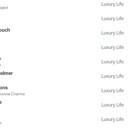
Luxury Life
oject
Luxury Life
Touch
Luxury Life
Luxury Life
w
Luxury Life
n
kelmer
Luxury Life
sons
Luxury Life
vonne Charme
s
Luxury Life
Luxury Life
s