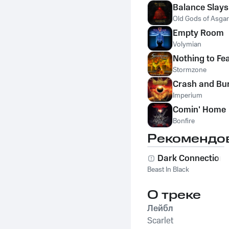
Balance Slay
Old Gods of Asga
Empty Room
Volymian
Nothing to Fe
Stormzone
Crash and Bu
Imperium
Comin' Home
Bonfire
Рекомендо
Dark Connection
Beast In Black
О треке
Лейбл
Scarlet