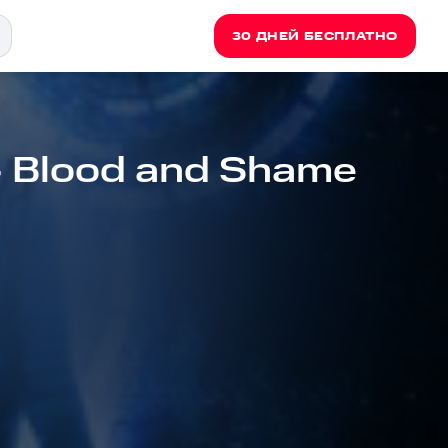
30 ДНЕЙ БЕСПЛАТНО
- Blood and Shame