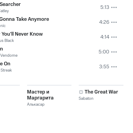
 Searcher
5:13
atley
 Gonna Take Anymore
4:26
nic
You'll Never Know
4:14
us Black
en
5:00
e Vendome
ne On
3:55
Streak
Мастер и
The Great War
Маргарита
Sabaton
Алькасар