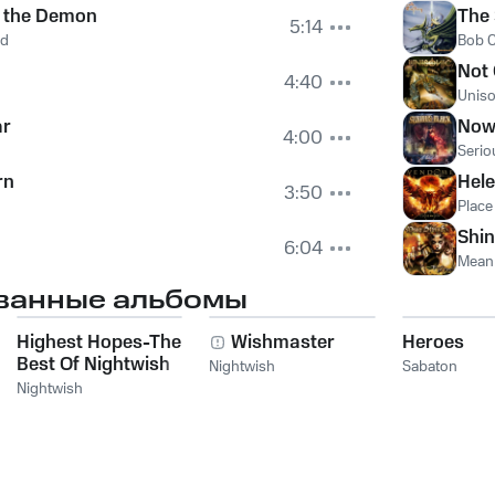
s the Demon
The
5:14
rd
Bob C
Not
4:40
Uniso
ar
Now 
4:00
Serio
rn
Hel
3:50
Plac
Shi
6:04
Mean 
ванные альбомы
Highest Hopes-The
Wishmaster
Heroes
Best Of Nightwish
Nightwish
Sabaton
Nightwish