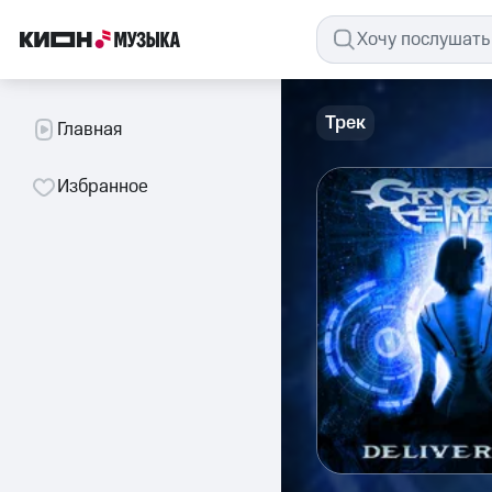
Трек
Главная
Избранное