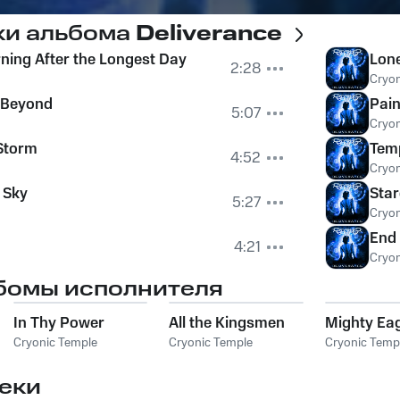
ки альбома
Deliverance
rning After the Longest Day
Lone
2:28
Cryon
y Beyond
Pain
5:07
Cryon
Storm
Temp
4:52
Cryon
 Sky
Star
5:27
Cryon
End
4:21
Cryon
бомы исполнителя
In Thy Power
All the Kingsmen
Mighty Ea
Cryonic Temple
Cryonic Temple
Cryonic Temp
еки