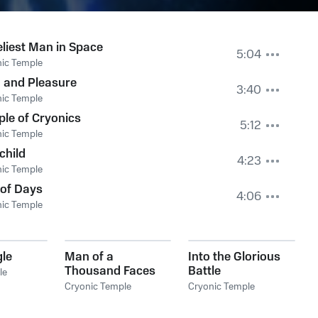
liest Man in Space
5:04
ic Temple
 and Pleasure
3:40
ic Temple
le of Cryonics
5:12
ic Temple
child
4:23
ic Temple
 of Days
4:06
ic Temple
gle
Man of a
Into the Glorious
Thousand Faces
Battle
le
Cryonic Temple
Cryonic Temple