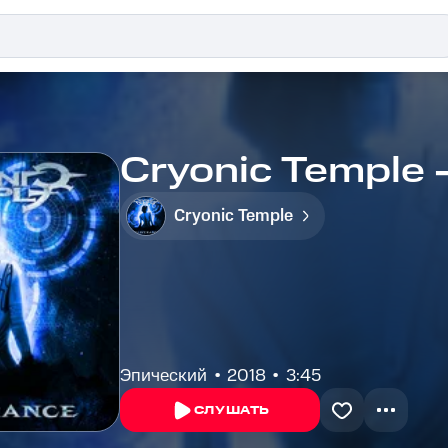
Cryonic Temple 
Cryonic Temple
Эпический
2018
3:45
СЛУШАТЬ