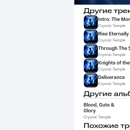
Другие тре
Intro: The Mo
Cryonic Temple
Rise Eternall
Cryonic Temple
Through The 
Cryonic Temple
Knights of the
Cryonic Temple
Deliverance
Cryonic Temple
Другие аль
Blood, Guts &
Glory
Cryonic Temple
Похожие тр