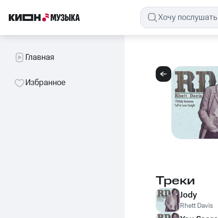
Главная
Избранное
Треки
Jody
Rhett Davis