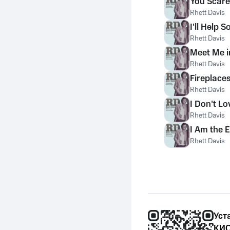
You Scare
Rhett Davis
I'll Help 
Rhett Davis
Meet Me i
Rhett Davis
Fireplace
Rhett Davis
I Don't L
Rhett Davis
I Am the 
Rhett Davis
Уст
КИО