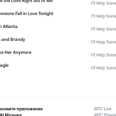
d the Love Right out of Me
I'll Help Som
Someone Fall in Love Tonight
I'll Help Som
n Atlanta
I'll Help Som
s and Brandy
I'll Help Som
ove Her Anymore
I'll Help Som
Eagle
I'll Help Som
ановите приложение
MTС Live
Н Музыка
MTС Prem