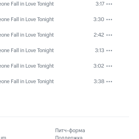
eone Fall in Love Tonight
3:17
eone Fall in Love Tonight
3:30
eone Fall in Love Tonight
2:42
eone Fall in Love Tonight
3:13
eone Fall in Love Tonight
3:02
eone Fall in Love Tonight
3:38
Питч-форма
ium
Поддержка