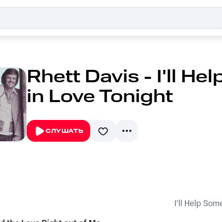
Rhett Davis - I'll He
in Love Tonight
СЛУШАТЬ
I'll Help Som