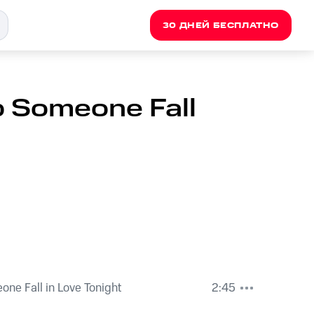
30 ДНЕЙ БЕСПЛАТНО
lp Someone Fall
eone Fall in Love Tonight
2:45