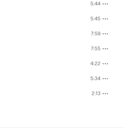
5:44
5:45
7:59
7:55
4:22
5:34
2:13