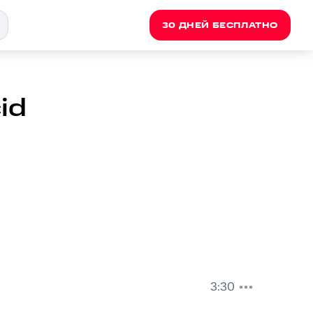
30 ДНЕЙ БЕСПЛАТНО
id
3:30