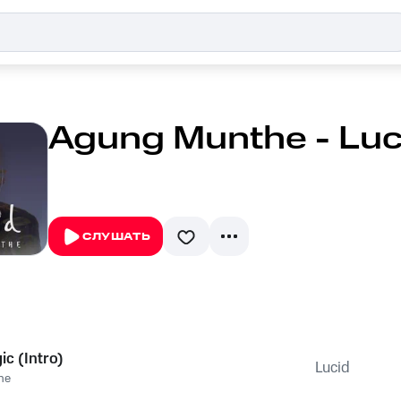
Agung Munthe - Luc
СЛУШАТЬ
c (Intro)
Lucid
he