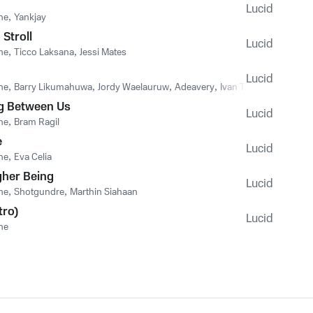
Lucid
he
,
Yankjay
Stroll
Lucid
he
,
Ticco Laksana
,
Jessi Mates
Lucid
he
,
Barry Likumahuwa
,
Jordy Waelauruw
,
Adeavery
,
Ivan Tangkulung
g Between Us
Lucid
he
,
Bram Ragil
e
Lucid
he
,
Eva Celia
gher Being
Lucid
he
,
Shotgundre
,
Marthin Siahaan
tro)
Lucid
he