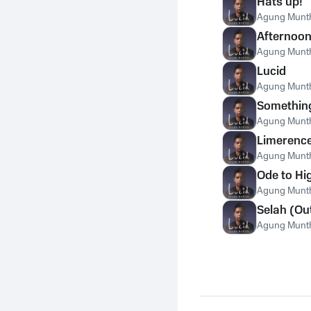
Hats up!
Agung Munt
Afternoon 
Agung Munt
Lucid
Agung Munt
Somethin
Agung Munt
Limerenc
Agung Munt
Ode to Hi
Agung Munt
Selah (Ou
Agung Munt