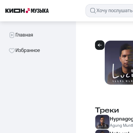
Главная
Избранное
Треки
Hypnagogi
Agung Munt