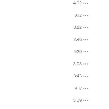
4:02
3:12
3:22
2:46
4:29
3:03
3:43
4:17
3:09