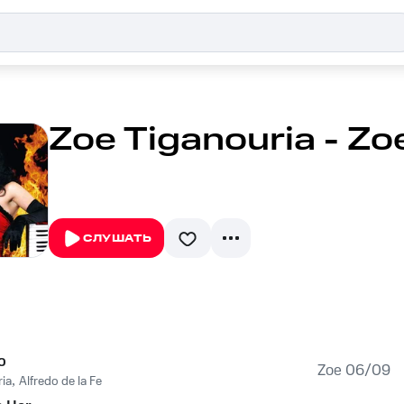
Zoe Tiganouria - Z
СЛУШАТЬ
o
Zoe 06/09
ia
,
Alfredo de la Fe