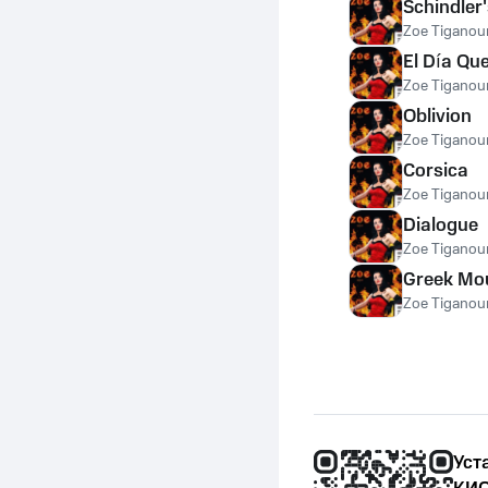
Schindler'
Zoe Tiganour
El Día Qu
Zoe Tiganour
Oblivion
Zoe Tiganour
Corsica
Zoe Tiganour
Dialogue
Zoe Tiganour
Greek Mo
Zoe Tiganour
Уст