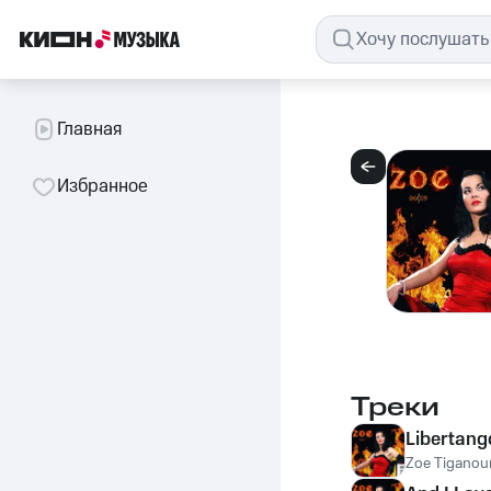
Главная
Избранное
Треки
Libertang
Zoe Tiganour