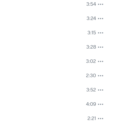
3:54
3:24
3:15
3:28
3:02
2:30
3:52
4:09
2:21