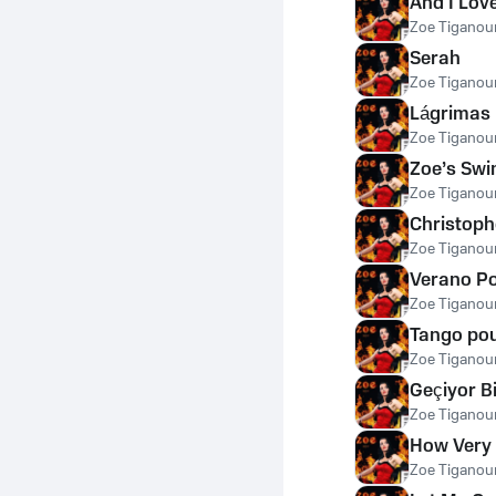
And I Lov
Zoe Tiganour
Serah
Zoe Tiganour
Lágrimas
Zoe Tiganour
Zoe’s Swi
Zoe Tiganour
Christoph
Zoe Tiganour
Verano P
Zoe Tiganour
Tango pou
Zoe Tiganour
Geçiyor B
Zoe Tiganour
How Very 
Zoe Tiganour