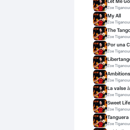
Let Me Go
Zoe Tiganour
My All
Zoe Tiganour
The Tango
Zoe Tiganour
Por una 
Zoe Tiganour
Libertang
Zoe Tiganour
Ambition
Zoe Tiganour
La valse 
Zoe Tiganour
Sweet Lif
Zoe Tiganour
Tanguera
Zoe Tiganour