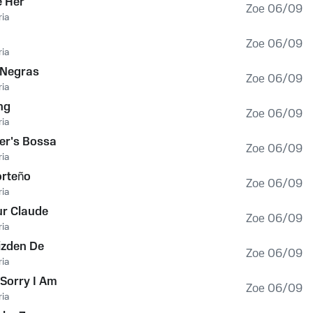
e Her
Zoe 06/09
ia
Zoe 06/09
ia
 Negras
Zoe 06/09
ia
ng
Zoe 06/09
ia
er's Bossa
Zoe 06/09
ia
orteño
Zoe 06/09
ia
r Claude
Zoe 06/09
ia
izden De
Zoe 06/09
ia
Sorry I Am
Zoe 06/09
ia