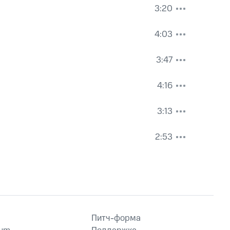
3:20
4:03
3:47
4:16
3:13
2:53
Питч-форма