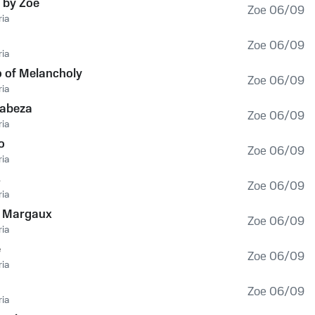
 by Zoe
Zoe 06/09
ia
Zoe 06/09
ia
 of Melancholy
Zoe 06/09
ia
Cabeza
Zoe 06/09
ia
o
Zoe 06/09
ia
s
Zoe 06/09
ia
à Margaux
Zoe 06/09
ia
e
Zoe 06/09
ia
Zoe 06/09
ia