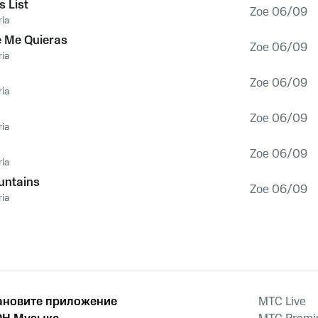
s List
Zoe 06/09
ia
e Me Quieras
Zoe 06/09
ia
Zoe 06/09
ia
Zoe 06/09
ia
Zoe 06/09
ia
untains
Zoe 06/09
ia
ановите приложение
MTС Live