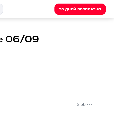
30 ДНЕЙ БЕСПЛАТНО
oe 06/09
2:56