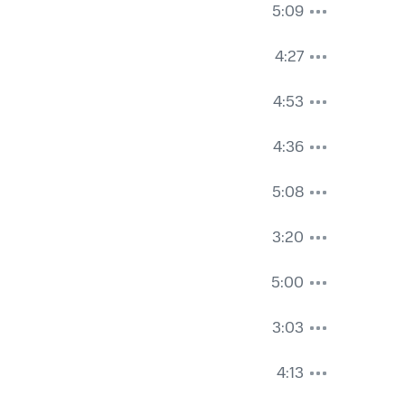
5:09
4:27
4:53
4:36
5:08
3:20
5:00
3:03
4:13