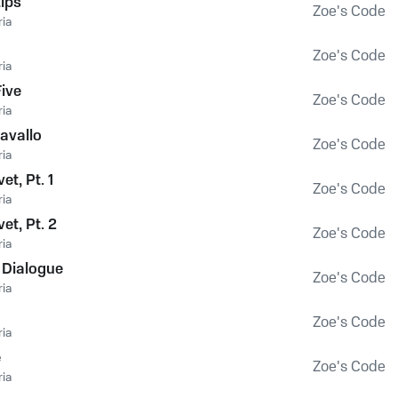
ips
Zoe's Code
ia
Zoe's Code
ia
Five
Zoe's Code
ia
avallo
Zoe's Code
ia
et, Pt. 1
Zoe's Code
ia
vet, Pt. 2
Zoe's Code
ia
 Dialogue
Zoe's Code
ia
Zoe's Code
ia
e
Zoe's Code
ia