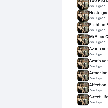
Two Red L
Zoe Tiganour
Nostalgia
Zoe Tiganour
Flight on 
Zoe Tiganour
Mi Alma C
Zoe Tiganour
Azer's Velv
Zoe Tiganour
Azer's Vel
Zoe Tiganour
Armenian
Zoe Tiganour
Affection
Zoe Tiganour
Sweet Lif
Zoe Tiganour