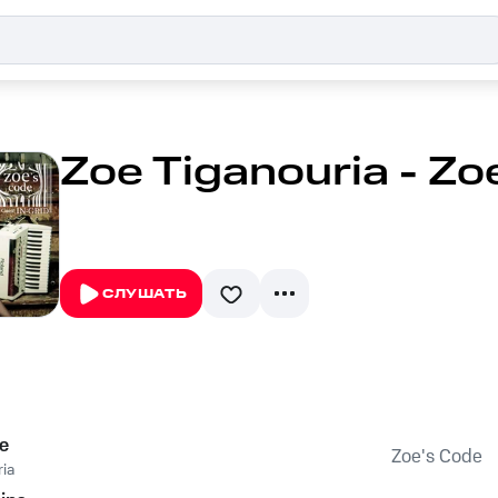
Zoe Tiganouria - Zo
СЛУШАТЬ
e
Zoe's Code
ia