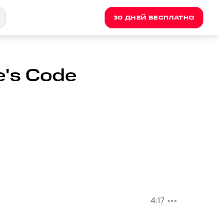
30 ДНЕЙ БЕСПЛАТНО
e's Code
4:17