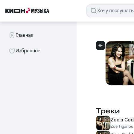
Главная
Избранное
Треки
Zoe's Cod
Zoe Tiganour