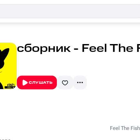
сборник - Feel The 
СЛУШАТЬ
Feel The Fish