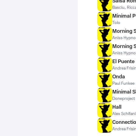
Salsa Ro
Basciu
,
Ricc
Minimal P
Tolo
Morning 
Aniss Hypno
Morning 
Aniss Hypno
El Puente
Andrea Frisi
Onda
Paul Funkee
Minimal S
Doneproject
Hall
Alex Schifani
Connecti
Andrea Frisi