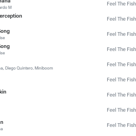
mana
Feel The Fish
ardo M
erception
Feel The Fish
Song
Feel The Fish
ise
Song
Feel The Fish
ise
Feel The Fish
na
,
Diego Quintero, Miniboom
Feel The Fish
kin
Feel The Fish
Feel The Fish
on
Feel The Fish
na