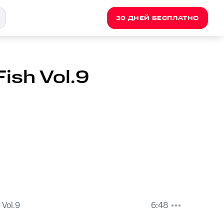
30 ДНЕЙ БЕСПЛАТНО
Fish Vol.9
 Vol.9
6:48