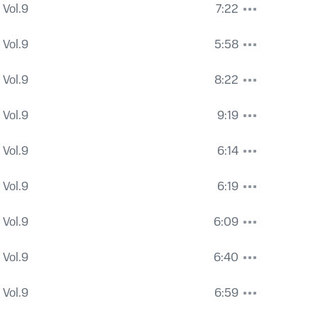
 Vol.9
7:22
 Vol.9
5:58
 Vol.9
8:22
 Vol.9
9:19
 Vol.9
6:14
 Vol.9
6:19
 Vol.9
6:09
 Vol.9
6:40
 Vol.9
6:59