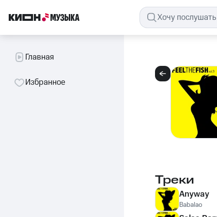
Главная
Избранное
Треки
Anyway
Babalao