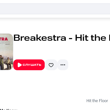
Breakestra - Hit the
СЛУШАТЬ
Hit the Floor