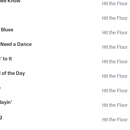
t Me Know
Hit the Floor
Hit the Floor
 Blues
Hit the Floor
 Need a Dance
Hit the Floor
 to It
Hit the Floor
d of the Day
Hit the Floor
e
Hit the Floor
layin'
Hit the Floor
g
Hit the Floor