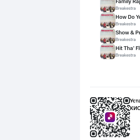
Family Ra
Breakestra
How Do Yo
Breakestra
Show & P
Breakestra
Hit Tha' F
Breakestra
Уст
КИО