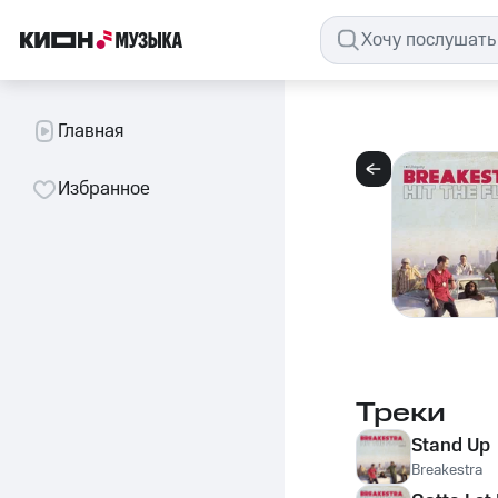
Главная
Избранное
Треки
Stand Up
Breakestra