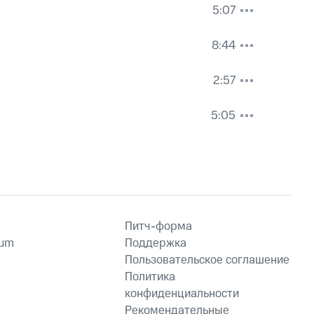
5:07
8:44
2:57
5:05
Питч-форма
ium
Поддержка
Пользовательское соглашение
Политика
конфиденциальности
Рекомендательные