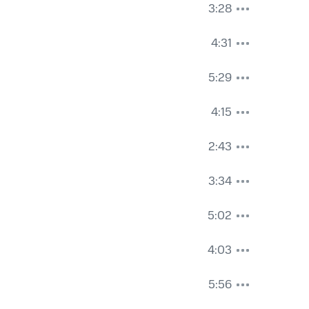
3:28
4:31
5:29
4:15
2:43
3:34
5:02
4:03
5:56