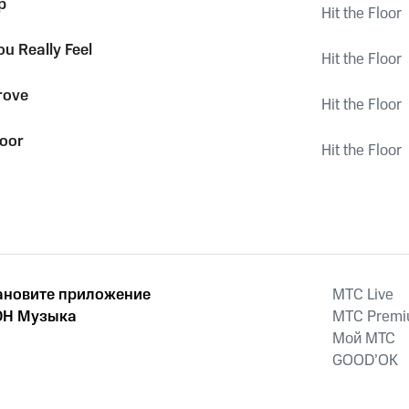
p
Hit the Floor
u Really Feel
Hit the Floor
rove
Hit the Floor
loor
Hit the Floor
ановите приложение
MTС Live
Н Музыка
MTС Prem
Мой МТС
GOOD’OK