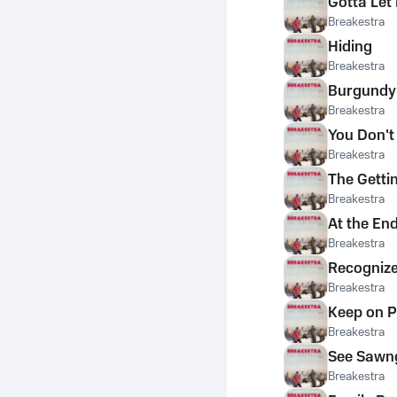
Gotta Le
Breakestra
Hiding
Breakestra
Burgundy
Breakestra
You Don't
Breakestra
The Gettin'
Breakestra
At the En
Breakestra
Recogniz
Breakestra
Keep on P
Breakestra
See Sawn
Breakestra