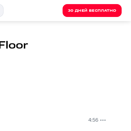
30 ДНЕЙ БЕСПЛАТНО
 Floor
4:56