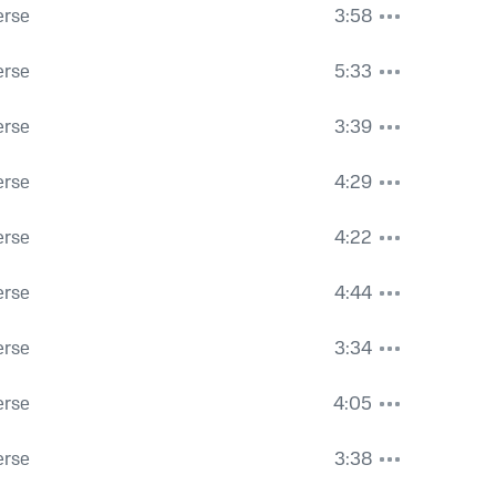
erse
3:58
erse
5:33
erse
3:39
erse
4:29
erse
4:22
erse
4:44
erse
3:34
erse
4:05
erse
3:38