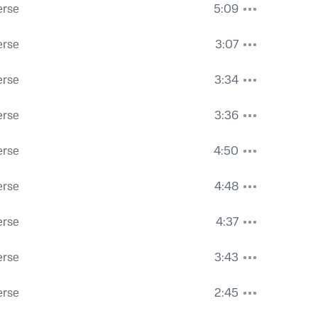
erse
5:09
erse
3:07
erse
3:34
erse
3:36
erse
4:50
erse
4:48
erse
4:37
erse
3:43
erse
2:45