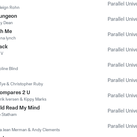
Parallel Univ
leign Rohn
ungeon
Parallel Univ
y Dean
th Me
Parallel Univ
na lynch
lack
Parallel Univ
 V
Parallel Univ
line Blind
Parallel Univ
 Tye & Christopher Ruby
Compares 2 U
Parallel Univ
rik Iversen & Kippy Marks
uld Read My Mind
Parallel Univ
e Statham
Parallel Univ
la Jean Merman & Andy Clements