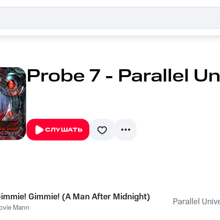
Probe 7 - Parallel U
СЛУШАТЬ
immie! Gimmie! (A Man After Midnight)
Parallel Univ
ovie Mann