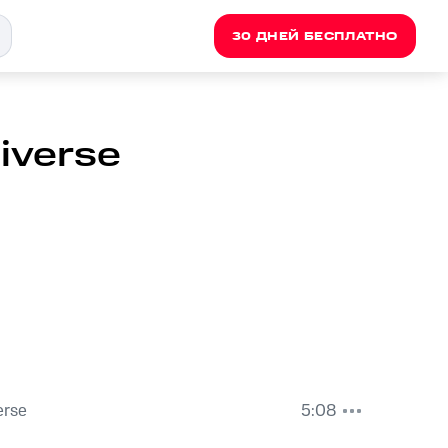
30 ДНЕЙ БЕСПЛАТНО
niverse
erse
5:08