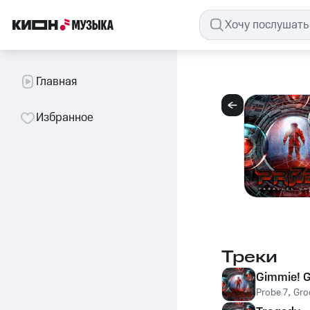
Главная
Избранное
Треки
Gimmie! G
Probe 7
,
Gro