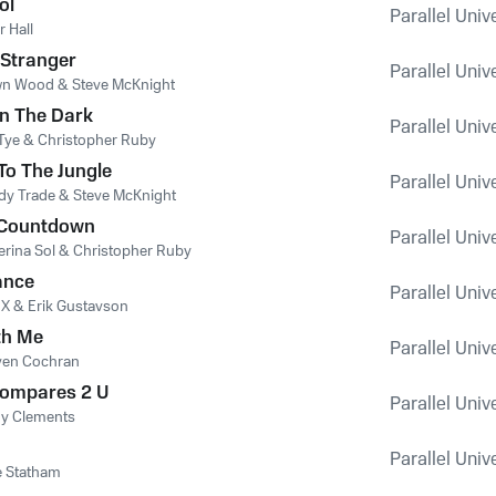
ol
Parallel Univ
r Hall
 Stranger
Parallel Univ
n Wood & Steve McKnight
n The Dark
Parallel Univ
 Tye & Christopher Ruby
o The Jungle
Parallel Univ
dy Trade & Steve McKnight
 Countdown
Parallel Univ
erina Sol & Christopher Ruby
ance
Parallel Univ
 X & Erik Gustavson
th Me
Parallel Univ
ven Cochran
Compares 2 U
Parallel Univ
y Clements
Parallel Univ
e Statham