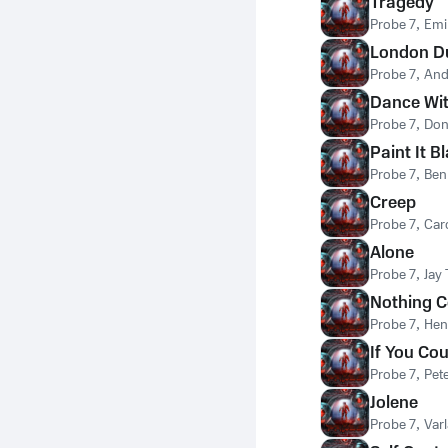
Tragedy
Probe 7
,
Emi
London D
Probe 7
,
And
Dance Wi
Probe 7
,
Don
Paint It B
Probe 7
,
Ben
Creep
Probe 7
,
Caro
Alone
Probe 7
,
Jay
Nothing 
Probe 7
,
Hen
If You Co
Probe 7
,
Pet
Jolene
Probe 7
,
Var