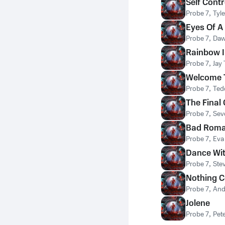
Self Contr
Probe 7
,
Tyle
Eyes Of A
Probe 7
,
Daw
Rainbow I
Probe 7
,
Jay
Welcome T
Probe 7
,
Ted
The Final
Probe 7
,
Sev
Bad Rom
Probe 7
,
Eva
Dance Wi
Probe 7
,
Ste
Nothing 
Probe 7
,
And
Jolene
Probe 7
,
Pet