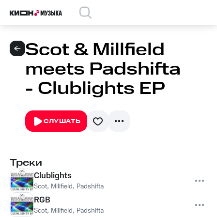
Scot & Millfield
meets Padshifta
- Clublights EP
СЛУШАТЬ
Треки
Clublights
Scot
,
Millfield
,
Padshifta
RGB
Scot
,
Millfield
,
Padshifta