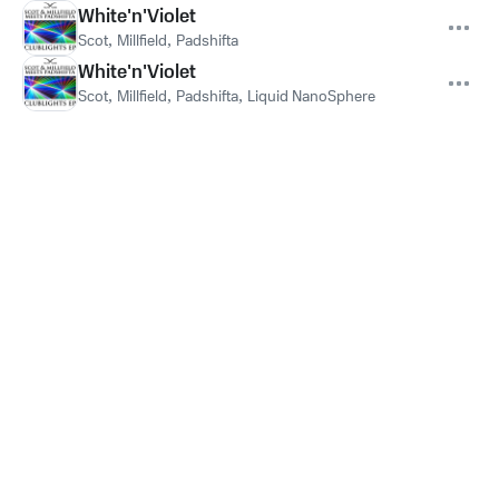
White'n'Violet
Scot
,
Millfield
,
Padshifta
White'n'Violet
Scot
,
Millfield
,
Padshifta
,
Liquid NanoSphere