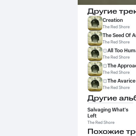
Другие тре
Creation
The Red Shore
The Seed Of A
The Red Shore
All Too Hu
The Red Shore
The Approa
The Red Shore
The Avarice
The Red Shore
Другие аль
Salvaging What's
Left
The Red Shore
Похожие тр