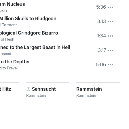
sm Nucleus
5:36
oxin
Million Skulls to Bludgeon
3:13
l Torment
ological Grindgore Bizarro
1:34
 of Flesh
ned to the Largest Beast in Hell
3:17
nseed
to the Depths
5:06
 to Prevail
 Hitz
Sehnsucht
Rammstein
Rammstein
Rammstein