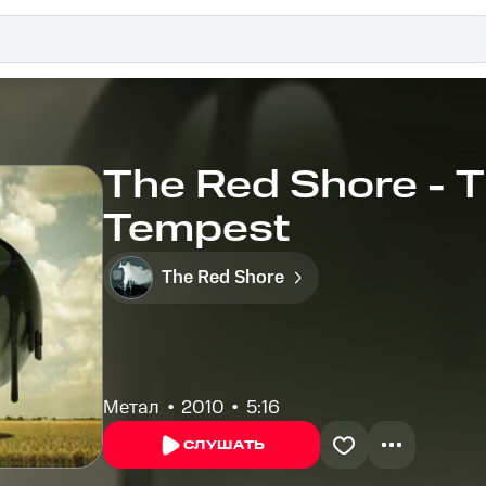
The Red Shore - 
Tempest
The Red Shore
Метал
2010
5:16
СЛУШАТЬ