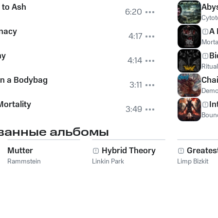
to Ash
Aby
6:20
Cytot
unacy
A 
4:17
Morta
ny
Bi
4:14
Ritual
in a Bodybag
Chai
3:11
Demo
Mortality
In
3:49
Bound
ванные альбомы
Mutter
Hybrid Theory
Greatest
Rammstein
Linkin Park
Limp Bizkit