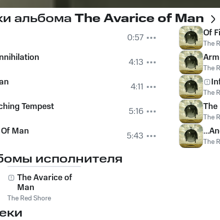
ки альбома
The Avarice of Man
Of F
0:57
The 
nnihilation
Arm
4:13
The 
man
In
4:11
The 
ching Tempest
The 
5:16
The 
 Of Man
...A
5:43
The 
бомы исполнителя
The Avarice of
Man
The Red Shore
еки