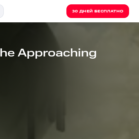
30 ДНЕЙ БЕСПЛАТНО
The Approaching