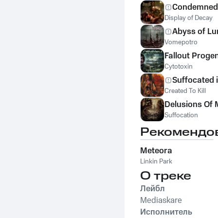
Condemned 
Display of Decay
Abyss of L
Vomepotro
Fallout Proge
Cytotoxin
Suffocated 
Created To Kill
Delusions Of 
Suffocation
Рекомендо
Meteora
Linkin Park
О треке
Лейбл
Mediaskare
Исполнитель