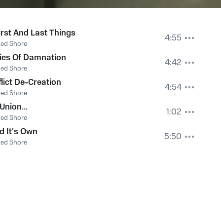
irst And Last Things
4:55
Red Shore
ies Of Damnation
4:42
Red Shore
flict De-Creation
4:54
Red Shore
Union...
1:02
Red Shore
nd It's Own
5:50
Red Shore