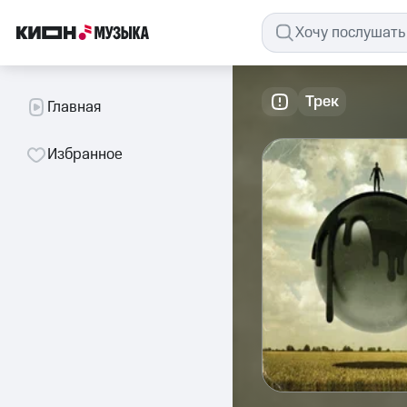
Трек
Главная
Избранное