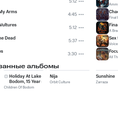
5:12
Amm
 My Arms
Cha
4:45
Final
 Vultures
Fina
5:12
A Bre
he Dead
Sex 
5:37
Voice
es
Focu
3:30
All T
ванные альбомы
Holiday At Lake
Nija
Sunshine
Bodom, 15 Years of
Orbit Culture
Zarraza
Wasted Youth
Children Of Bodom