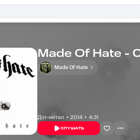
Made Of Hate -
Made Of Hate
Дэт-метал
2014
4:31
СЛУШАТЬ