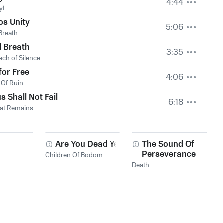
4:44
yt
os Unity
5:06
 Breath
l Breath
3:35
ach of Silence
for Free
4:06
 Of Ruin
s Shall Not Fail
6:18
hat Remains
Are You Dead Yet?
The Sound Of
Perseverance
Children Of Bodom
Death