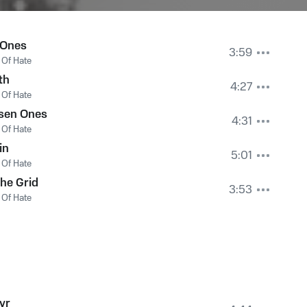
 Ones
3:59
Of Hate
th
4:27
Of Hate
sen Ones
4:31
Of Hate
in
5:01
Of Hate
the Grid
3:53
Of Hate
yr