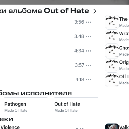
ки альбома
Out of Hate
The
3:56
Made 
Wra
3:48
Made 
Cho
4:34
Made 
Orig
3:57
Made 
Off 
4:18
Made 
бомы исполнителя
Pathogen
Out of Hate
Made Of Hate
Made Of Hate
еки
 Violence
Valk