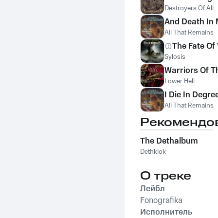
Destroyers Of All
And Death In
All That Remains
The Fate Of
Sylosis
Warriors Of T
Lower Hell
I Die In Degre
All That Remains
Рекомендо
The Dethalbum
Dethklok
О треке
Лейбл
Fonografika
Исполнитель