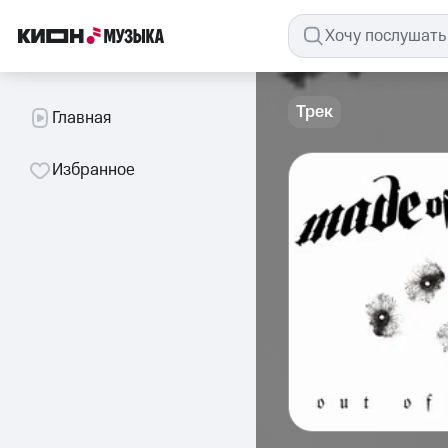
Трек
Главная
Избранное