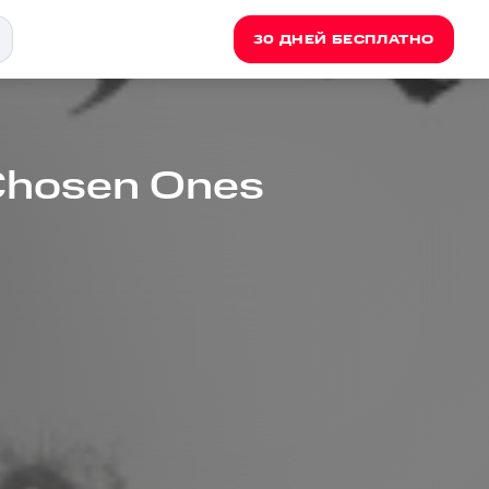
30 ДНЕЙ БЕСПЛАТНО
 Chosen Ones