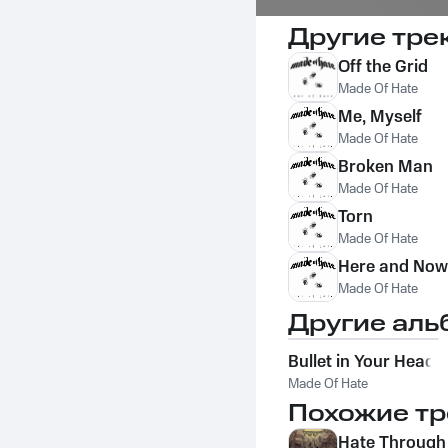
Другие тре
Off the Grid
Made Of Hate
Me, Myself
Made Of Hate
Broken Man
Made Of Hate
Torn
Made Of Hate
Here and Now
Made Of Hate
Другие аль
Bullet in Your Head
Made Of Hate
Похожие тр
Hate Through