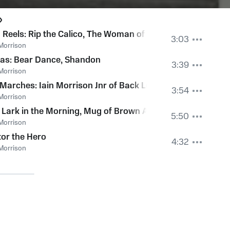
h Reels: Rip the Calico, The Woman of the House, The Flowe
3:03
Morrison
ejected Suitor, Lochiel's Away to France, Miss Proud
kas: Bear Dance, Shandon
3:39
Morrison
Wife's Dance
Marches: Iain Morrison Jnr of Back Lewis, Donald MacLel
3:54
Morrison
: Lark in the Morning, Mug of Brown Ale, Broken Chanter, 
5:50
Morrison
or the Hero
4:32
Morrison
n