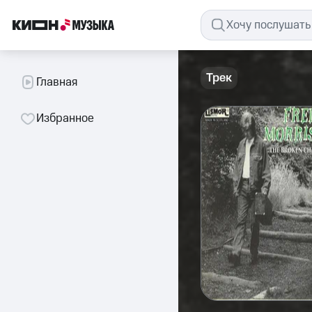
Трек
Главная
Избранное