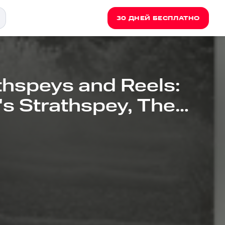
30 ДНЕЙ БЕСПЛАТНО
thspeys and Reels:
e's Strathspey, The
l, Rosemarkie Rant,
e Deer Is