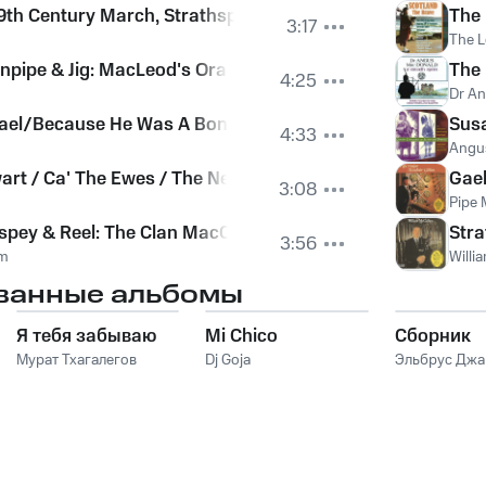
19th Century March, Strathspey & Reel
The 
3:17
The L
rnpipe & Jig: MacLeod's Oran Mor, Lucy Cassidy, The Old Wi
The 
4:25
Dr A
ael/Because He Was A Bonny Lad/Craig An Bodaich/The
Susa
4:33
Angu
art / Ca' The Ewes / The Ness Pipers
Gael
3:08
Pipe M
spey & Reel: The Clan MacColl, Tulloch Castle, Major D. 
Stra
3:56
um
Willi
ванные альбомы
Я тебя забываю
Mi Chico
Сборник
Мурат Тхагалегов
Dj Goja
Эльбрус Дж