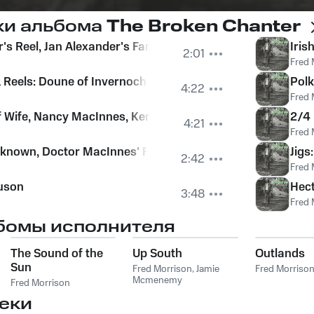
ки альбома
The Broken Chanter
r's Reel, Jan Alexander's Fancy
Iris
2:01
Fred 
 Reels: Doune of Invernochty, Macbeth's Strathspey, The R
Pol
4:22
Fred 
ff Wife, Nancy MacInnes, Kenny MacDonald's Jig, The Old 
2/4 
4:21
Fred 
nknown, Doctor MacInnes' Fancy
Jigs
2:42
Fred 
uson
Hect
3:48
Fred 
бомы исполнителя
The Sound of the
Up South
Outlands
Sun
Fred Morrison
,
Jamie
Fred Morriso
Mcmenemy
Fred Morrison
еки