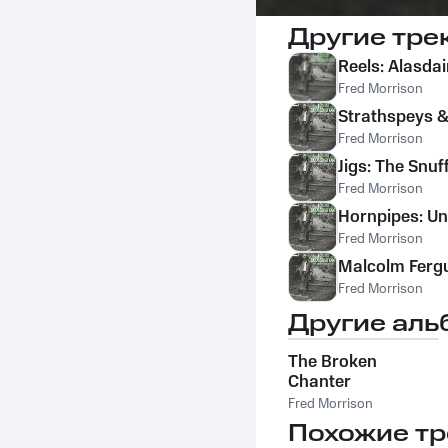
Другие тре
Reels: Alasdai
Fred Morrison
Strathspeys &
Fred Morrison
Jigs: The Snu
Fred Morrison
Hornpipes: U
Fred Morrison
Malcolm Ferg
Fred Morrison
Другие аль
The Broken
Chanter
Fred Morrison
Похожие тр