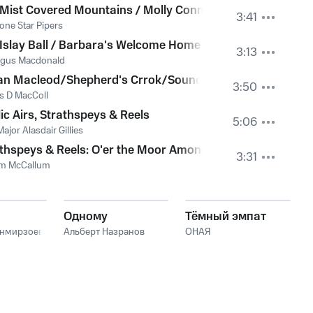
Mist Covered Mountains / Molly Connell / The Shetland Ree
3:41
one Star Pipers
fe of the Mill Dust
Islay Ball / Barbara's Welcome Home / Alasdair Fraser's
3:13
ngus Macdonald
 Flagon/Mrs Macleod
n Macleod/Shepherd's Crrok/Sound Of Sleat/Rejected S
3:50
s D MacColl
ic Airs, Strathspeys & Reels
5:06
ajor Alasdair Gillies
Manson
thspeys & Reels: O'er the Moor Among the Heather, Cluny's
3:31
am McCallum
Одному
Тёмный эмпат
анмирзоев
Альберт Назранов
ОНАЯ