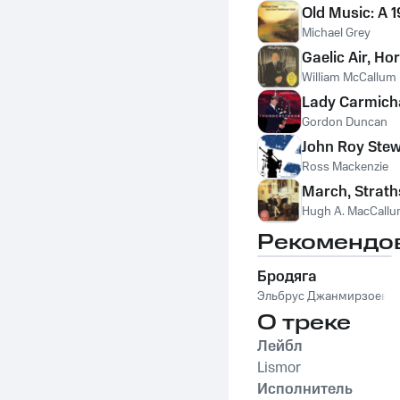
Old Music: A 
Michael Grey
Gaelic Air, Ho
William McCallum
Lady Carmich
Gordon Duncan
John Roy Stew
Ross Mackenzie
March, Strath
Hugh A. MacCall
Рекомендо
Бродяга
Эльбрус Джанмирзоев
О треке
Лейбл
Lismor
Исполнитель