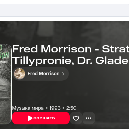
Fred Morrison - Stra
Tillypronie, Dr. Glad
Doctor of Coll's Ree
Fred Morrison
The Glen Is Where th
Музыка мира
1993
2:50
СЛУШАТЬ