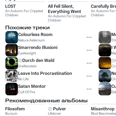
LOST
All Fell Silent,
Carefully Br
An Autumn For Crippled
Everything Went
An Autumn For 
Children
Children
Quiet
An Autumn For Crippled
Children
Похожие треки
Colourless Room
M
Natura Aeternum
Thi
Smarrendo Illusioni
I 
Eyelessight
Ma
Durch den Wald
Greifenstein
Cr
Leave Into Procrastination
Ne
No Life
Ch
Satan Mentor
Cu
Cult Of Fire
Si
Рекомендованные альбомы
Filosofem
Pulver
Misanthrop
Burzum
Lifelover
Blod Besvimels