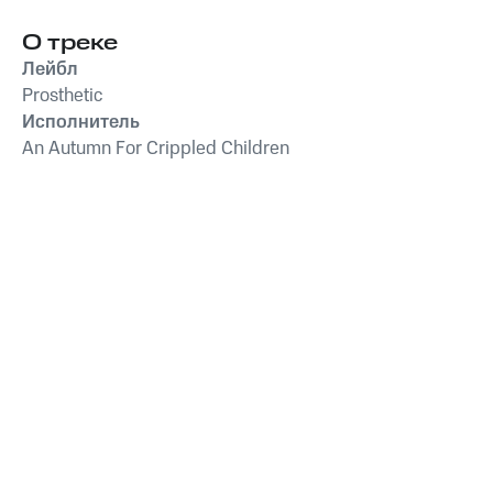
О треке
Лейбл
Prosthetic
Исполнитель
An Autumn For Crippled Children