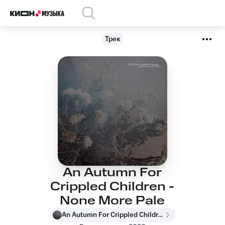
Трек
An Autumn For
Crippled Children -
None More Pale
An Autumn For Crippled Children