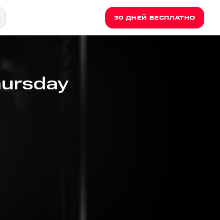
30 ДНЕЙ БЕСПЛАТНО
hursday