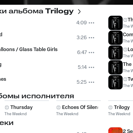
ки альбома
Trilogy
Th
4:09
The 
d
Com
3:26
The 
loons / Glass Table Girls
Lo
6:47
The 
g
The
5:14
The 
mes
Tw
5:25
The 
бомы исполнителя
s
Thursday
Echoes Of Silence
Trilogy
The Weeknd
The Weeknd
The Weeknd
еки
2 Se