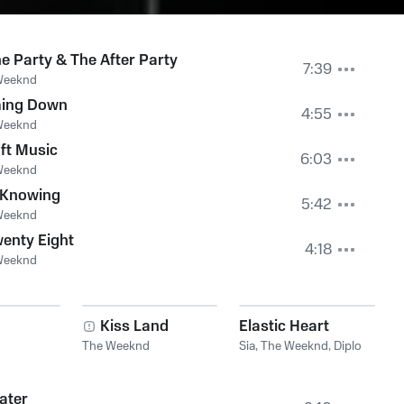
e Party & The After Party
7:39
Weeknd
ing Down
4:55
Weeknd
ft Music
6:03
Weeknd
 Knowing
5:42
Weeknd
enty Eight
4:18
Weeknd
Kiss Land
Elastic Heart
The Weeknd
Sia
,
The Weeknd
,
Diplo
ater