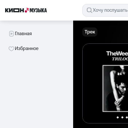
Трек
Главная
Избранное