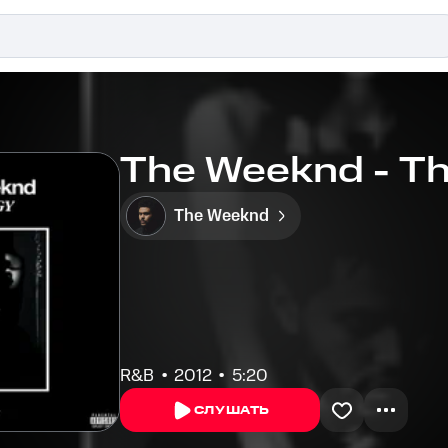
The Weeknd - T
The Weeknd
R&B
2012
5:20
СЛУШАТЬ