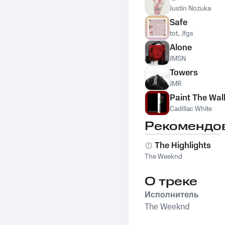
Justin Nozuka
Safe
tot
,
Jfgs
Alone
JMSN
Towers
JMR
Paint The Wal
Cadillac White
Рекомендо
The Highlights
The Weeknd
О треке
Исполнитель
The Weeknd