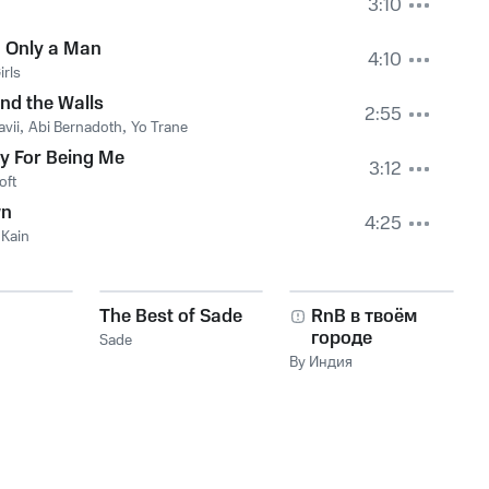
3:10
 Only a Man
4:10
irls
nd the Walls
2:55
vii
,
Abi Bernadoth
,
Yo Trane
y For Being Me
3:12
oft
n
4:25
 Kain
The Best of Sade
RnB в твоём
городе
Sade
By Индия