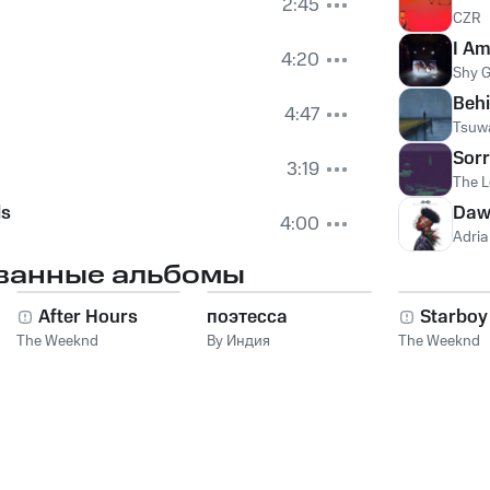
2:45
CZR
I Am
4:20
Shy G
Behi
4:47
Tsuwa
Sorr
3:19
The L
ls
Daw
4:00
Adria
ванные альбомы
After Hours
поэтесса
Starboy
The Weeknd
By Индия
The Weeknd