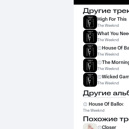
Другие тре
High For This
The Weeknd
What You Nee
The Weeknd
House Of Bal
The Weeknd
The Mornin
The Weeknd
Wicked Ga
The Weeknd
Другие аль
House Of Balloon
The Weeknd
Похожие тр
Closer