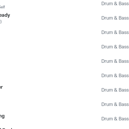
Drum & Bass
elf
Ready
Drum & Bass
)
Drum & Bass
Drum & Bass
Drum & Bass
Drum & Bass
er
Drum & Bass
Drum & Bass
ng
Drum & Bass