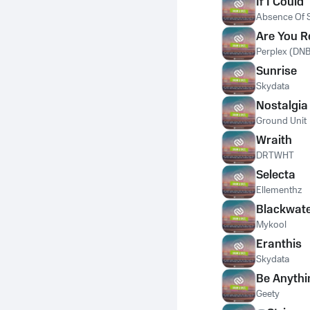
If I Could
Absence Of S
Are You 
Perplex (DNB
Sunrise
Skydata
Nostalgia
Ground Unit
Wraith
DRTWHT
Selecta
Ellementhz
Blackwat
Mykool
Eranthis
Skydata
Be Anythi
Geety