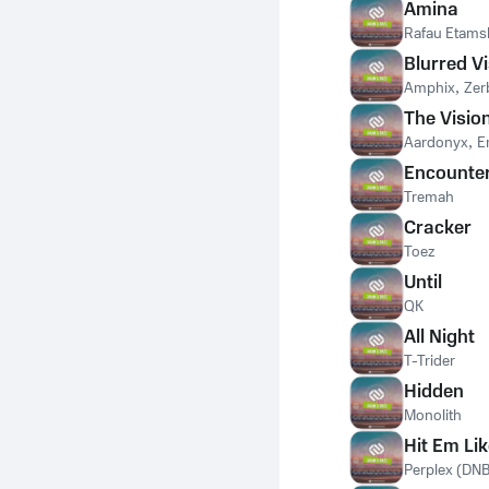
Amina
Rafau Etams
Blurred V
Amphix
,
Ze
The Visio
Aardonyx
,
E
Encounte
Tremah
Cracker
Toez
Until
QK
All Night
T-Trider
Hidden
Monolith
Hit Em Lik
Perplex (DNB