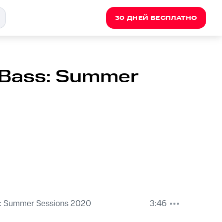
30 ДНЕЙ БЕСПЛАТНО
 Bass: Summer
: Summer Sessions 2020
3:46