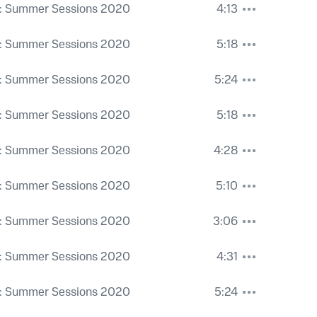
: Summer Sessions 2020
4:13
: Summer Sessions 2020
5:18
: Summer Sessions 2020
5:24
: Summer Sessions 2020
5:18
: Summer Sessions 2020
4:28
: Summer Sessions 2020
5:10
: Summer Sessions 2020
3:06
: Summer Sessions 2020
4:31
: Summer Sessions 2020
5:24