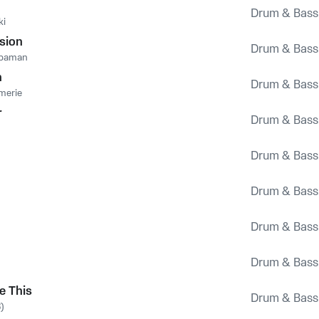
Drum & Bass
ki
ision
Drum & Bass
rbaman
n
Drum & Bass
merie
r
Drum & Bass
Drum & Bass
Drum & Bass
Drum & Bass
Drum & Bass
e This
Drum & Bass
)