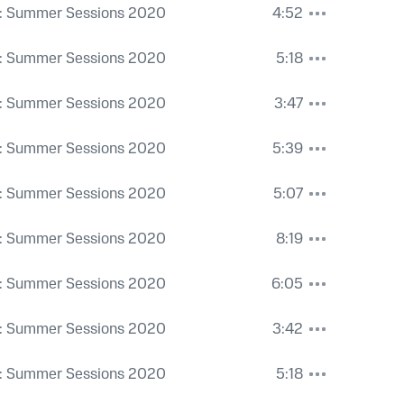
: Summer Sessions 2020
4:52
: Summer Sessions 2020
5:18
: Summer Sessions 2020
3:47
: Summer Sessions 2020
5:39
: Summer Sessions 2020
5:07
: Summer Sessions 2020
8:19
: Summer Sessions 2020
6:05
: Summer Sessions 2020
3:42
: Summer Sessions 2020
5:18