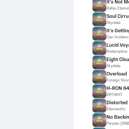
It's Not M
Rafau Etams
Soul Cirr
Skydata
It's Getti
Dan Guidanc
Lucid Voy
Redemptive
Eight Clo
Skydata
Overload
Foreign Sho
H-RON 6
DRTWHT
Distorted
Ellementhz
No Backi
Perplex (DNB