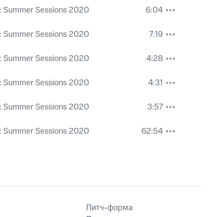
: Summer Sessions 2020
6:04
: Summer Sessions 2020
7:19
: Summer Sessions 2020
4:28
: Summer Sessions 2020
4:31
: Summer Sessions 2020
3:57
: Summer Sessions 2020
62:54
Питч-форма