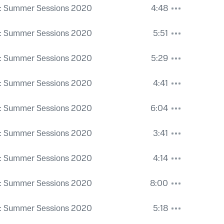
: Summer Sessions 2020
4:48
: Summer Sessions 2020
5:51
: Summer Sessions 2020
5:29
: Summer Sessions 2020
4:41
: Summer Sessions 2020
6:04
: Summer Sessions 2020
3:41
: Summer Sessions 2020
4:14
: Summer Sessions 2020
8:00
: Summer Sessions 2020
5:18