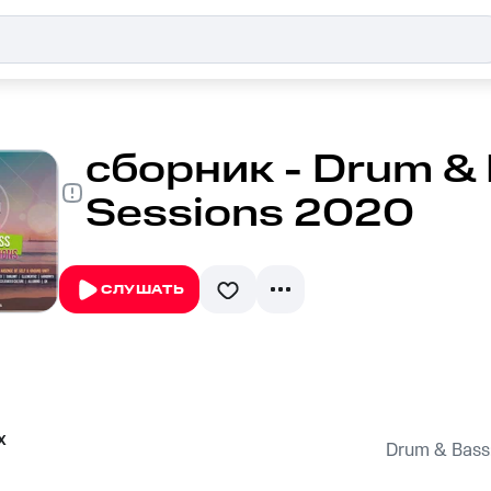
сборник - Drum &
Sessions 2020
СЛУШАТЬ
x
Drum & Bass