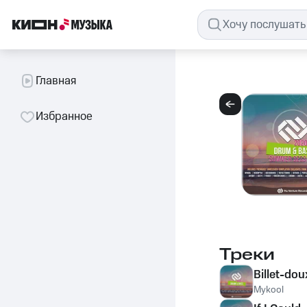
Главная
Избранное
Треки
Billet-dou
Mykool