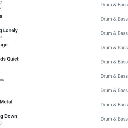
e
Drum & Bass
ki
us
Drum & Bass
ng Lonely
Drum & Bass
e
age
Drum & Bass
uds Quiet
Drum & Bass
Drum & Bass
res
4
Drum & Bass
 Metal
Drum & Bass
ng Down
Drum & Bass
)