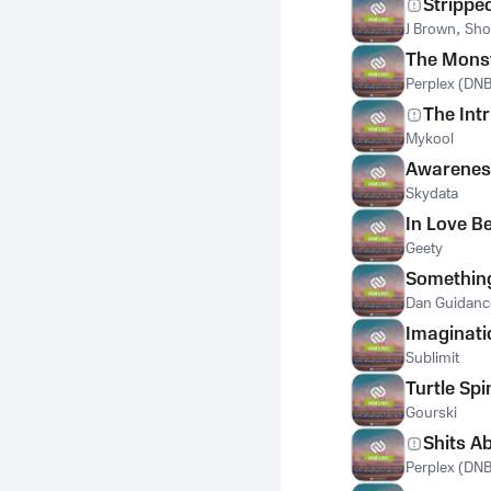
Strippe
J Brown
,
Sho
The Mons
Perplex (DNB
The Int
Mykool
Awarenes
Skydata
In Love B
Geety
Somethin
Dan Guidanc
Imaginati
Sublimit
Turtle Spi
Gourski
Shits A
Perplex (DNB