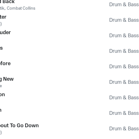
d Back
Drum & Bass
tik
,
Combat Collins
ter
Drum & Bass
)
ruder
Drum & Bass
s
Drum & Bass
efore
Drum & Bass
g New
Drum & Bass
e
on
Drum & Bass
n
Drum & Bass
bout To Go Down
Drum & Bass
)