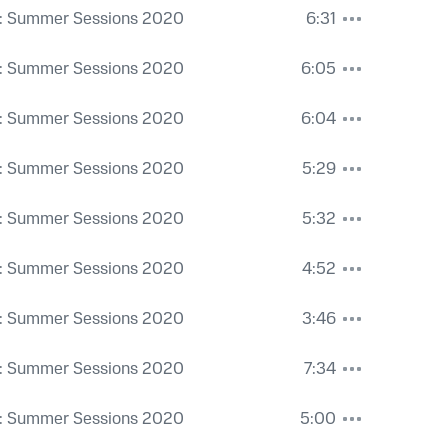
: Summer Sessions 2020
6:31
: Summer Sessions 2020
6:05
: Summer Sessions 2020
6:04
: Summer Sessions 2020
5:29
: Summer Sessions 2020
5:32
: Summer Sessions 2020
4:52
: Summer Sessions 2020
3:46
: Summer Sessions 2020
7:34
: Summer Sessions 2020
5:00