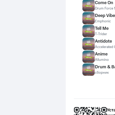
Come On
Drum Force 
Deep Vib
Emphonic
Tell Me
T-Trider
Antidote
Accelerated 
Anime
Allumino
Drum & B
сборник
Уст