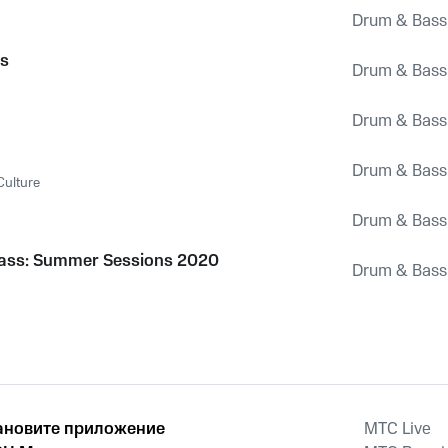
Drum & Bass
1
es
Drum & Bass
Drum & Bass
Drum & Bass
Culture
Drum & Bass
ass: Summer Sessions 2020
Drum & Bass
ановите приложение
MTС Live