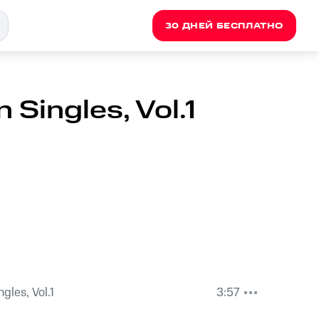
30 ДНЕЙ БЕСПЛАТНО
 Singles, Vol.1
ngles, Vol.1
3:57