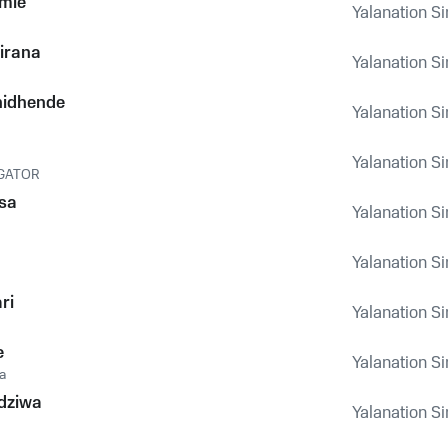
mie
Yalanation Si
irana
Yalanation Si
hidhende
Yalanation Si
Yalanation Si
IGATOR
sa
Yalanation Si
Yalanation Si
ri
Yalanation Si
e
Yalanation Si
a
dziwa
Yalanation Si