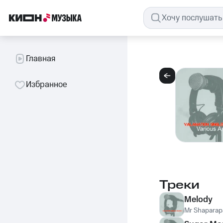
Главная
Избранное
Треки
Melody
Mr Shaparap