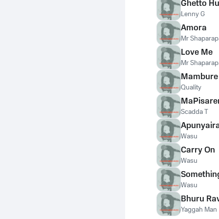
Ghetto Hu
Lenny G
Amora
Mr Shaparap
Love Me
Mr Shaparap
Mambure
Quality
MaPisar
Scadda T
Apunyair
Wasu
Carry On
Wasu
Somethin
Wasu
Bhuru Ra
Yaggah Man