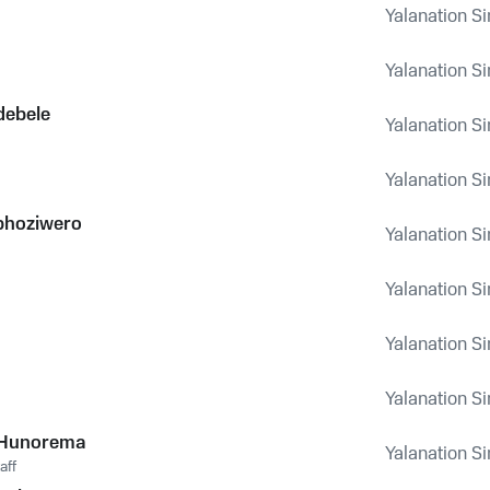
Yalanation Si
Yalanation Si
debele
Yalanation Si
Yalanation Si
bhoziwero
Yalanation Si
Yalanation Si
Yalanation Si
Yalanation Si
 Hunorema
Yalanation Si
aff