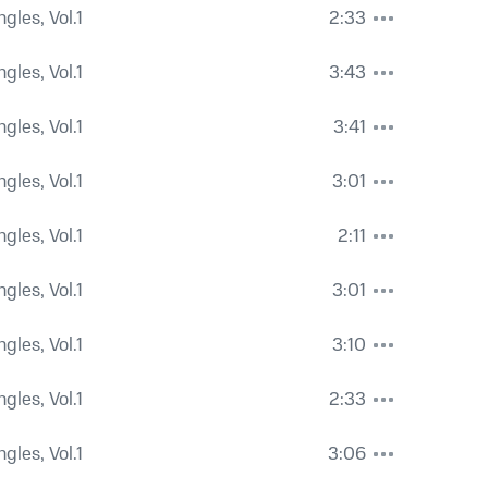
ngles, Vol.1
2:33
ngles, Vol.1
3:43
ngles, Vol.1
3:41
ngles, Vol.1
3:01
ngles, Vol.1
2:11
ngles, Vol.1
3:01
ngles, Vol.1
3:10
ngles, Vol.1
2:33
ngles, Vol.1
3:06