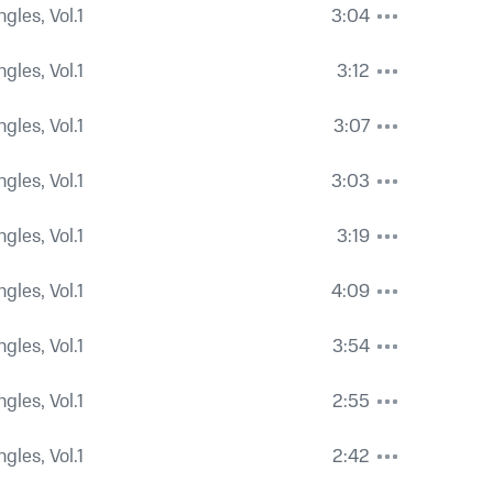
ngles, Vol.1
3:04
ngles, Vol.1
3:12
ngles, Vol.1
3:07
ngles, Vol.1
3:03
ngles, Vol.1
3:19
ngles, Vol.1
4:09
ngles, Vol.1
3:54
ngles, Vol.1
2:55
ngles, Vol.1
2:42