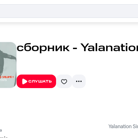
сборник - Yalanation
СЛУШАТЬ
Yalanation Si
a