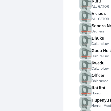
Rufu
ALLIGATOR
Vicious
ALLIGATOR
Sandra N
Badness
Dhuku
Culture Luv
Gudo Ndi
Culture Luv
Kwedu
Culture Luv
Officer
Dhidzaman
Itai Itai
Horror
Hupenyu
Horror
,
Most