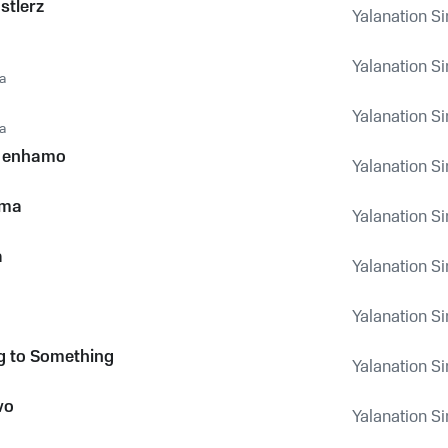
stlerz
Yalanation Si
Yalanation Si
a
Yalanation Si
a
 enhamo
Yalanation Si
ema
Yalanation Si
a
Yalanation Si
Yalanation Si
g to Something
Yalanation Si
vo
Yalanation Si