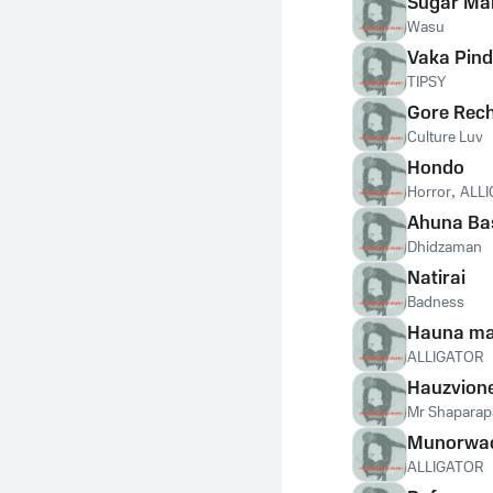
Sugar Ma
Wasu
Vaka Pind
TIPSY
Gore Rec
Culture Luv
Hondo
Horror
,
ALL
Ahuna Ba
Dhidzaman
Natirai
Badness
Hauna ma
ALLIGATOR
Hauzvion
Mr Shaparap
Munorwa
ALLIGATOR