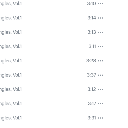
ngles, Vol.1
3:10
ngles, Vol.1
3:14
ngles, Vol.1
3:13
ngles, Vol.1
3:11
ngles, Vol.1
3:28
ngles, Vol.1
3:37
ngles, Vol.1
3:12
ngles, Vol.1
3:17
ngles, Vol.1
3:31