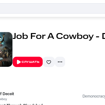
Job For A Cowboy -
СЛУШАТЬ
f Deceit
Demonocrac
owboy