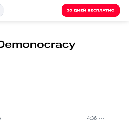
30 ДНЕЙ БЕСПЛАТНО
 Demonocracy
y
4:36