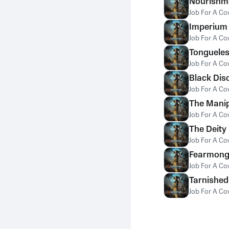
Nourishm
Job For A C
Imperium
Job For A C
Tonguele
Job For A C
Black Dis
Job For A C
The Manip
Job For A C
The Deity
Job For A C
Fearmong
Job For A C
Tarnished
Job For A C