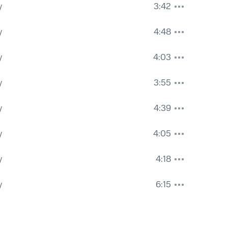
y
3:42
y
4:48
y
4:03
y
3:55
y
4:39
y
4:05
y
4:18
y
6:15