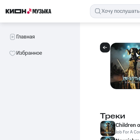
Главная
Избранное
Треки
Children o
Job For A C