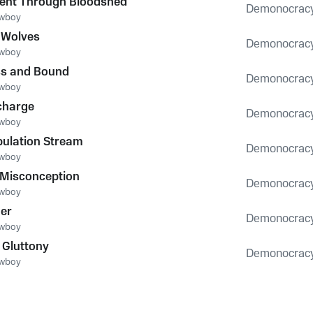
ent Through Bloodshed
Demonocrac
owboy
 Wolves
Demonocrac
owboy
ss and Bound
Demonocrac
owboy
charge
Demonocrac
owboy
ulation Stream
Demonocrac
owboy
 Misconception
Demonocrac
owboy
er
Demonocrac
owboy
 Gluttony
Demonocrac
owboy