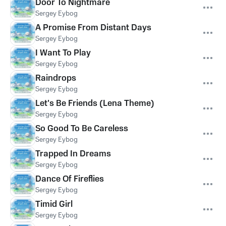
Door To Nightmare
Sergey Eybog
A Promise From Distant Days
Sergey Eybog
I Want To Play
Sergey Eybog
Raindrops
Sergey Eybog
Let's Be Friends (Lena Theme)
Sergey Eybog
So Good To Be Careless
Sergey Eybog
Trapped In Dreams
Sergey Eybog
Dance Of Fireflies
Sergey Eybog
Timid Girl
Sergey Eybog