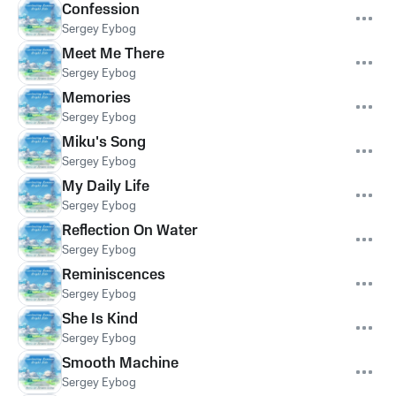
Confession
Sergey Eybog
Meet Me There
Sergey Eybog
Memories
Sergey Eybog
Miku's Song
Sergey Eybog
My Daily Life
Sergey Eybog
Reflection On Water
Sergey Eybog
Reminiscences
Sergey Eybog
She Is Kind
Sergey Eybog
Smooth Machine
Sergey Eybog