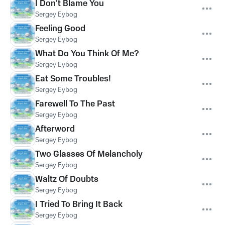
I Don't Blame You
Sergey Eybog
Feeling Good
Sergey Eybog
What Do You Think Of Me?
Sergey Eybog
Eat Some Troubles!
Sergey Eybog
Farewell To The Past
Sergey Eybog
Afterword
Sergey Eybog
Two Glasses Of Melancholy
Sergey Eybog
Waltz Of Doubts
Sergey Eybog
I Tried To Bring It Back
Sergey Eybog