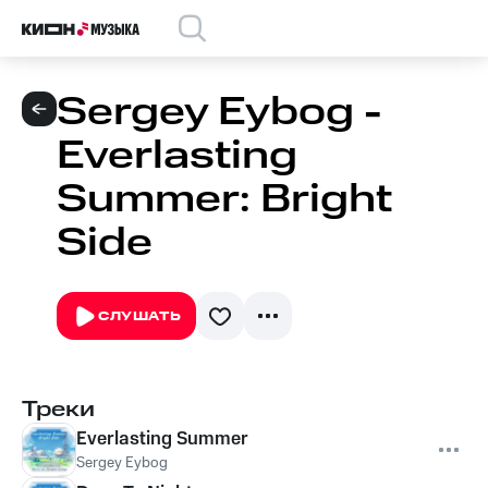
Sergey Eybog -
Everlasting
Summer: Bright
Side
СЛУШАТЬ
Треки
Everlasting Summer
Sergey Eybog