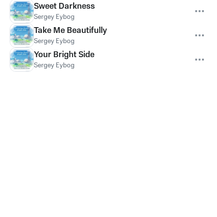
Sweet Darkness
Sergey Eybog
Take Me Beautifully
Sergey Eybog
Your Bright Side
Sergey Eybog