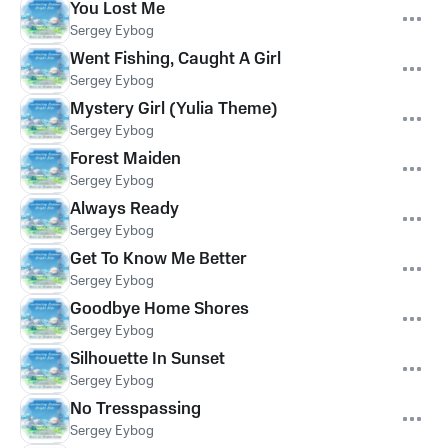
You Lost Me
Sergey Eybog
Went Fishing, Caught A Girl
Sergey Eybog
Mystery Girl (Yulia Theme)
Sergey Eybog
Forest Maiden
Sergey Eybog
Always Ready
Sergey Eybog
Get To Know Me Better
Sergey Eybog
Goodbye Home Shores
Sergey Eybog
Silhouette In Sunset
Sergey Eybog
No Tresspassing
Sergey Eybog