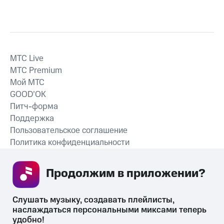
MTС Live
MTС Premium
Мой МТС
GOOD’OK
Питч-форма
Поддержка
Пользовательское соглашение
Политика конфиденциальности
Рекомендательные технологии
Продолжим в приложении? 
СКАЧАТЬ ПРИЛОЖЕНИЕ
Слушать музыку, создавать плейлисты, 
наслаждаться персональными миксами теперь 
удобно!