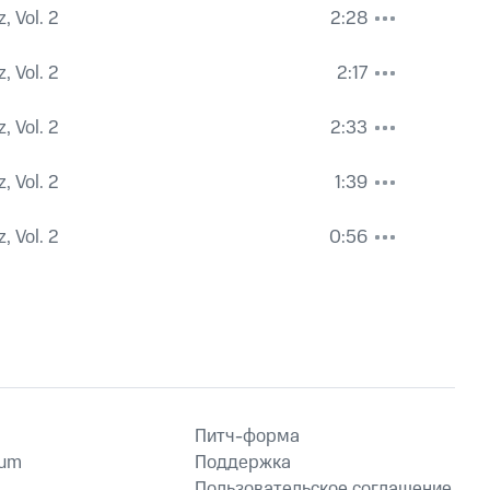
, Vol. 2
2:28
, Vol. 2
2:17
, Vol. 2
2:33
, Vol. 2
1:39
, Vol. 2
0:56
Питч-форма
ium
Поддержка
Пользовательское соглашение