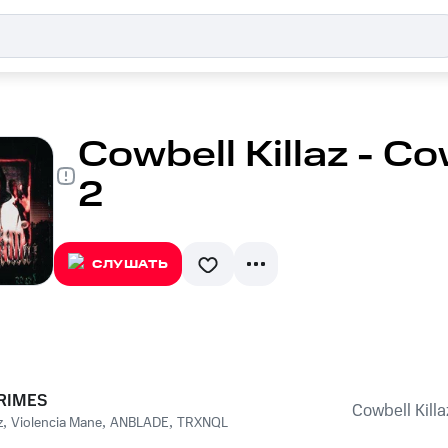
Cowbell Killaz - Cow
2
СЛУШАТЬ
RIMES
Cowbell Killaz
z
,
Violencia Mane
,
ANBLADE
,
TRXNQL