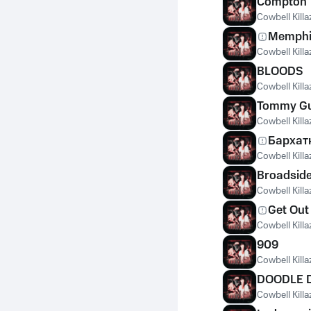
Compton
Cowbell Killa
Memphi
Cowbell Killa
BLOODS
Cowbell Killa
Tommy G
Cowbell Killa
Бархат
Cowbell Killa
Broadsid
Cowbell Killa
Get Out
Cowbell Killa
909
Cowbell Killa
DOODLE 
Cowbell Killa