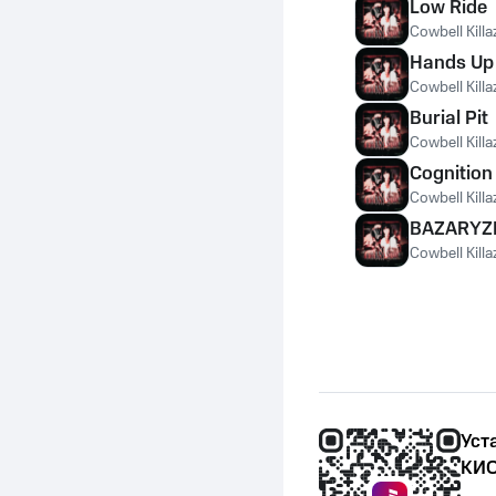
Low Ride
Cowbell Killa
Hands Up
Cowbell Killa
Burial Pit
Cowbell Killa
Cognition
Cowbell Killa
BAZARYZ
Cowbell Killa
Уст
КИО