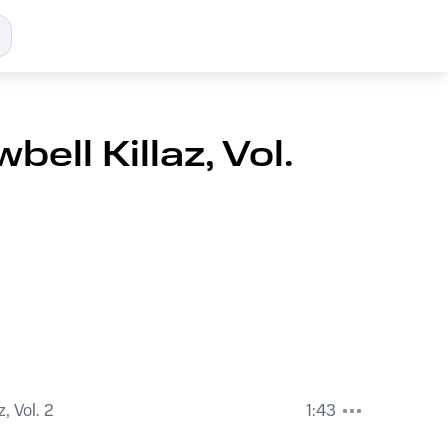
bell Killaz, Vol.
, Vol. 2
1:43