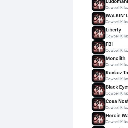
Ludomani
Cowbell Killa
WALKIN' 
Cowbell Killa
Liberty
Cowbell Killa
FBI
Cowbell Killa
Monolith
Cowbell Killa
Kavkaz T
Cowbell Killa
Black Eye
Cowbell Killa
Cosa Nos
Cowbell Killa
Heroin W
Cowbell Killa