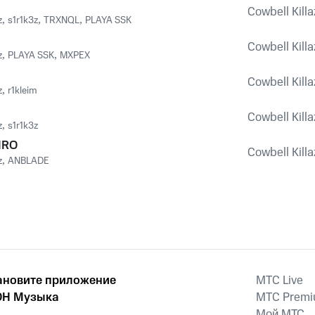
Cowbell Killaz
z
,
s1r1k3z
,
TRXNQL
,
PLAYA SSK
Cowbell Killaz
z
,
PLAYA SSK
,
MXPEX
Cowbell Killaz
z
,
r1kleim
Cowbell Killaz
z
,
s1r1k3z
IRO
Cowbell Killaz
z
,
ANBLADE
ановите приложение
MTС Live
Н Музыка
MTС Prem
Мой МТС