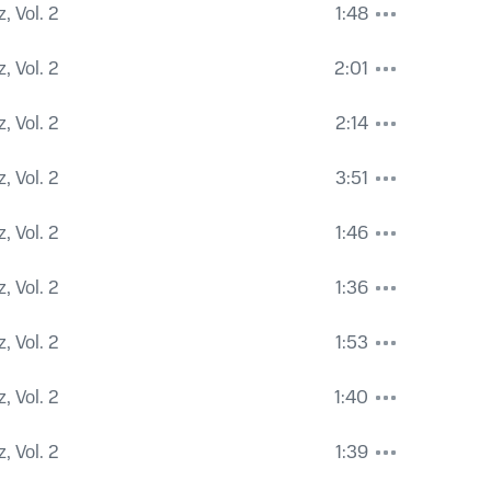
, Vol. 2
1:48
, Vol. 2
2:01
, Vol. 2
2:14
, Vol. 2
3:51
, Vol. 2
1:46
, Vol. 2
1:36
, Vol. 2
1:53
, Vol. 2
1:40
, Vol. 2
1:39