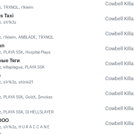
Cowbell Killaz
z
,
TRXNQL
,
r1kleim
s Taxi
Cowbell Killaz
z
,
s1r1k3z
Cowbell Killaz
z
,
r1kleim
,
ANBLADE
,
TRXNQL
un
Cowbell Killaz
z
,
PLAYA SSK
,
Hxspital Playa
ные Тяги
Cowbell Killaz
z
,
killaplague
,
PLAYA SSK
e
Cowbell Killaz
z
,
s1r1k3z
,
shinki21
Cowbell Killaz
z
,
PLAYA SSK
,
GolzX
,
$mokez
Cowbell Killaz
z
,
PLAYA SSK
,
DJ HELLSLAYER
DOO
Cowbell Killaz
z
,
s1r1k3z
,
H U R A C C A N E