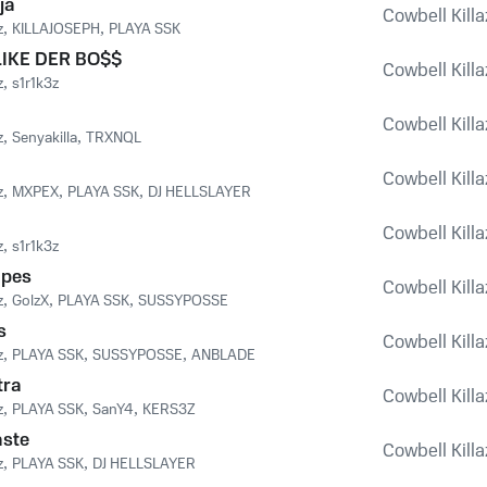
ja
Cowbell Killaz
z
,
KILLAJOSEPH
,
PLAYA SSK
LIKE DER BO$$
Cowbell Killaz
z
,
s1r1k3z
Cowbell Killaz
z
,
Senyakilla
,
TRXNQL
Cowbell Killaz
z
,
MXPEX
,
PLAYA SSK
,
DJ HELLSLAYER
Cowbell Killaz
z
,
s1r1k3z
apes
Cowbell Killaz
z
,
GolzX
,
PLAYA SSK
,
SUSSYPOSSE
s
Cowbell Killaz
z
,
PLAYA SSK
,
SUSSYPOSSE
,
ANBLADE
tra
Cowbell Killaz
z
,
PLAYA SSK
,
SanY4
,
KERS3Z
aste
Cowbell Killaz
z
,
PLAYA SSK
,
DJ HELLSLAYER