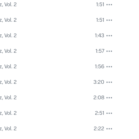
, Vol. 2
1:51
, Vol. 2
1:51
, Vol. 2
1:43
, Vol. 2
1:57
, Vol. 2
1:56
, Vol. 2
3:20
, Vol. 2
2:08
, Vol. 2
2:51
, Vol. 2
2:22