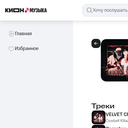
Главная
Избранное
Треки
VELVET C
Cowbell Killa