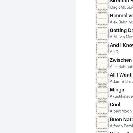
Sirenum S
MagicMUSEi
Himmel vo
Alex Behnin
Getting D
A Million Mer
And I Kn
Ac G
Zwischen 
Alex Schmei
All I Want
Adam & Bro
Minga
Akustiksteve
Cool
Albert Moon
Buon Nat
Alfredo Parol