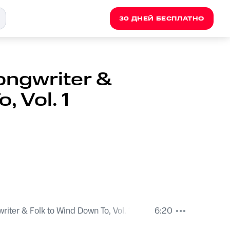
30 ДНЕЙ БЕСПЛАТНО
ongwriter &
, Vol. 1
iter & Folk to Wind Down To, Vol. 1
6:20