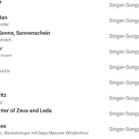
r
Singer-Songwr
Man
Singer-Songwr
hofer
Sonne, Sonnenschein
Singer-Songwr
lreich
hr
Singer-Songwr
ermann
Singer-Songwr
na Iris
Singer-Songwr
itz
Singer-Songwr
ty
ter of Zeus and Leda
Singer-Songwr
ues
Singer-Songwr
r
,
Bänkelsänger mit Sepp Messner Windschnur