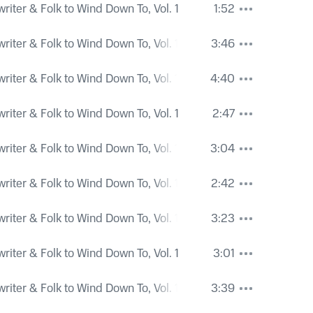
iter & Folk to Wind Down To, Vol. 1
1:52
iter & Folk to Wind Down To, Vol. 1
3:46
iter & Folk to Wind Down To, Vol. 1
4:40
iter & Folk to Wind Down To, Vol. 1
2:47
iter & Folk to Wind Down To, Vol. 1
3:04
iter & Folk to Wind Down To, Vol. 1
2:42
iter & Folk to Wind Down To, Vol. 1
3:23
iter & Folk to Wind Down To, Vol. 1
3:01
iter & Folk to Wind Down To, Vol. 1
3:39