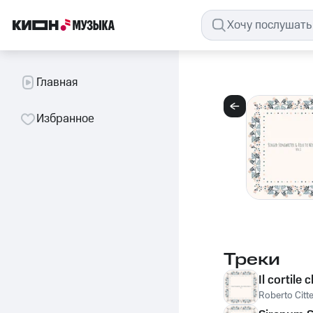
Главная
Избранное
Треки
Il cortile 
Roberto Citte