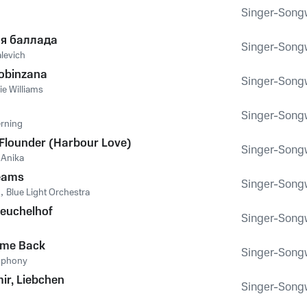
Singer-Songwr
я баллада
Singer-Songwr
levich
Bobinzana
Singer-Songwr
ie Williams
Singer-Songwr
erning
 Flounder (Harbour Love)
Singer-Songwr
,
Anika
reams
Singer-Songwr
n
,
Blue Light Orchestra
euchelhof
Singer-Songwr
ome Back
Singer-Songwr
mphony
mir, Liebchen
Singer-Songwr