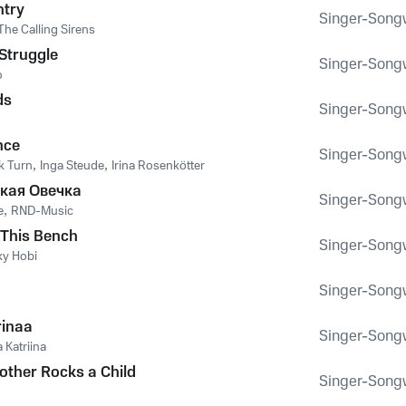
ntry
Singer-Songwr
The Calling Sirens
Struggle
Singer-Songwr
o
ds
Singer-Songwr
nce
Singer-Songwr
k Turn
,
Inga Steude
,
Irina Rosenkötter
кая Овечка
Singer-Songwr
е
,
RND-Music
n This Bench
Singer-Songwr
y Hobi
Singer-Songwr
rinaa
Singer-Songwr
 Katriina
ther Rocks a Child
Singer-Songwr