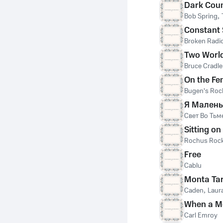
Dark Cou
Bob Spring
,
Constant 
Broken Radi
Two Worl
Bruce Cradle
On the Fe
Bugen's Roc
Я Малень
Свет Во Тьм
Sitting o
Rochus Rock
Free
Cablu
Monta Ta
Caden
,
Laura
When a Mo
Carl Emroy