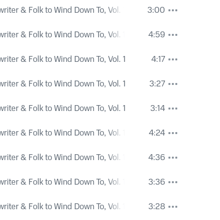
iter & Folk to Wind Down To, Vol. 1
3:00
iter & Folk to Wind Down To, Vol. 1
4:59
iter & Folk to Wind Down To, Vol. 1
4:17
iter & Folk to Wind Down To, Vol. 1
3:27
iter & Folk to Wind Down To, Vol. 1
3:14
iter & Folk to Wind Down To, Vol. 1
4:24
iter & Folk to Wind Down To, Vol. 1
4:36
iter & Folk to Wind Down To, Vol. 1
3:36
iter & Folk to Wind Down To, Vol. 1
3:28