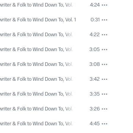
iter & Folk to Wind Down To, Vol. 1
4:24
iter & Folk to Wind Down To, Vol. 1
0:31
iter & Folk to Wind Down To, Vol. 1
4:22
iter & Folk to Wind Down To, Vol. 1
3:05
iter & Folk to Wind Down To, Vol. 1
3:08
iter & Folk to Wind Down To, Vol. 1
3:42
iter & Folk to Wind Down To, Vol. 1
3:35
iter & Folk to Wind Down To, Vol. 1
3:26
iter & Folk to Wind Down To, Vol. 1
4:45