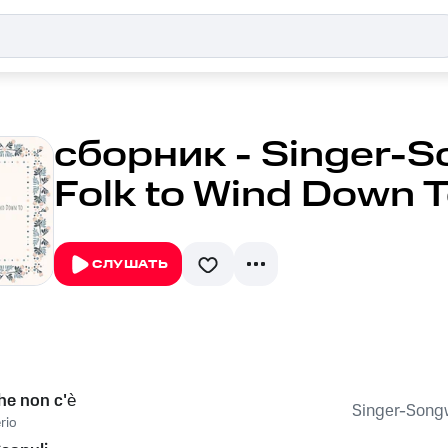
сборник - Singer-S
Folk to Wind Down To
СЛУШАТЬ
che non c'è
Singer-Songwr
rio