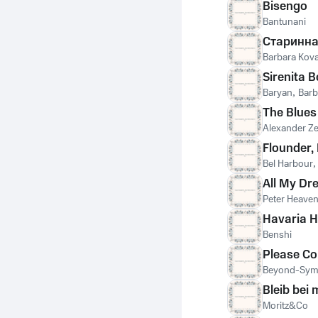
Bisengo
Bantunani
Старинна
Barbara Kova
Sirenita 
Baryan
,
Barb
The Blues
Alexander Z
Flounder,
Bel Harbour
All My D
Peter Heave
Havaria H
Benshi
Please C
Beyond-Sy
Bleib bei 
Moritz&Co