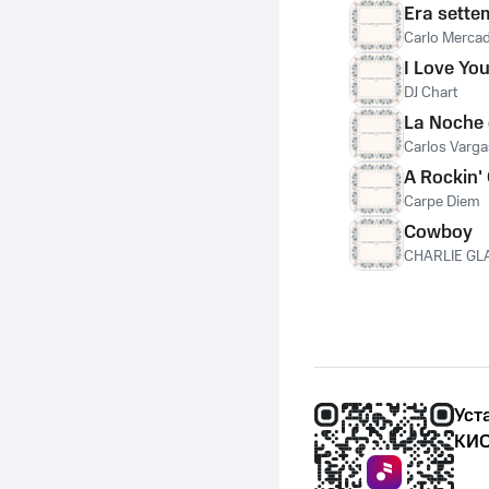
Era sette
Carlo Merca
I Love Y
DJ Chart
La Noche 
Carlos Varga
A Rockin'
Carpe Diem
Cowboy
CHARLIE GL
Уст
КИО