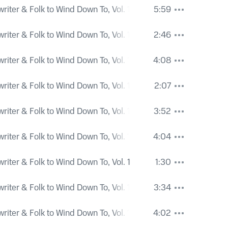
iter & Folk to Wind Down To, Vol. 1
5:59
iter & Folk to Wind Down To, Vol. 1
2:46
iter & Folk to Wind Down To, Vol. 1
4:08
iter & Folk to Wind Down To, Vol. 1
2:07
iter & Folk to Wind Down To, Vol. 1
3:52
iter & Folk to Wind Down To, Vol. 1
4:04
iter & Folk to Wind Down To, Vol. 1
1:30
iter & Folk to Wind Down To, Vol. 1
3:34
iter & Folk to Wind Down To, Vol. 1
4:02