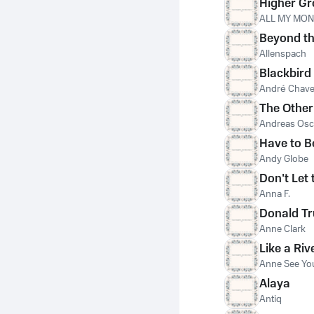
Higher G
ALL MY MO
Beyond th
Allenspach
Blackbird
André Chav
The Other
Andreas Osc
Have to B
Andy Globe
Don't Let 
Anna F.
Donald T
Anne Clark
Like a Riv
Anne See Yo
Alaya
Antiq