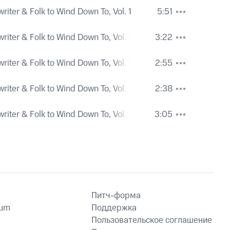
iter & Folk to Wind Down To, Vol. 1
5:51
iter & Folk to Wind Down To, Vol. 1
3:22
iter & Folk to Wind Down To, Vol. 1
2:55
iter & Folk to Wind Down To, Vol. 1
2:38
iter & Folk to Wind Down To, Vol. 1
3:05
Питч-форма
ium
Поддержка
Пользовательское соглашение