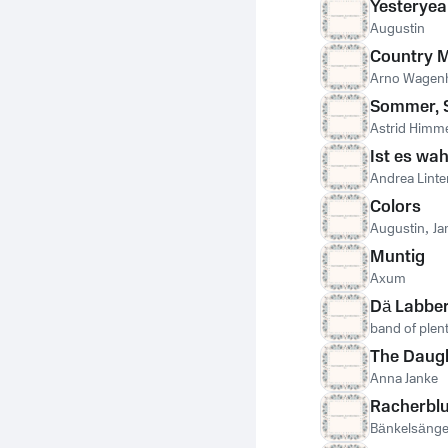
Yesteryea
Augustin
Country 
Arno Wagen
Sommer, 
Astrid Himme
Ist es wa
Andrea Lint
Colors
Augustin
,
Ja
Muntig
Axum
Dä Labber
band of plen
The Daugh
Anna Janke
Racherbl
Bänkelsänge