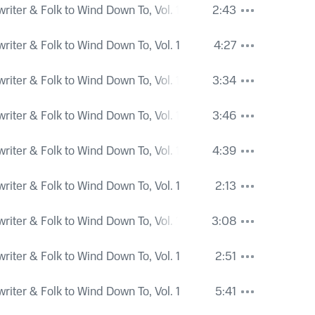
iter & Folk to Wind Down To, Vol. 1
2:43
iter & Folk to Wind Down To, Vol. 1
4:27
iter & Folk to Wind Down To, Vol. 1
3:34
iter & Folk to Wind Down To, Vol. 1
3:46
iter & Folk to Wind Down To, Vol. 1
4:39
iter & Folk to Wind Down To, Vol. 1
2:13
iter & Folk to Wind Down To, Vol. 1
3:08
iter & Folk to Wind Down To, Vol. 1
2:51
iter & Folk to Wind Down To, Vol. 1
5:41