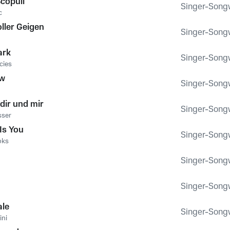
copuli
Singer-Songwr
c
ller Geigen
Singer-Songwr
g
ark
Singer-Songwr
cies
ow
Singer-Songwr
dir und mir
Singer-Songwr
sser
 Is You
Singer-Songwr
oks
Singer-Songwr
Singer-Songwr
ale
Singer-Songwr
ini