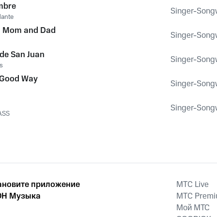
mbre
Singer-Songwr
dante
ou Mom and Dad
Singer-Songwr
de San Juan
Singer-Songwr
s
 Good Way
Singer-Songwr
Singer-Songwr
ASS
ановите приложение
MTС Live
Н Музыка
MTС Prem
Мой МТС