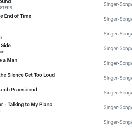
round
Singer-Songwr
NSTERS
e End of Time
Singer-Songwr
Singer-Songwr
es
 Side
Singer-Songwr
ar
e a Man
Singer-Songwr
the Silence Get Too Loud
Singer-Songwr
rumb Praesidend
Singer-Songwr
er - Talking to My Piano
Singer-Songwr
u
Singer-Songwr