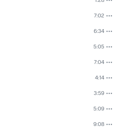
1:28
7:02
6:34
5:05
7:04
4:14
3:59
5:09
9:08