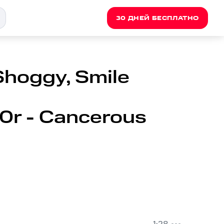
30 ДНЕЙ БЕСПЛАТНО
Shoggy, Smile
t0r - Cancerous