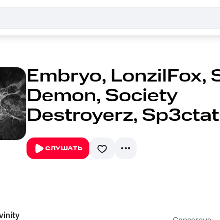
Embryo, LonzilFox, 
Demon, Society
Destroyerz, Sp3cta
СЛУШАТЬ
vinity