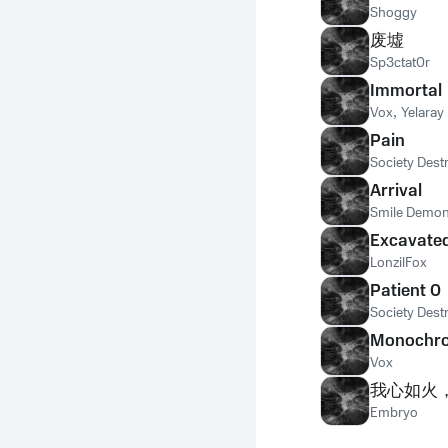
Shoggy
废墟
Sp3ctat0r
Immortal
Vox
,
Yelaray
Pain
Society Dest
Arrival
Smile Demo
Excavate
LonzilFox
Patient 0
Society Dest
Monochr
Vox
我心如火
Embryo