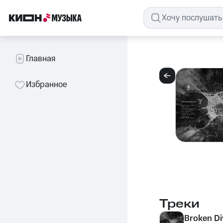
Главная
Избранное
Треки
Broken Di