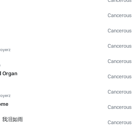
Cancerous
Cancerous
Cancerous
Cancerous
royerz
Cancerous
n
d Organ
Cancerous
Cancerous
royerz
ome
Cancerous
，我泪如雨
Cancerous