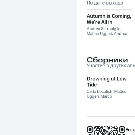
По дате выхода
Autumn is Coming,
We're All in
Slowmotion
Andrea Serrapiglio
,
Matteo Uggeri
,
Andrea
Ferraris
,
Mujika Easel
Сборники
Участие в других ал
Drowning at Low
Tide
Carla Bozulich
,
Matteo
Uggeri
,
Marco
Giambrone
,
Caterina
Fede
,
Carlo Natoli
,
Alfonso De Marco
Уст