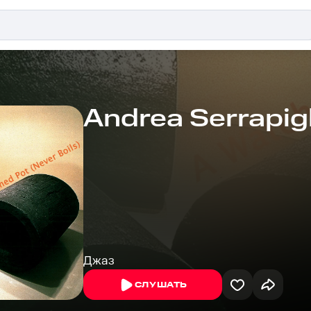
Andrea Serrapigl
Джаз
СЛУШАТЬ