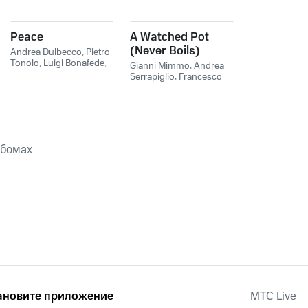
Peace
A Watched Pot
(Never Boils)
Andrea Dulbecco
,
Pietro
Tonolo
,
Luigi Bonafede
,
Gianni Mimmo
,
Andrea
Andrea Serrapiglio
,
Luigi
Serrapiglio
,
Francesco
Bonafede & Pietro
Cusa
Tonolo
ьбомах
ановите приложение
MTС Live