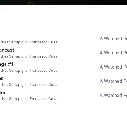
A Watched Po
drea Serrapiglio
,
Francesco Cusa
adcast
A Watched Po
drea Serrapiglio
,
Francesco Cusa
ngs #1
A Watched Po
drea Serrapiglio
,
Francesco Cusa
es
A Watched Po
drea Serrapiglio
,
Francesco Cusa
ter
A Watched Po
drea Serrapiglio
,
Francesco Cusa