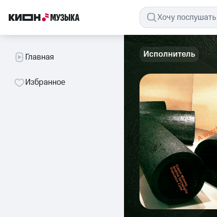
Исполнитель
Главная
Избранное