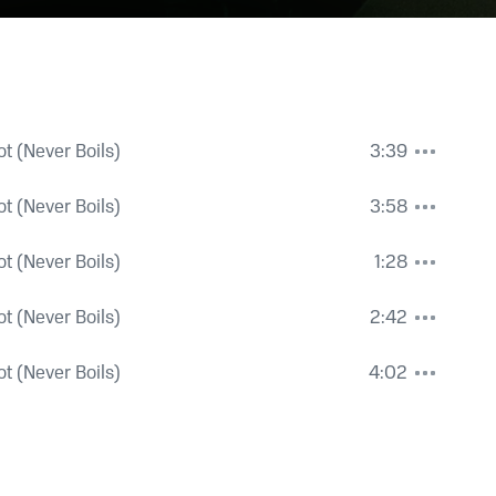
t (Never Boils)
3:39
t (Never Boils)
3:58
t (Never Boils)
1:28
t (Never Boils)
2:42
t (Never Boils)
4:02