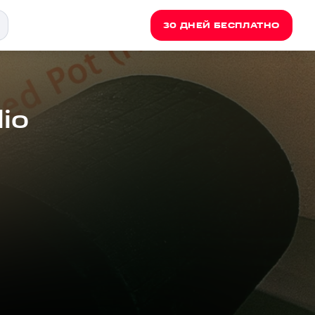
30 ДНЕЙ БЕСПЛАТНО
io