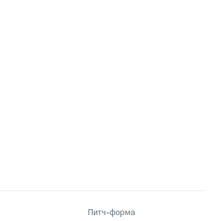
Питч-форма