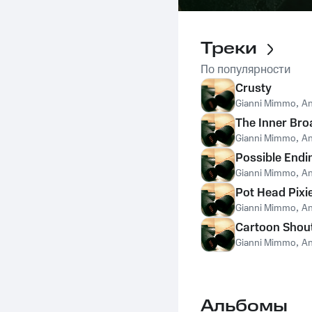
Треки
По популярности
Crusty
Gianni Mimmo
,
An
The Inner Bro
Gianni Mimmo
,
An
Possible Endi
Gianni Mimmo
,
An
Pot Head Pixi
Gianni Mimmo
,
An
Cartoon Shou
Gianni Mimmo
,
An
Альбомы