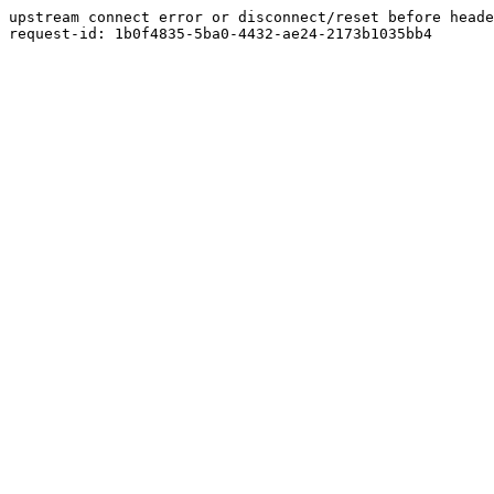
upstream connect error or disconnect/reset before heade