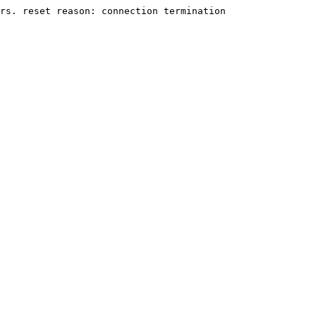
rs. reset reason: connection termination
