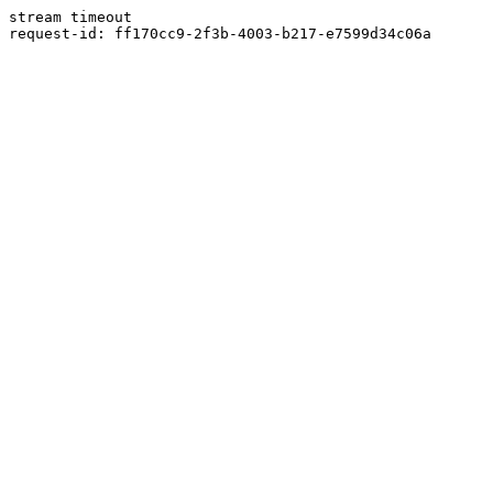
stream timeout
