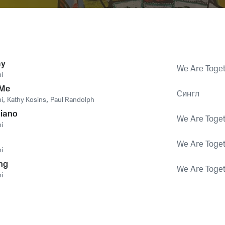
ay
We Are Toge
i
 Me
Сингл
i
,
Kathy Kosins
,
Paul Randolph
Piano
We Are Toge
i
We Are Toge
i
ng
We Are Toge
i