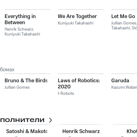
Everything in
We Are Together
Let Me Go
Between
Kuniyuki Takahashi
Jullian Gomes
Takahashi
,
Si
Henrik Schwarz
,
Kuniyuki Takahashi
ьбомах
Bruno & The Birds
Laws of Robotics:
Garuda
2020
Jullian Gomes
Kazumi Wata
I-Robots
сполнители
Satoshi & Makoto
Henrik Schwarz
Khot