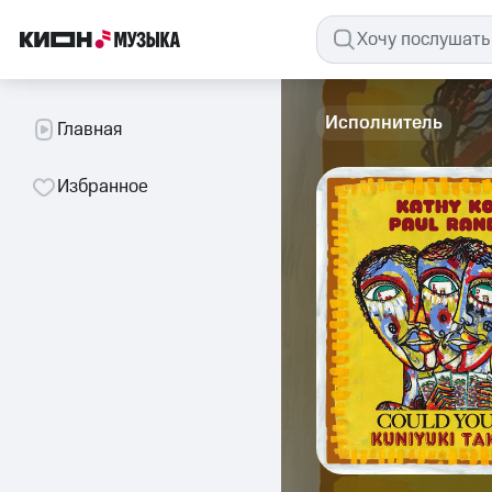
Исполнитель
Главная
Избранное