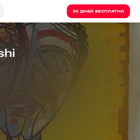
30 ДНЕЙ БЕСПЛАТНО
shi