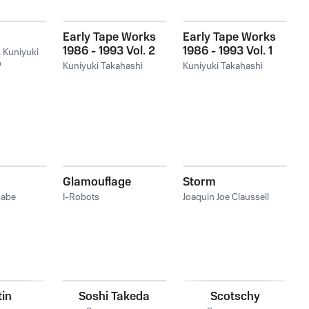
Early Tape Works
Early Tape Works
1986 - 1993 Vol. 2
1986 - 1993 Vol. 1
,
Kuniyuki
ó
Kuniyuki Takahashi
Kuniyuki Takahashi
Glamouflage
Storm
nabe
I-Robots
Joaquin Joe Claussell
in
Soshi Takeda
Scotschy