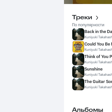
Треки
По популярности
Back in the D
Kuniyuki Takahash
Could You Be
Kuniyuki Takahash
Think of You 
Kuniyuki Takahash
Sunshine
Kuniyuki Takahash
The Guitar So
Kuniyuki Takahash
Альбомы