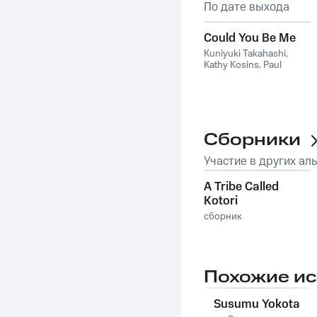
По дате выхода
Could You Be Me
Kuniyuki Takahashi
,
Kathy Kosins
,
Paul
Randolph
Сборники
Участие в других ал
A Tribe Called
Kotori
сборник
Похожие и
Susumu Yokota