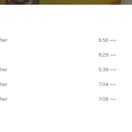
ther
6:56
8:28
ther
5:39
ther
7:04
ther
7:08