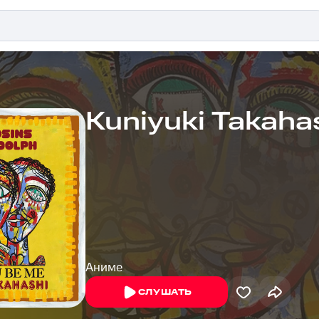
Kuniyuki Takaha
Аниме
СЛУШАТЬ