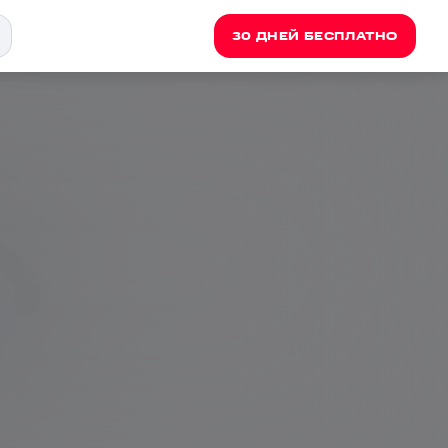
30 ДНЕЙ БЕСПЛАТНО