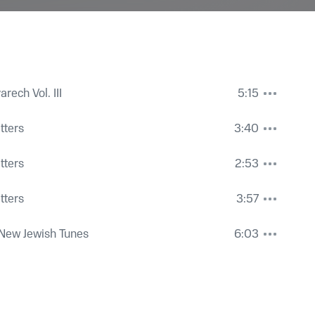
rech Vol. III
5:15
etters
3:40
etters
2:53
etters
3:57
New Jewish Tunes
6:03