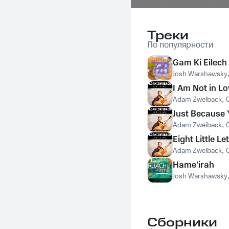
Треки
По популярности
Gam Ki Eilech
Josh Warshawsky
I Am Not in Lo
Adam Zweiback
,
Just Because 
Adam Zweiback
,
Eight Little Le
Adam Zweiback
,
Hame'irah
Josh Warshawsky
Сборники