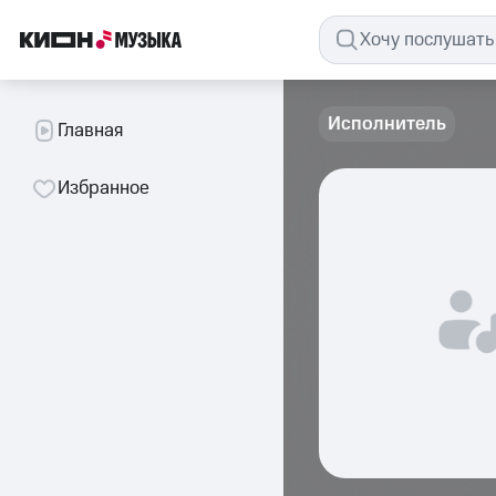
Исполнитель
Главная
Избранное