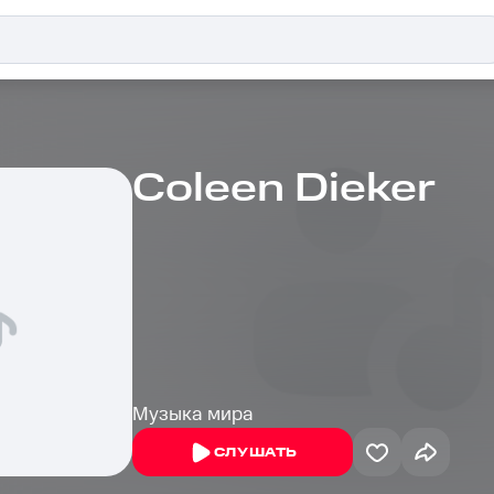
Coleen Dieker
Музыка мира
СЛУШАТЬ