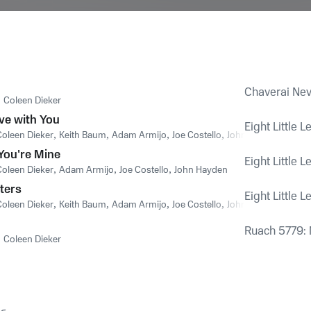
Chaverai Neva
,
Coleen Dieker
ve with You
Eight Little L
Coleen Dieker
,
Keith Baum
,
Adam Armijo
,
Joe Costello
,
John Hayden
You're Mine
Eight Little L
Coleen Dieker
,
Adam Armijo
,
Joe Costello
,
John Hayden
tters
Eight Little L
Coleen Dieker
,
Keith Baum
,
Adam Armijo
,
Joe Costello
,
John Hayden
Ruach 5779: 
,
Coleen Dieker