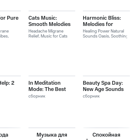
for Pure
Cats Music:
Harmonic Bliss:
Smooth Melodies
Melodies for
for Grace
Peaceful Moments
rane
Headache Migrane
Healing Power Natural
ibes
,
Relief
,
Music for Cats
Sounds Oasis
,
Soothing
sic for
Retro
,
Relaxing Music for
Music Academy
,
pirit
Cats Rhythms
Headache Migrane Relief
elp: 2
In Meditation
Beauty Spa Day:
Mode: The Best
New Age Sounds
s Sleep
Sounds for Yoga
for Massage,
g
сборник
сборник
ll
and Meditation
Beauty
t
Treatments,
Thermal Spa &
Pool
ода
Музыка для
Спокойная