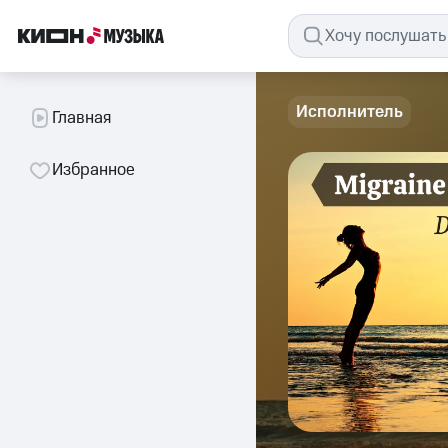
Исполнитель
Главная
Избранное