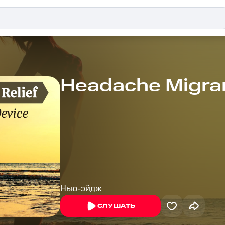
Headache Migran
Нью-эйдж
СЛУШАТЬ