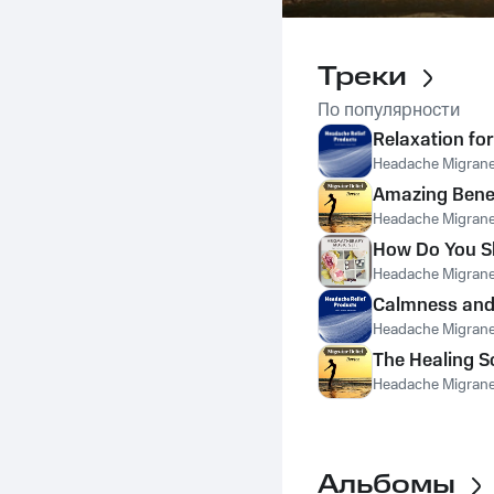
Треки
По популярности
Relaxation for
Headache Migrane 
Amazing Benef
Headache Migrane 
How Do You Sl
Headache Migrane 
Calmness and
Headache Migrane 
The Healing 
Headache Migrane 
Альбомы