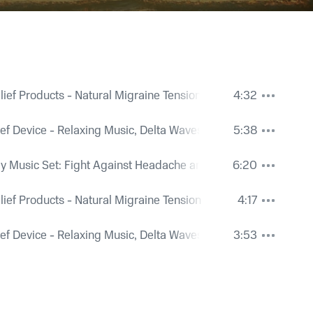
ief Products - Natural Migraine Tension Relief
4:32
ef Device - Relaxing Music, Delta Waves for Pain Relief
5:38
 Music Set: Fight Against Headache and Insomnia
6:20
ief Products - Natural Migraine Tension Relief
4:17
ef Device - Relaxing Music, Delta Waves for Pain Relief
3:53