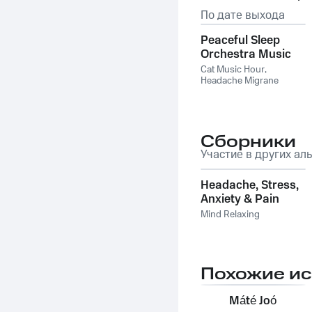
По дате выхода
Peaceful Sleep
Orchestra Music
for Cats
Cat Music Hour
,
Headache Migrane
Relief
,
The Binaural Beats
Factory
Сборники
Участие в других ал
Headache, Stress,
Anxiety & Pain
Relief: Relaxing
Mind Relaxing
Meditation Music,
Nature Sounds,
Theta Waves,
Piano Music
Похожие и
Máté Joó