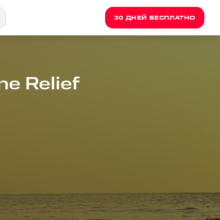
30 ДНЕЙ БЕСПЛАТНО
e Relief