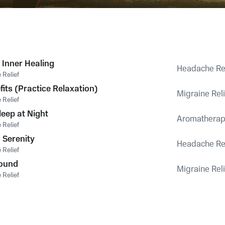
 Inner Healing
Headache Rel
Relief
its (Practice Relaxation)
Migraine Reli
Relief
eep at Night
Aromatherapy
Relief
 Serenity
Headache Rel
Relief
Sound
Migraine Reli
Relief