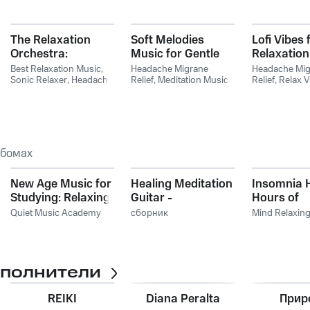
The Relaxation
Soft Melodies
Lofi Vibes 
Orchestra:
Music for Gentle
Relaxation
Symphonic
Meditation
Best Relaxation Music
,
Headache Migrane
Headache Mig
Melodies For Calm,
Sonic Relaxer
,
Headache
Relief
,
Meditation Music
Relief
,
Relax V
Migrane Relief
Artists
,
Meditation
Relaxation Mu
Comfort, And
Energy Music
Mind Body & S
Repose
ьбомах
New Age Music for
Healing Meditation
Insomnia H
Studying: Relaxing
Guitar -
Hours of
Piano Music and
Instrumental
Harmoniou
Quiet Music Academy
сборник
Mind Relaxin
Zen Sounds
Guitar Songs to
Music to Fa
Give You a Simple
Asleep Fas
Ways to Relieve
Stress and Anxiety
сполнители
REIKI
Diana Peralta
Прир