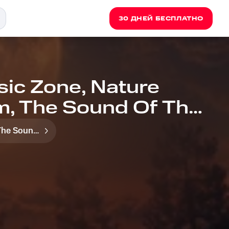
30 ДНЕЙ БЕСПЛАТНО
sic Zone, Nature
m, The Sound Of The
for Evening
The Sound Of The Jungle