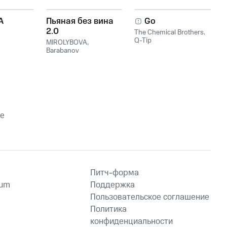
A
Пьяная без вина
Go
2.0
The Chemical Brothers
,
Q-Tip
MIROLYBOVA
,
Barabanov
le
Питч-форма
ium
Поддержка
Пользовательское соглашение
Политика
конфиденциальности