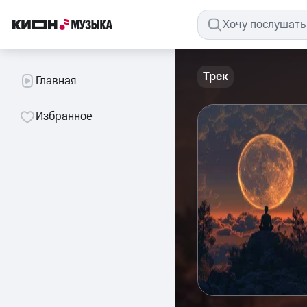
Трек
Главная
Избранное