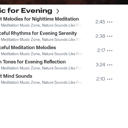
c for Evening
t Melodies for Nighttime Meditation
2:45
 Meditation Music Zone
,
Nature Sounds Like Freedom
,
The Sound Of The J
eful Rhythms for Evening Serenity
2:38
 Meditation Music Zone
,
Nature Sounds Like Freedom
,
The Sound Of The J
eful Meditation Melodies
2:17
 Meditation Music Zone
,
Nature Sounds Like Freedom
,
The Sound Of The J
 Tones for Evening Reflection
3:24
 Meditation Music Zone
,
Nature Sounds Like Freedom
,
The Sound Of The J
et Mind Sounds
2:10
 Meditation Music Zone
,
Nature Sounds Like Freedom
,
The Sound Of The J