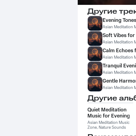
Другие тре
Evening Tones 
Asian Meditation 
Soft Vibes for
Asian Meditation 
Calm Echoes 
Asian Meditation 
Tranquil Even
Asian Meditation 
Gentle Harmon
Asian Meditation 
Другие аль
Quiet Meditation
Music for Evening
Asian Meditation Music
Zone
,
Nature Sounds
Like Freedom
,
The