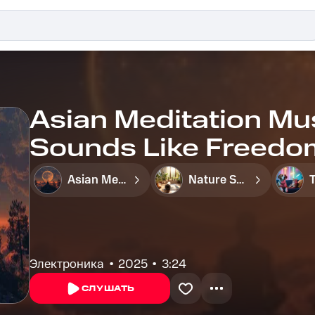
Asian Meditation Mu
Sounds Like Freedo
Jungle - Calm Tones 
Asian Meditation Music Zone
Nature Sounds Like Freedom
Reflection
Электроника
2025
3:24
СЛУШАТЬ