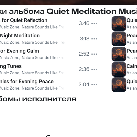
ки альбома
Quiet Meditation Musi
for Quiet Reflection
Quie
3:46
Music Zone
,
Nature Sounds Like Freedom
,
The Sound Of The Jungle
Asian
 Night Meditation
Peac
3:18
Music Zone
,
Nature Sounds Like Freedom
,
The Sound Of The Jungle
Asian
for Evening Calm
Peac
2:52
Music Zone
,
Nature Sounds Like Freedom
,
The Sound Of The Jungle
Asian
ing Tunes
Calm
2:36
Music Zone
,
Nature Sounds Like Freedom
,
The Sound Of The Jungle
Asian
ies for Evening Peace
Qui
2:04
Music Zone
,
Nature Sounds Like Freedom
,
The Sound Of The Jungle
Asian
бомы исполнителя