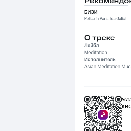
Рекомендо
Sound Of The Jungle
БИЗИ
Police In Paris
,
Ida Galich
О треке
Лейбл
Meditation
Исполнитель
Asian Meditation Mus
Уст
КИО