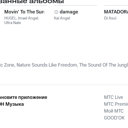
ванные альбомы
Movin' To The Sun
damage
MATADOR
HUGEL
,
Imael Angel
,
Kai Angel
DJ Asul
Ultra Nate
ic Zone, Nature Sounds Like Freedom, The Sound Of The Jung
ановите приложение
MTС Live
Н Музыка
MTС Prem
Мой МТС
GOOD’OK