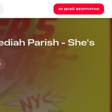
30 ДНЕЙ БЕСПЛАТНО
ediah Parish - She's