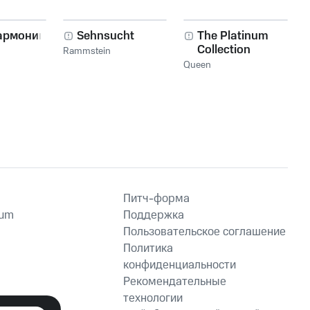
er Girl
Loser Who Fell to
Loser's Cry
Earth
армоника!
Sehnsucht
The Platinum
Collection
Rammstein
Queen
Питч-форма
ium
Поддержка
Пользовательское соглашение
Политика
конфиденциальности
Рекомендательные
технологии