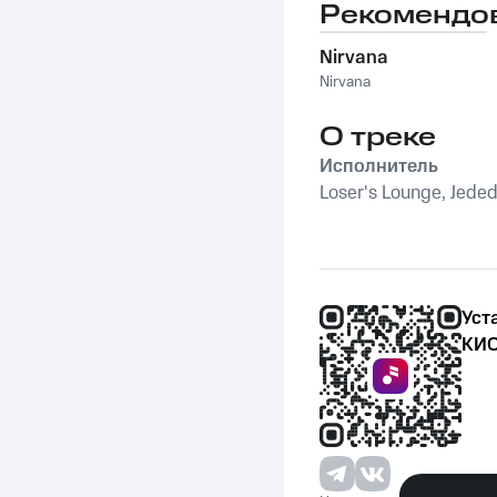
Loser's in Love
Рекомендо
Nirvana
Nirvana
О треке
Исполнитель
Loser's Lounge, Jeded
Уст
КИО