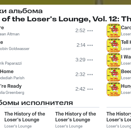
ки альбома
 of the Loser's Lounge, Vol. 12: 
re
Car
2:52
ean Altman
Loser
ne
Tell
2:14
obin Goldwasser
Loser
I W
3:29
rik Paparazzi
Loser
g Home
Bee
2:32
edediah Parish
Loser
're Ready
Hun
2:42
ulia Greenberg
Loser
бомы исполнителя
The History of the
The History of the
The Histor
Loser's Lounge
Loser's Lounge
Loser's L
NYC, Vol. 8: How
NYC, Vol. 15:
NYC, Vol. 2
Loser's Lounge
Loser's Lounge
Loser's Loun