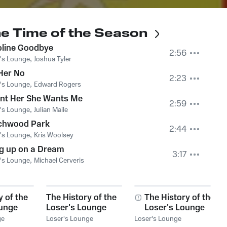
The Time of the Season
oline Goodbye
2:56
's Lounge
,
Joshua Tyler
 Her No
2:23
's Lounge
,
Edward Rogers
ant Her She Wants Me
2:59
's Lounge
,
Julian Maile
chwood Park
2:44
's Lounge
,
Kris Woolsey
g up on a Dream
3:17
's Lounge
,
Michael Cerveris
y of the
The History of the
The History of the
ounge
Loser's Lounge
Loser's Lounge
: Do It
NYC, Vol. 4: The
NYC, Vol. 17: When
ge
Loser's Lounge
Loser's Lounge