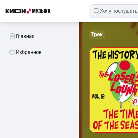
Трек
Главная
Избранное