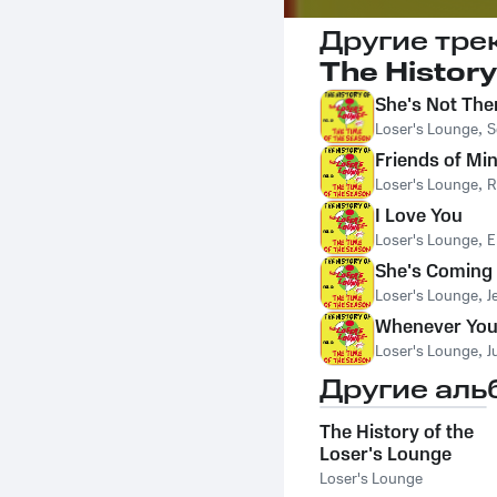
Другие тре
The History
She's Not The
Loser's Lounge
,
S
Friends of Mi
Loser's Lounge
,
R
I Love You
Loser's Lounge
,
E
She's Comin
Loser's Lounge
,
J
Whenever You
Loser's Lounge
,
J
Другие аль
The History of the
Loser's Lounge
NYC, Vol. 13: This
Loser's Lounge