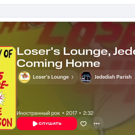
Loser's Lounge, Jed
Coming Home
Loser's Lounge
Jedediah Parish
Иностранный рок
2017
2:32
СЛУШАТЬ