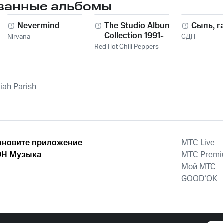
Can a Loser Ever
Heaven on Their
Again, Surf
ванные альбомы
Win?
Minds
Nevermind
The Studio Album
Сыпь, г
Collection 1991-
Nirvana
СДП
2011
Red Hot Chili Peppers
iah Parish
ановите приложение
MTС Live
Н Музыка
MTС Prem
Мой МТС
GOOD’OK