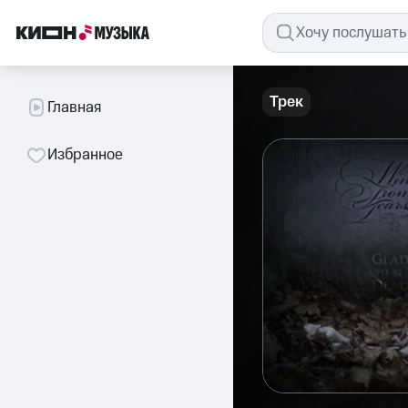
Трек
Главная
Избранное