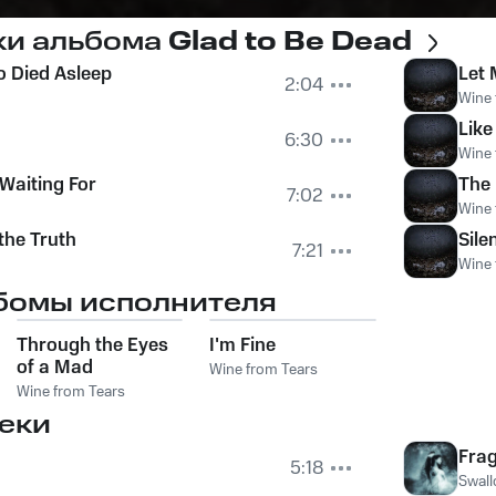
ки альбома
Glad to Be Dead
 Died Asleep
Let 
2:04
Wine 
Like
6:30
Wine 
Waiting For
The 
7:02
Wine 
the Truth
Sile
7:21
Wine 
бомы исполнителя
Through the Eyes
I'm Fine
of a Mad
Wine from Tears
Wine from Tears
еки
Frag
5:18
Swall