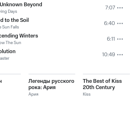
 Unknown Beyond
7:07
ying Days
d to the Soil
6:40
e Sun Falls
cending Winters
6:11
ow The Sun
lution
10:49
aster
н
Легенды русского
The Best of Kiss
рока: Ария
20th Century
Masters The
Ария
Kiss
Millennium
Collection