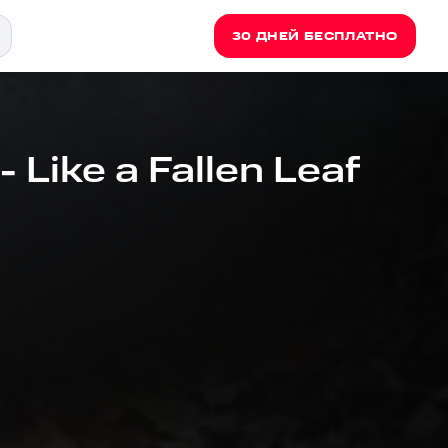
30 ДНЕЙ БЕСПЛАТНО
 Like a Fallen Leaf