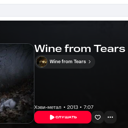
Wine from Tears -
Wine from Tears
Хэви-метал
2013
7:07
СЛУШАТЬ