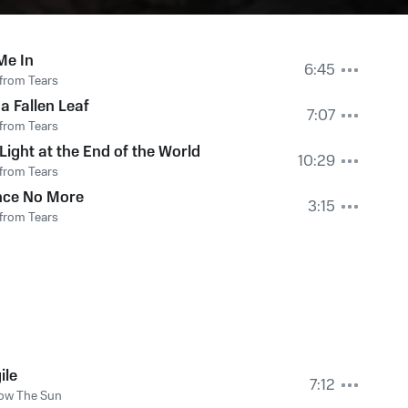
Me In
6:45
from Tears
 a Fallen Leaf
7:07
from Tears
Light at the End of the World
10:29
from Tears
nce No More
3:15
from Tears
ile
7:12
ow The Sun