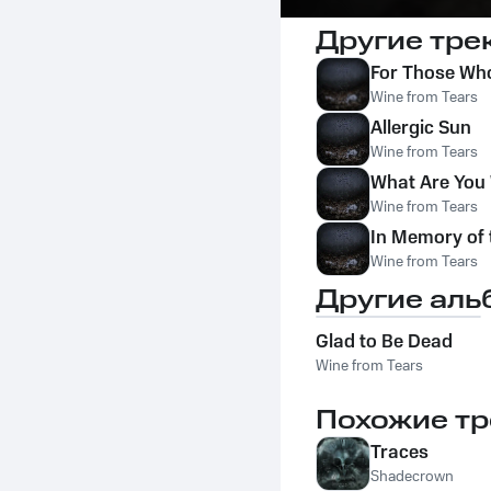
Другие тре
For Those Who
Wine from Tears
Allergic Sun
Wine from Tears
What Are You 
Wine from Tears
In Memory of 
Wine from Tears
Другие аль
Glad to Be Dead
Wine from Tears
Похожие тр
Traces
Shadecrown