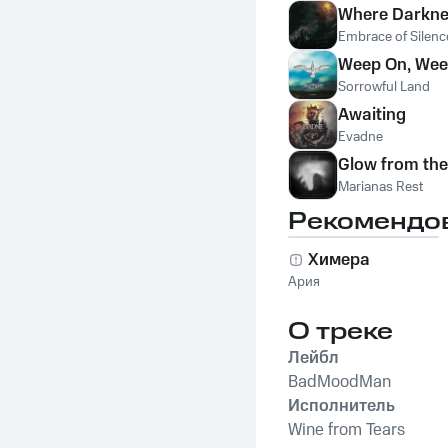
Where Darkne
Embrace of Silenc
Weep On, Wee
Sorrowful Land
Awaiting
Evadne
Glow from th
Marianas Rest
Рекомендо
Химера
Ария
О треке
Лейбл
BadMoodMan
Исполнитель
Wine from Tears