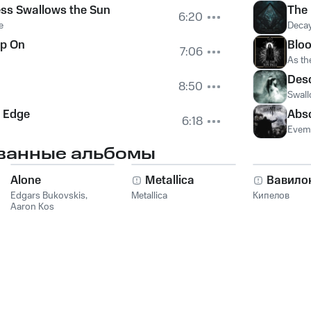
ss Swallows the Sun
The
6:20
e
Deca
p On
Bloo
7:06
As th
Des
8:50
Swall
e Edge
Abso
6:18
Evem
ванные альбомы
Alone
Metallica
Вавило
Edgars Bukovskis
,
Metallica
Кипелов
Aaron Kos