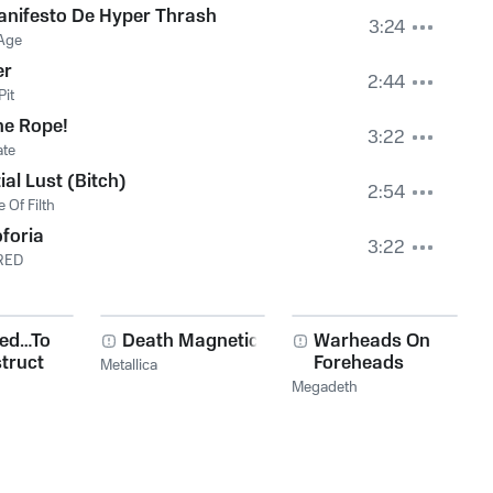
nifesto De Hyper Thrash
3:24
Age
er
2:44
Pit
he Rope!
3:22
ate
ial Lust (Bitch)
2:54
 Of Filth
foria
3:22
RED
red…To
Death Magnetic
Warheads On
truct
Foreheads
Metallica
Megadeth