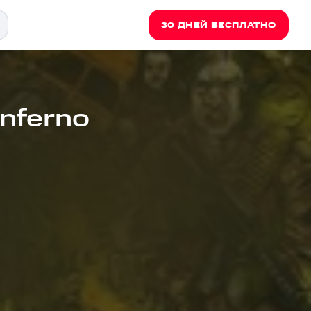
30 ДНЕЙ БЕСПЛАТНО
 Inferno