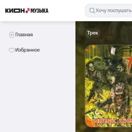
Трек
Главная
Избранное