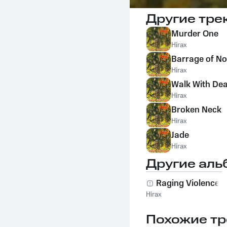
Другие тре
Murder One
Hirax
Barrage of No
Hirax
Walk With De
Hirax
Broken Neck
Hirax
Jade
Hirax
Другие аль
Raging Violence
Hirax
Похожие тр