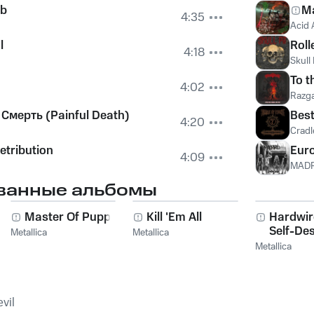
eb
Ma
4:35
Acid 
l
Roll
4:18
Skull 
To t
4:02
Razg
Смерть (Painful Death)
Best
4:20
Cradle
etribution
Euro
4:09
MAD
ванные альбомы
g
Master Of Puppets
Kill 'Em All
Hardwi
Self-Des
Metallica
Metallica
Metallica
vil