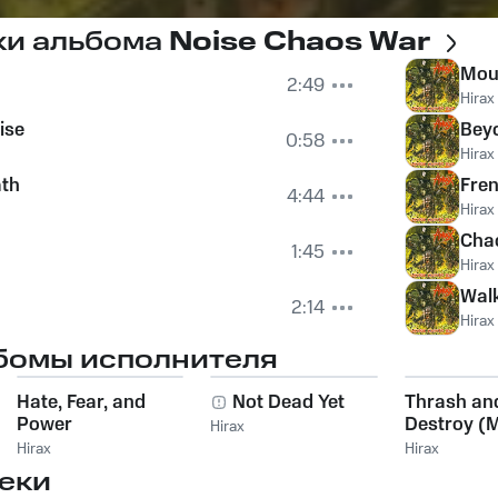
ки альбома
Noise Chaos War
Mou
2:49
Hirax
ise
Beyo
0:58
Hirax
ath
Fren
4:44
Hirax
Chao
1:45
Hirax
Wal
2:14
Hirax
бомы исполнителя
Hate, Fear, and
Not Dead Yet
Thrash an
Power
Destroy (
Hirax
Concert -
Hirax
Hirax
Dittigheim,
еки
Germany)