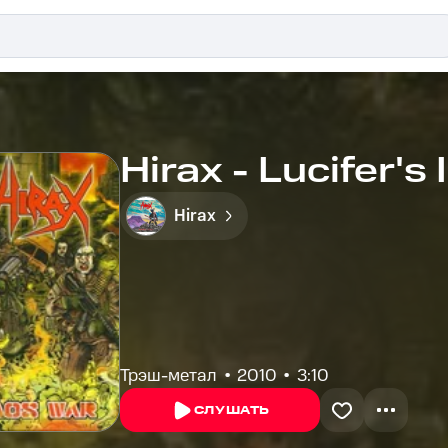
Hirax - Lucifer's
Hirax
Трэш-метал
2010
3:10
СЛУШАТЬ