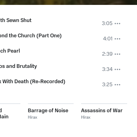
th Sewn Shut
3:05
nd the Church (Part One)
4:01
ch Pearl
2:39
s and Brutality
3:34
k With Death (Re-Recorded)
3:25
d
Barrage of Noise
Assassins of War
Main
Hirax
Hirax