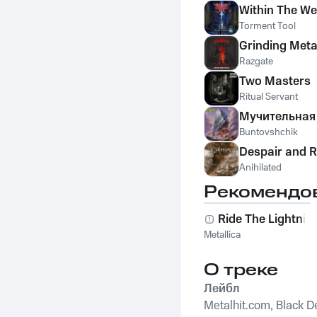
Within The W
Torment Tool
Grinding Meta
Razgate
Two Masters
Ritual Servant
Мучительная 
Buntovshchik
Despair and R
Anihilated
Рекомендо
Ride The Lightnin
Metallica
О треке
Лейбл
Metalhit.com, Black De