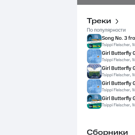
Треки
По популярности
Song No. 3 fro
Tsippi Fleischer
,
M
Girl Butterfly
Tsippi Fleischer
,
M
Girl Butterfly
Tsippi Fleischer
,
M
Girl Butterfly
Tsippi Fleischer
,
M
Girl Butterfly
Tsippi Fleischer
,
M
Сборники