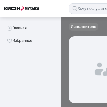
Исполнитель
Главная
Избранное