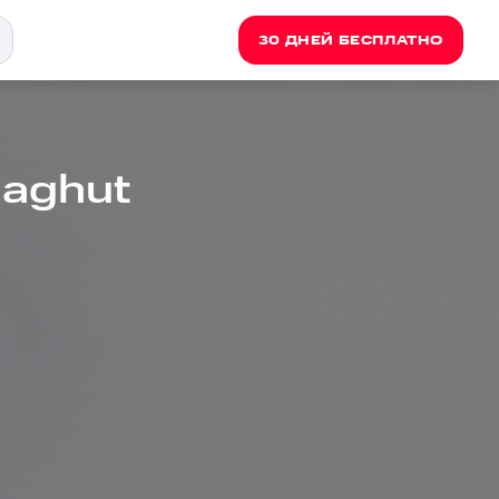
30 ДНЕЙ БЕСПЛАТНО
aghut