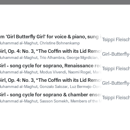
m 'Girl Butterfly Girl' for voice & piano, sung in German: '
Tsippi Fleisc
uhammad al-Maghut
,
Christine Bohnenkamp
 Girl, Op. 4: No. 3, “The Coffin with its Lid Remote” – Song 
Girl-Butterfl
uhammad al-Maghut
,
Trio Alhambra
,
George Mgrdician
,
Martha McGaugh
 Girl - song cycle for soprano, Renaissance recorders & har
Tsippi Fleisc
uhammad al-Maghut
,
Modus Vivendi
,
Naomi Rogel
,
Marisa Meckier
,
Gila
 Girl, Op. 4: No. 3, “The Coffin with its Lid Remote” – Song
Girl-Butterfl
uhammad al-Maghut
,
Gonzalo Salozar
,
Luz Bermejo-Doron
 Girl - song cycle for soprano & chamber ensemble, sung in
Tsippi Fleisc
uhammad al-Maghut
,
Sasson Somekh
,
Members of the Moravian Philhar