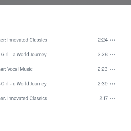
Der Sarg mit entferntem Deckel' ('The Coffin with Its Lid R
her: Innovated Classics
2:24
No. 3 from Girl Butterfly Girl, version for mezzo soprano, o
y-Girl - a World Journey
2:28
ey
,
Isabelle Ganz
psichord, sung in Hebrew, Op. 4: No. 3, The Coffin with It
her: Vocal Music
2:23
 Abrahamson
 No. 3 from Girl Butterfly Girl, version for mezzo-soprano & 
y-Girl - a World Journey
2:39
 Hebrew, Op. 4: No. 3, The Coffin with Its Lid Remote
her: Innovated Classics
2:17
monic Orchestra
,
Peter Vronsky