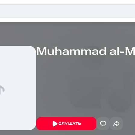
Muhammad al-M
СЛУШАТЬ