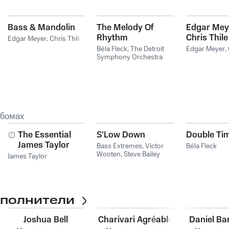
Bass & Mandolin
The Melody Of
Edgar Mey
Rhythm
Chris Thile
Edgar Meyer
,
Chris Thile
Béla Fleck
,
The Detroit
Edgar Meyer
,
Symphony Orchestra
ьбомах
The Essential
S'Low Down
Double Ti
James Taylor
Bass Extremes
,
Victor
Béla Fleck
Wooten
,
Steve Bailey
James Taylor
сполнители
Joshua Bell
Charivari Agréable
Daniel Ba