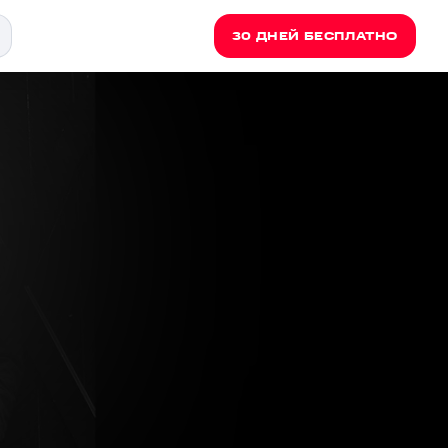
30 ДНЕЙ БЕСПЛАТНО