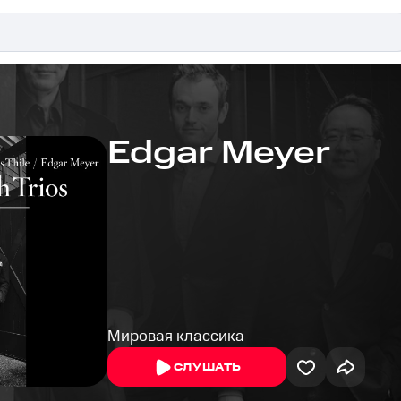
Edgar Meyer
Мировая классика
СЛУШАТЬ