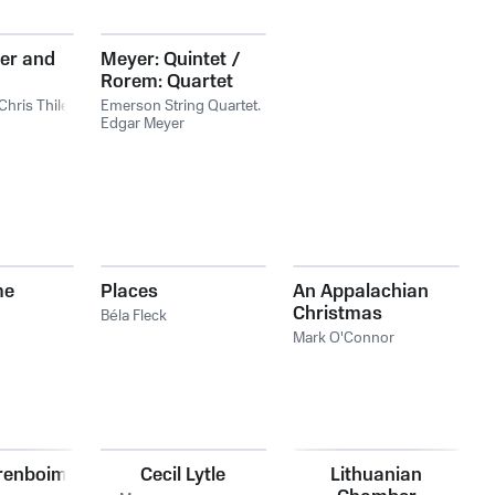
er and
Meyer: Quintet /
Rorem: Quartet
Chris Thile
Emerson String Quartet
,
Edgar Meyer
me
Places
An Appalachian
Christmas
Béla Fleck
Mark O'Connor
renboim
Cecil Lytle
Lithuanian