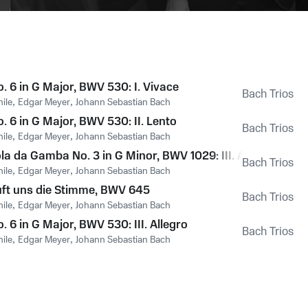
. 6 in G Major, BWV 530: I. Vivace
Bach Trios
hile
,
Edgar Meyer
,
Johann Sebastian Bach
. 6 in G Major, BWV 530: II. Lento
Bach Trios
hile
,
Edgar Meyer
,
Johann Sebastian Bach
la da Gamba No. 3 in G Minor, BWV 1029: III. Allegro
Bach Trios
hile
,
Edgar Meyer
,
Johann Sebastian Bach
uft uns die Stimme, BWV 645
Bach Trios
hile
,
Edgar Meyer
,
Johann Sebastian Bach
. 6 in G Major, BWV 530: III. Allegro
Bach Trios
hile
,
Edgar Meyer
,
Johann Sebastian Bach