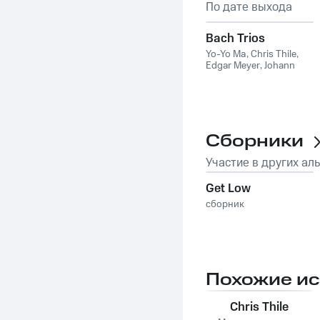
По дате выхода
Bach Trios
Yo-Yo Ma
,
Chris Thile
,
Edgar Meyer
,
Johann
Sebastian Bach
Сборники
Участие в других ал
Get Low
сборник
Похожие и
Chris Thile