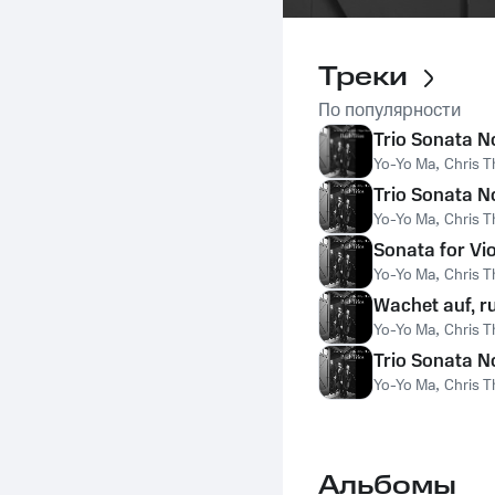
Треки
По популярности
Trio Sonata No
Yo-Yo Ma
,
Chris T
Trio Sonata No
Yo-Yo Ma
,
Chris T
Sonata for Vio
Yo-Yo Ma
,
Chris T
Wachet auf, r
Yo-Yo Ma
,
Chris T
Trio Sonata No
Yo-Yo Ma
,
Chris T
Альбомы