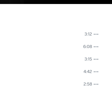
3:12
6:08
3:15
4:42
2:58