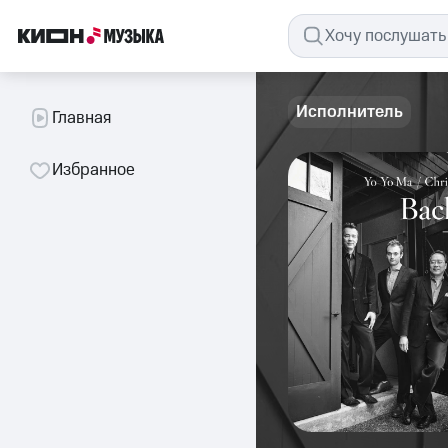
Исполнитель
Главная
Избранное