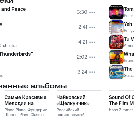
еки
 and Peace
Tom
3:30
Peter
w
Yeh 
2:41
Bolly
r
Tu 
4:21
Orchestra
Ameri
Thunderbirds"
What
2:02
Bren
The 
3:24
no
Galac
ванные альбомы
Самые Красивые
Чайковский
Sound Of 
Мелодии на
«Щелкунчик»
The Film M
Пианино
Hans Zim
Piano Piano
,
Фридерик
Российский
Hans Zimmer
Шопен
,
Piano Classics
,
национальный
Пианино
молодежный
симфонический
оркестр