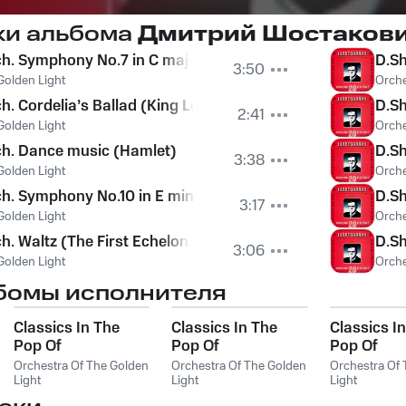
ки альбома
Дмитрий Шостакови
. Symphony No.7 in C major, Op.60 (Leningrad). I - Allegr
D.Sh
3:50
Golden Light
Orche
. Cordelia’s Ballad (King Lear)
D.Sh
2:41
Golden Light
Orche
ch. Dance music (Hamlet)
D.Sh
3:38
Golden Light
Orche
. Symphony No.10 in E minor, Op.93. II - Allegro
D.Sh
3:17
Golden Light
Orche
h. Waltz (The First Echelon)
D.Sh
3:06
Golden Light
Orche
бомы исполнителя
Classics In The
Classics In The
Classics I
Pop Of
Pop Of
Pop Of
Treatments.
Treatments.
Treatments
Orchestra Of The Golden
Orchestra Of The Golden
Orchestra Of
Beethoven - The
Light
Mussorgsky - The
Light
The Best
Light
Best
Best