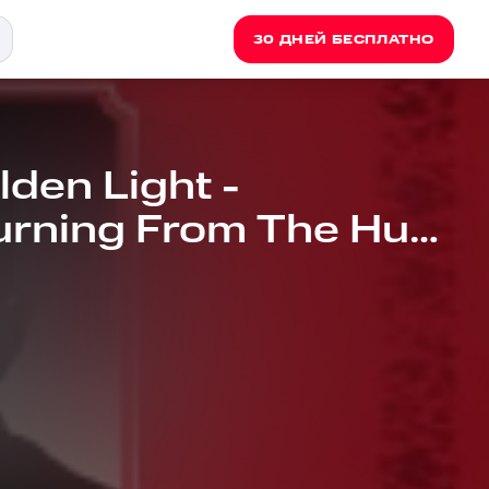
30 ДНЕЙ БЕСПЛАТНО
den Light -
urning From The Hunt