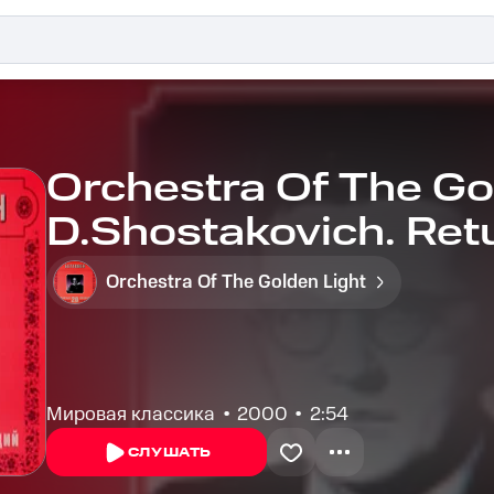
Orchestra Of The Gol
D.Shostakovich. Ret
(King Lear)
Orchestra Of The Golden Light
Мировая классика
2000
2:54
СЛУШАТЬ