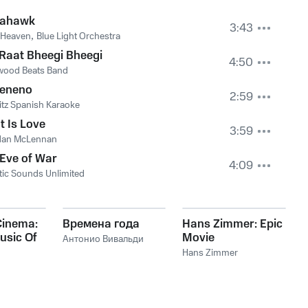
ahawk
3:43
 Heaven
,
Blue Light Orchestra
Raat Bheegi Bheegi
4:50
wood Beats Band
Veneno
2:59
tz Spanish Karaoke
 Is Love
3:59
dan McLennan
Eve of War
4:09
tic Sounds Unlimited
Cinema:
Времена года
Hans Zimmer: Epic
usic Of
Movie
Антонио Вивальди
mer
Soundtracks
Hans Zimmer