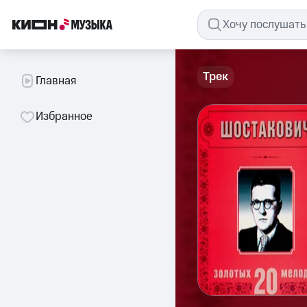
Трек
Главная
Избранное