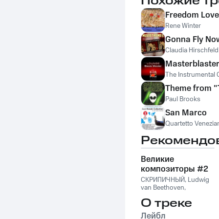
Похожие тр
Freedom Love
Rene Winter
Gonna Fly No
Claudia Hirschfeld
Masterblaste
The Instrumental 
Theme from "
Paul Brooks
San Marco
Quartetto Venezia
Рекомендо
Великие
композиторы #2
СКРИПИЧНЫЙ
,
Ludwig
van Beethoven
,
Фридерик Шопен
,
О треке
Франц Шуберт
,
Vivaldi
String Orchestra
,
Лейбл