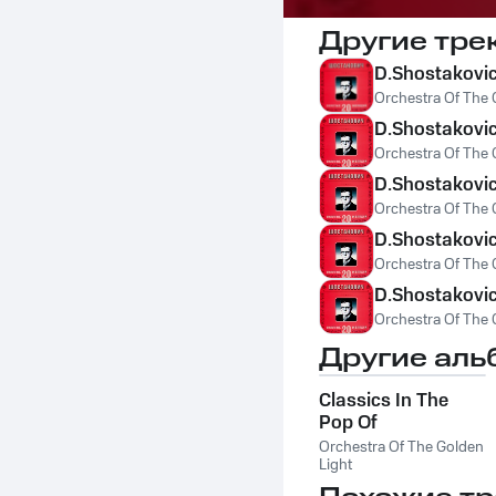
Другие тре
D.Shostakovich
Orchestra Of The 
D.Shostakovich
Orchestra Of The 
D.Shostakovi
Orchestra Of The 
D.Shostakovich
Orchestra Of The 
D.Shostakovic
Orchestra Of The 
Другие аль
Classics In The
Pop Of
Treatments. Bach -
Orchestra Of The Golden
The Best
Light