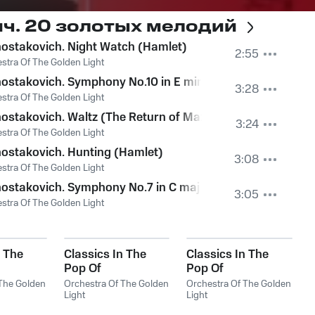
ч. 20 золотых мелодий
etto (1)
ostakovich. Night Watch (Hamlet)
2:55
stra Of The Golden Light
ostakovich. Symphony No.10 in E minor, Op.93. III - Allegr
3:28
stra Of The Golden Light
ostakovich. Waltz (The Return of Maxim)
3:24
stra Of The Golden Light
ostakovich. Hunting (Hamlet)
3:08
stra Of The Golden Light
ostakovich. Symphony No.7 in C major, Op.60 (Leningrad)
3:05
stra Of The Golden Light
n The
Classics In The
Classics In The
Pop Of
Pop Of
. Bizet -
Treatments. Vivaldi
Treatments.
 The Golden
Orchestra Of The Golden
Orchestra Of The Golden
- The Best
Light
Requiem
Light