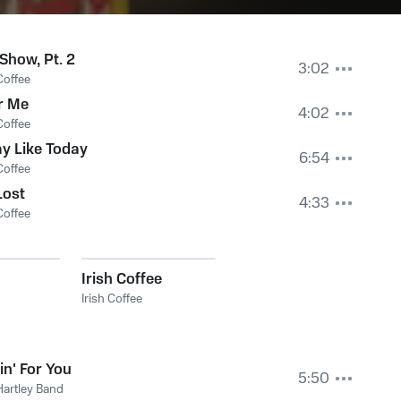
Show, Pt. 2
3:02
Coffee
r Me
4:02
Coffee
y Like Today
6:54
Coffee
Lost
4:33
Coffee
Irish Coffee
Irish Coffee
in' For You
5:50
Hartley Band