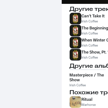
Другие тре
Can't Take It
Irish Coffee
The Beginning
Irish Coffee
When Winter
Irish Coffee
The Show, Pt. 
Irish Coffee
Другие аль
Masterpiece / The
Show
Irish Coffee
Похожие тр
Ritual
Warhorse