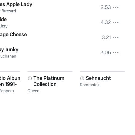
es Apple Lady
2:53
 Buzzard
ide
4:32
Lizzy
tage Cheese
3:21
ky Junky
2:06
Buchanan
dio Album
The Platinum
Sehnsucht
on 1991-
Collection
Rammstein
 Peppers
Queen