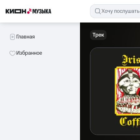
Трек
Главная
Избранное