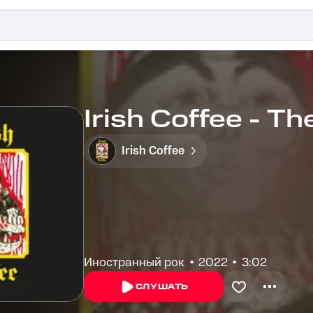
Irish Coffee - Th
Irish Coffee
Иностранный рок
2022
3:02
СЛУШАТЬ