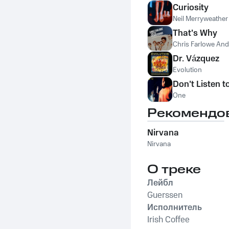
Curiosity
Neil Merryweather
That's Why
Chris Farlowe An
Dr. Vázquez
Evolution
Don't Listen t
One
Рекомендо
Nirvana
Nirvana
О треке
Лейбл
Guerssen
Исполнитель
Irish Coffee