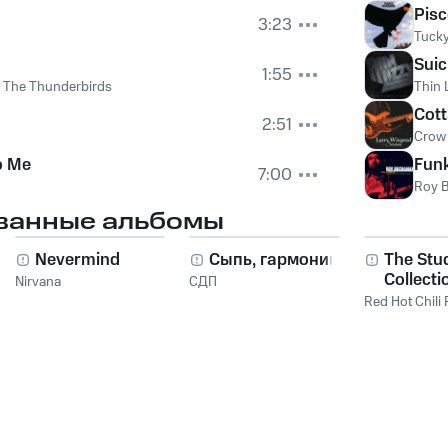
Pisc
3:23
Tucky
Suic
1:55
d The Thunderbirds
Thin 
Cot
2:51
Crow
o Me
Fun
7:00
Roy 
ванные альбомы
Nevermind
Сыпь, гармоника!
The Stu
Collecti
Nirvana
СДП
2011
Red Hot Chili