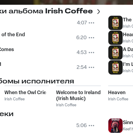
ки альбома
Irish Coffee
The 
4:07
Irish 
 of the End
Hea
6:20
Irish 
 Comes
A Da
4:53
Irish 
1
I'm 
2:54
Irish 
бомы исполнителя
When the Owl Cries
Welcome to Ireland
Heaven
(Irish Music)
Irish Coffee
Irish Coffee
Irish Coffee
еки
Sinn
5:06
Keef 