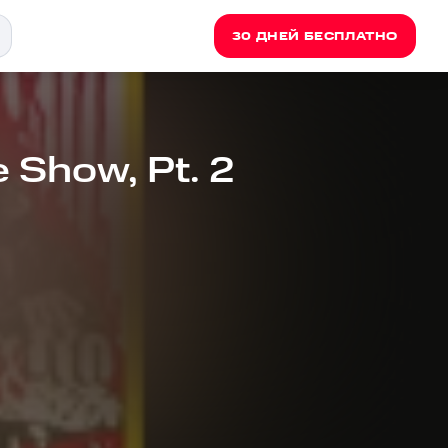
30 ДНЕЙ БЕСПЛАТНО
e Show, Pt. 2